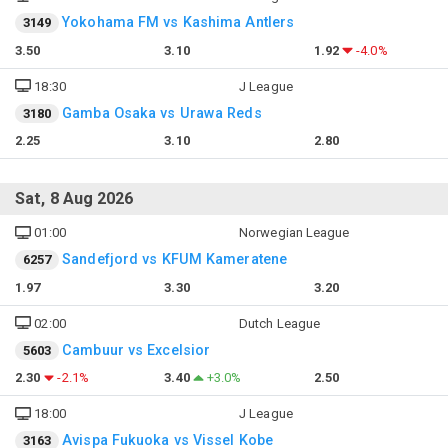
Yokohama FM vs Kashima Antlers
3149
3.50
3.10
1.92
-4.0%
18:30
J League
Gamba Osaka vs Urawa Reds
3180
2.25
3.10
2.80
Sat, 8 Aug 2026
01:00
Norwegian League
Sandefjord vs KFUM Kameratene
6257
1.97
3.30
3.20
02:00
Dutch League
Cambuur vs Excelsior
5603
2.30
-2.1%
3.40
+3.0%
2.50
18:00
J League
Avispa Fukuoka vs Vissel Kobe
3163