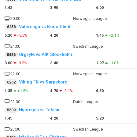
1.42
3.90
6.00
20:00
Norwegian League
Valerenga vs Bodo Glimt
6258
5.20
-5.5%
4.20
1.45
+2.1%
21:00
Swedish League
Orgryte vs AIK Stockholm
5436
3.00
-3.2%
3.40
1.97
+1.0%
22:00
Norwegian League
Viking FK vs Sarpsborg
6262
1.35
+1.5%
4.70
-2.1%
6.50
22:30
Dutch League
Nijmegen vs Telstar
5609
1.45
4.20
5.20
23:30
Swedish League