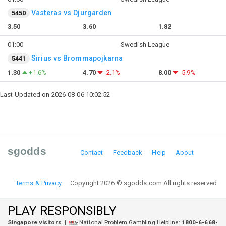
Vasteras vs Djurgarden
5450
3.50
3.60
1.82
01:00
Swedish League
Sirius vs Brommapojkarna
5441
1.30
+1.6%
4.70
-2.1%
8.00
-5.9%
Last Updated on 2026-08-06 10:02:52
sgodds
Contact
Feedback
Help
About
Terms & Privacy
Copyright 2026 © sgodds.com All rights reserved.
PLAY RESPONSIBLY
Singapore visitors
|
National Problem Gambling Helpline:
1800-6-668-