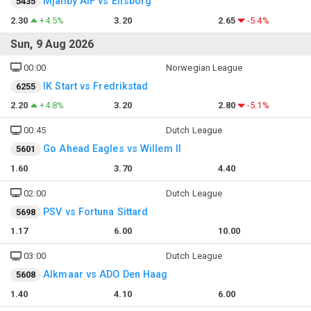
Mjallby AIF vs Elfsborg
5435
2.30
+4.5%
3.20
2.65
-5.4%
Sun, 9 Aug 2026
00:00
Norwegian League
IK Start vs Fredrikstad
6255
2.20
+4.8%
3.20
2.80
-5.1%
00:45
Dutch League
Go Ahead Eagles vs Willem II
5601
1.60
3.70
4.40
02:00
Dutch League
PSV vs Fortuna Sittard
5698
1.17
6.00
10.00
03:00
Dutch League
Alkmaar vs ADO Den Haag
5608
1.40
4.10
6.00