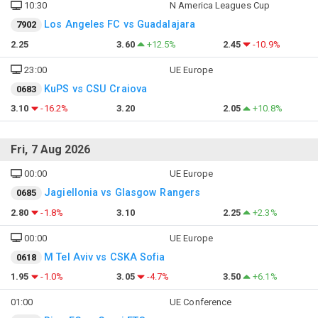
10:30
N America Leagues Cup
Los Angeles FC vs Guadalajara
7902
2.25
3.60
+12.5%
2.45
-10.9%
23:00
UE Europe
KuPS vs CSU Craiova
0683
3.10
-16.2%
3.20
2.05
+10.8%
Fri, 7 Aug 2026
00:00
UE Europe
Jagiellonia vs Glasgow Rangers
0685
2.80
-1.8%
3.10
2.25
+2.3%
00:00
UE Europe
M Tel Aviv vs CSKA Sofia
0618
1.95
-1.0%
3.05
-4.7%
3.50
+6.1%
01:00
UE Conference