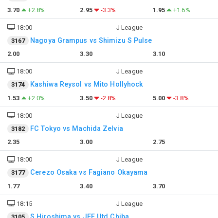
3.70
+2.8%
2.95
-3.3%
1.95
+1.6%
18:00
J League
Nagoya Grampus vs Shimizu S Pulse
3167
2.00
3.30
3.10
18:00
J League
Kashiwa Reysol vs Mito Hollyhock
3174
1.53
+2.0%
3.50
-2.8%
5.00
-3.8%
18:00
J League
FC Tokyo vs Machida Zelvia
3182
2.35
3.00
2.75
18:00
J League
Cerezo Osaka vs Fagiano Okayama
3177
1.77
3.40
3.70
18:15
J League
S Hiroshima vs JEF Utd Chiba
3105