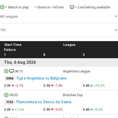
= Match in-play
= Starts in < 60 min
= Live betting available
Start Time
League
Fixture
1
X
2
Thu, 6 Aug 2026
08:15
Argentine League
Tigre Argentina vs Belgrano
5966
2.35
-2.1%
2.50
-7.4%
3.40
+15.3%
08:30
Brazilian Cup
Fluminense vs Vasco da Gama
7101
2.05
+1.0%
2.95
-3.3%
3.40
+3.0%