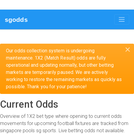
sgodds
×
Our odds collection system is undergoing
maintenance. 1X2 (Match Result) odds are fully
operational and updating normally, but other betting
markets are temporarily paused. We are actively
working to restore the remaining markets as quickly as
possible. Thank you for your patience!
Current Odds
Overview of 1X2 bet type where opening to current odds
movements for upcoming football fixtures are tracked from
singapore pools sg sports. Live betting odds not available.