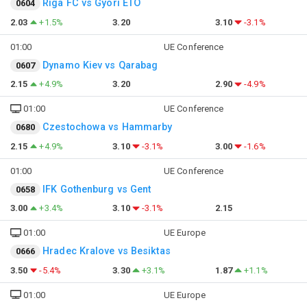
Riga FC vs Gyori ETO
0604
2.03
+1.5%
3.20
3.10
-3.1%
01:00
UE Conference
Dynamo Kiev vs Qarabag
0607
2.15
+4.9%
3.20
2.90
-4.9%
01:00
UE Conference
Czestochowa vs Hammarby
0680
2.15
+4.9%
3.10
-3.1%
3.00
-1.6%
01:00
UE Conference
IFK Gothenburg vs Gent
0658
3.00
+3.4%
3.10
-3.1%
2.15
01:00
UE Europe
Hradec Kralove vs Besiktas
0666
3.50
-5.4%
3.30
+3.1%
1.87
+1.1%
01:00
UE Europe