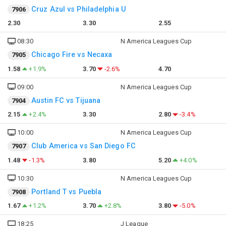
Cruz Azul vs Philadelphia U
7906
2.30
3.30
2.55
08:30
N America Leagues Cup
Chicago Fire vs Necaxa
7905
1.58
+1.9%
3.70
-2.6%
4.70
09:00
N America Leagues Cup
Austin FC vs Tijuana
7904
2.15
+2.4%
3.30
2.80
-3.4%
10:00
N America Leagues Cup
Club America vs San Diego FC
7907
1.48
-1.3%
3.80
5.20
+4.0%
10:30
N America Leagues Cup
Portland T vs Puebla
7908
1.67
+1.2%
3.70
+2.8%
3.80
-5.0%
18:25
J League