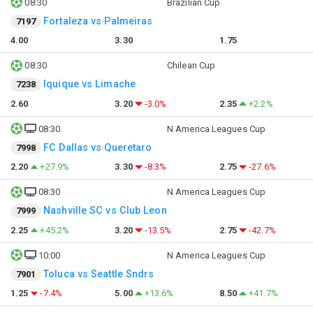
08:30
Brazilian Cup
Fortaleza vs Palmeiras
7197
4.00
3.30
1.75
08:30
Chilean Cup
Iquique vs Limache
7238
2.60
3.20
-3.0%
2.35
+2.2%
08:30
N America Leagues Cup
FC Dallas vs Queretaro
7998
2.20
+27.9%
3.30
-8.3%
2.75
-27.6%
08:30
N America Leagues Cup
Nashville SC vs Club Leon
7999
2.25
+45.2%
3.20
-13.5%
2.75
-42.7%
10:00
N America Leagues Cup
Toluca vs Seattle Sndrs
7901
1.25
-7.4%
5.00
+13.6%
8.50
+41.7%