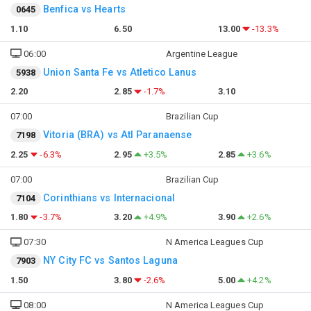
Benfica vs Hearts
0645
1.10
6.50
13.00
-13.3%
06:00
Argentine League
Union Santa Fe vs Atletico Lanus
5938
2.20
2.85
-1.7%
3.10
07:00
Brazilian Cup
Vitoria (BRA) vs Atl Paranaense
7198
2.25
-6.3%
2.95
+3.5%
2.85
+3.6%
07:00
Brazilian Cup
Corinthians vs Internacional
7104
1.80
-3.7%
3.20
+4.9%
3.90
+2.6%
07:30
N America Leagues Cup
NY City FC vs Santos Laguna
7903
1.50
3.80
-2.6%
5.00
+4.2%
08:00
N America Leagues Cup