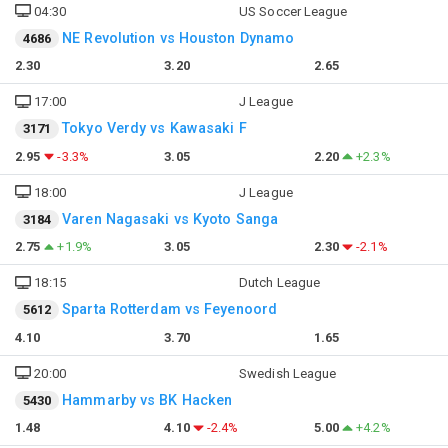
04:30
US Soccer League
NE Revolution vs Houston Dynamo
4686
2.30
3.20
2.65
17:00
J League
Tokyo Verdy vs Kawasaki F
3171
2.95
-3.3%
3.05
2.20
+2.3%
18:00
J League
Varen Nagasaki vs Kyoto Sanga
3184
2.75
+1.9%
3.05
2.30
-2.1%
18:15
Dutch League
Sparta Rotterdam vs Feyenoord
5612
4.10
3.70
1.65
20:00
Swedish League
Hammarby vs BK Hacken
5430
1.48
4.10
-2.4%
5.00
+4.2%