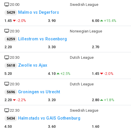
20:00
Swedish League
Malmo vs Degerfors
5429
1.45
-2.0%
3.90
6.00
+15.4%
20:30
Norwegian League
Lillestrom vs Rosenborg
6259
2.20
3.30
2.70
20:30
Dutch League
Zwolle vs Ajax
5618
5.20
4.10
+2.5%
1.45
-2.0%
20:30
Dutch League
Groningen vs Utrecht
5696
2.20
-2.2%
3.20
2.80
+1.8%
22:30
Swedish League
Halmstads vs GAIS Gothenburg
5434
4.50
3.60
1.60