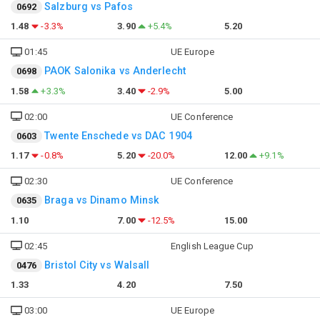
Salzburg vs Pafos
0692
1.48
-3.3%
3.90
+5.4%
5.20
01:45
UE Europe
PAOK Salonika vs Anderlecht
0698
1.58
+3.3%
3.40
-2.9%
5.00
02:00
UE Conference
Twente Enschede vs DAC 1904
0603
1.17
-0.8%
5.20
-20.0%
12.00
+9.1%
02:30
UE Conference
Braga vs Dinamo Minsk
0635
1.10
7.00
-12.5%
15.00
02:45
English League Cup
Bristol City vs Walsall
0476
1.33
4.20
7.50
03:00
UE Europe