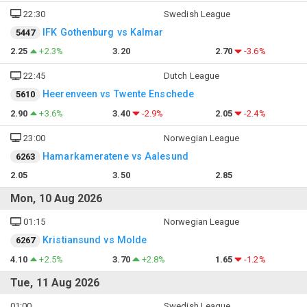
22:30
Swedish League
IFK Gothenburg vs Kalmar
5447
2.25
+2.3%
3.20
2.70
-3.6%
22:45
Dutch League
Heerenveen vs Twente Enschede
5610
2.90
+3.6%
3.40
-2.9%
2.05
-2.4%
23:00
Norwegian League
Hamarkameratene vs Aalesund
6263
2.05
3.50
2.85
Mon, 10 Aug 2026
01:15
Norwegian League
Kristiansund vs Molde
6267
4.10
+2.5%
3.70
+2.8%
1.65
-1.2%
Tue, 11 Aug 2026
01:00
Swedish League