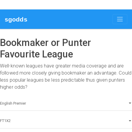
sgodds
Bookmaker or Punter
Favourite League
Well-known leagues have greater media coverage and are
followed more closely giving bookmaker an advantage. Could
less popular leagues be less predictable thus given punters
higher odds?