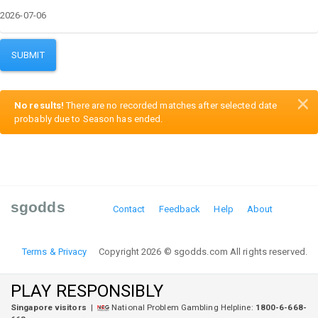
League
Bet Type
Since (Date)
SUBMIT
×
No results!
There are no recorded matches after selected date
probably due to Season has ended.
sgodds
Contact
Feedback
Help
About
Terms & Privacy
Copyright 2026 © sgodds.com All rights reserved.
PLAY RESPONSIBLY
Singapore visitors
|
National Problem Gambling Helpline:
1800-6-668-