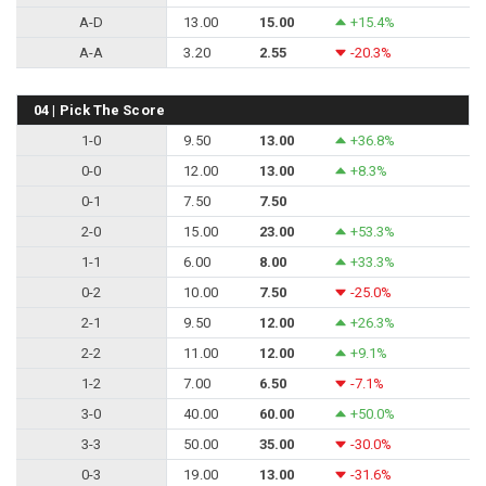
A-D
13.00
15.00
+15.4%
A-A
3.20
2.55
-20.3%
04 | Pick The Score
1-0
9.50
13.00
+36.8%
0-0
12.00
13.00
+8.3%
0-1
7.50
7.50
2-0
15.00
23.00
+53.3%
1-1
6.00
8.00
+33.3%
0-2
10.00
7.50
-25.0%
2-1
9.50
12.00
+26.3%
2-2
11.00
12.00
+9.1%
1-2
7.00
6.50
-7.1%
3-0
40.00
60.00
+50.0%
3-3
50.00
35.00
-30.0%
0-3
19.00
13.00
-31.6%