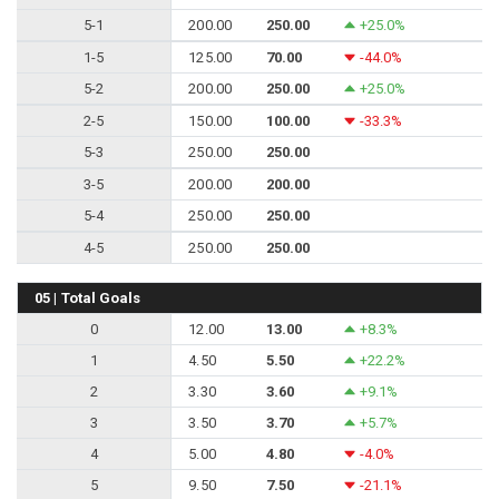
5-1
200.00
250.00
+25.0%
1-5
125.00
70.00
-44.0%
5-2
200.00
250.00
+25.0%
2-5
150.00
100.00
-33.3%
5-3
250.00
250.00
3-5
200.00
200.00
5-4
250.00
250.00
4-5
250.00
250.00
05 | Total Goals
0
12.00
13.00
+8.3%
1
4.50
5.50
+22.2%
2
3.30
3.60
+9.1%
3
3.50
3.70
+5.7%
4
5.00
4.80
-4.0%
5
9.50
7.50
-21.1%