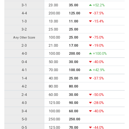
3-1
23.00
35.00
+52.2%
4-4
200.00
125.00
-37.5%
1-3
13.00
11.00
-15.4%
3-2
25.00
25.00
100.00
25.00
-75.0%
Any Other Score
2-3
21.00
17.00
-19.0%
4-0
100.00
200.00
+100.0%
0-4
50.00
30.00
-40.0%
4-1
70.00
100.00
+42.9%
1-4
40.00
25.00
-37.5%
4-2
80.00
80.00
2-4
60.00
30.00
-50.0%
4-3
125.00
90.00
-28.0%
3-4
100.00
60.00
-40.0%
5-0
250.00
250.00
0-5
125.00
70.00
-44.0%