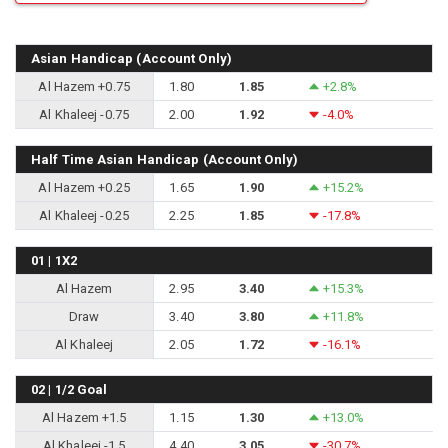
Asian Handicap (Account Only)
Al Hazem +0.75
1.80
1.85
+2.8%
Al Khaleej -0.75
2.00
1.92
-4.0%
Half Time Asian Handicap (Account Only)
Al Hazem +0.25
1.65
1.90
+15.2%
Al Khaleej -0.25
2.25
1.85
-17.8%
01 | 1X2
Al Hazem
2.95
3.40
+15.3%
Draw
3.40
3.80
+11.8%
Al Khaleej
2.05
1.72
-16.1%
02 | 1/2 Goal
Al Hazem +1.5
1.15
1.30
+13.0%
Al Khaleej -1.5
4.40
3.05
-30.7%