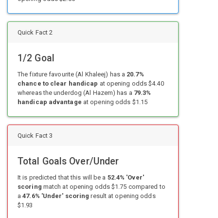
Quick Fact 2
1/2 Goal
The fixture favourite (Al Khaleej) has a
20.7%
chance to clear handicap
at opening odds $4.40
whereas the underdog (Al Hazem) has a
79.3%
handicap advantage
at opening odds $1.15
Quick Fact 3
Total Goals Over/Under
It is predicted that this will be a
52.4% 'Over'
scoring
match at opening odds $1.75 compared to
a
47.6% 'Under' scoring
result at opening odds
$1.93