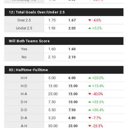
12 | Total Goals Over/Under 2.5
Over 2.5
1.75
1.67
-4.6%
Under 2.5
1.93
2.03
+5.2%
Will Both Teams Score
Yes
1.60
1.60
No
2.10
2.10
03 | Halftime-Fulltime
H-H
5.00
6.00
+20.0%
H-D
13.00
15.00
+15.4%
H-A
25.00
15.00
-40.0%
D-H
7.50
10.00
+33.3%
D-D
5.50
7.50
+36.4%
D-A
5.20
4.80
-7.7%
A-H
30.00
23.00
-23.3%