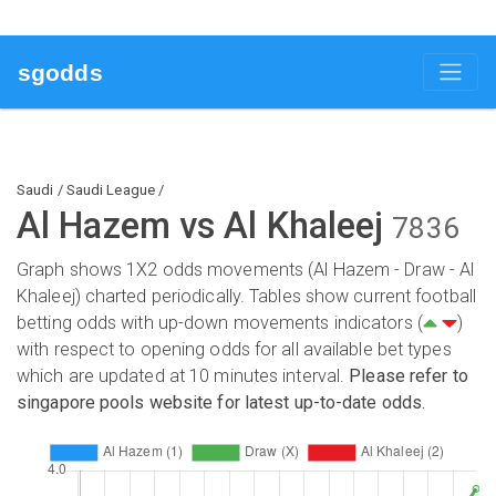
sgodds
Saudi / Saudi League /
Al Hazem vs Al Khaleej
7836
Graph shows 1X2 odds movements (Al Hazem - Draw - Al
Khaleej) charted periodically. Tables show current football
betting odds with up-down movements indicators (
)
with respect to opening odds for all available bet types
which are updated at 10 minutes interval.
Please refer to
singapore pools website for latest up-to-date odds.