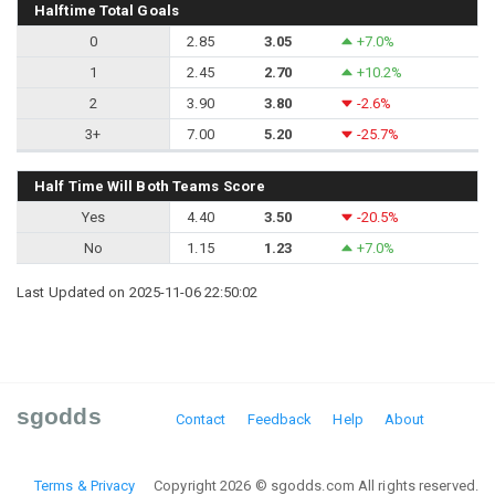
Halftime Total Goals
0
2.85
3.05
+7.0%
1
2.45
2.70
+10.2%
2
3.90
3.80
-2.6%
3+
7.00
5.20
-25.7%
Half Time Will Both Teams Score
Yes
4.40
3.50
-20.5%
No
1.15
1.23
+7.0%
Last Updated on 2025-11-06 22:50:02
sgodds
Contact
Feedback
Help
About
Terms & Privacy
Copyright 2026 © sgodds.com All rights reserved.