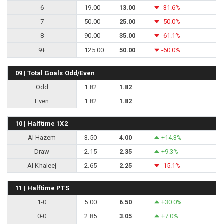
6
19.00
13.00
-31.6%
7
50.00
25.00
-50.0%
8
90.00
35.00
-61.1%
9+
125.00
50.00
-60.0%
09 | Total Goals Odd/Even
Odd
1.82
1.82
Even
1.82
1.82
10 | Halftime 1X2
Al Hazem
3.50
4.00
+14.3%
Draw
2.15
2.35
+9.3%
Al Khaleej
2.65
2.25
-15.1%
11 | Halftime PTS
1-0
5.00
6.50
+30.0%
0-0
2.85
3.05
+7.0%