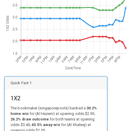
Quick Fact 1
1X2
The bookmaker (singaporepools) backed a
30.2%
home win
for (Al Hazem) at opening odds $2.95;
26.2% draw outcome
for both teams at opening
odds $3.40;
43.5% away win
for (Al Khaleej) at
opening odds $2.05