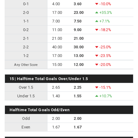
0-1
4.00
3.60
-10.0%
2-0
17.00
23.00
+35.3%
1-1
7.00
7.50
+7.1%
0-2
11.00
9.00
-18.2%
2-1
21.00
21.00
2-2
40.00
30.00
-25.0%
1-2
17.00
13.00
-23.5%
15.00
12.00
-20.0%
Any Other Score
15 | Halftime Total Goals Over/Under 1.5
Over 1.5
2.65
2.25
-15.1%
Under 1.5
1.40
1.55
+10.7%
Halftime Total Goals Odd/Even
Odd
2.00
2.00
Even
1.67
1.67