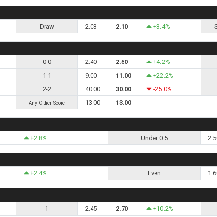
Draw
2.03
2.10
+3.4%
0-0
2.40
2.50
+4.2%
1-1
9.00
11.00
+22.2%
2-2
40.00
30.00
-25.0%
13.00
13.00
Any Other Score
+2.8%
Under 0.5
2.5
+2.4%
Even
1.6
1
2.45
2.70
+10.2%