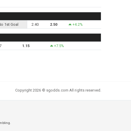
No 1st Goal
2.40
2.50
+4.2%
7
1.15
+7.5%
Copyright 2026 © sgodds.com All rights reserved.
mbling.