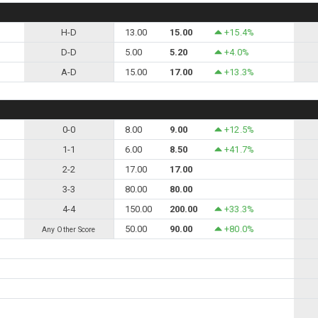
H-D
13.00
15.00
+15.4%
D-D
5.00
5.20
+4.0%
A-D
15.00
17.00
+13.3%
0-0
8.00
9.00
+12.5%
1-1
6.00
8.50
+41.7%
2-2
17.00
17.00
3-3
80.00
80.00
4-4
150.00
200.00
+33.3%
50.00
90.00
+80.0%
Any Other Score