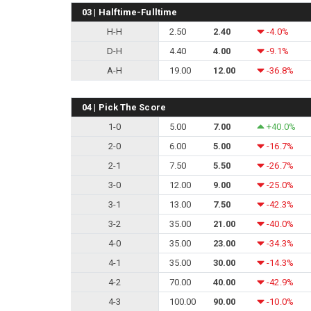
03 | Halftime-Fulltime
H-H
2.50
2.40
-4.0%
D-H
4.40
4.00
-9.1%
A-H
19.00
12.00
-36.8%
04 | Pick The Score
1-0
5.00
7.00
+40.0%
2-0
6.00
5.00
-16.7%
2-1
7.50
5.50
-26.7%
3-0
12.00
9.00
-25.0%
3-1
13.00
7.50
-42.3%
3-2
35.00
21.00
-40.0%
4-0
35.00
23.00
-34.3%
4-1
35.00
30.00
-14.3%
4-2
70.00
40.00
-42.9%
4-3
100.00
90.00
-10.0%