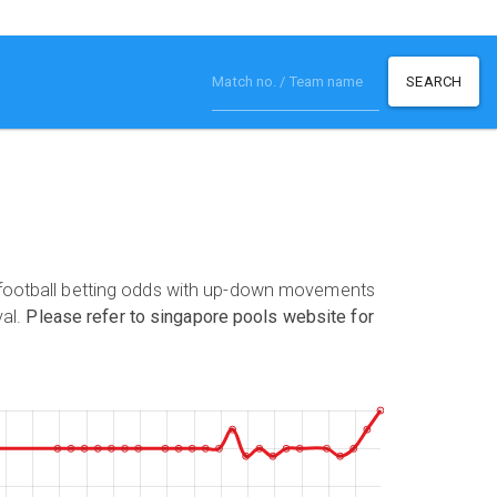
SEARCH
 football betting odds with up-down movements
val.
Please refer to singapore pools website for