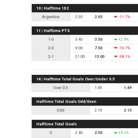
10 | Halftime 1X2
Argentina
2.30
2.03
-11.7%
11 | Halftime PTS
1-0
3.40
3.50
+2.9%
2-0
9.00
7.50
-16.7%
2-1
21.00
13.00
-38.1%
14 | Halftime Total Goals Over/Under 0.5
Over 0.5
1.45
1.49
Halftime Total Goals Odd/Even
Odd
2.10
2.15
Halftime Total Goals
0
2.40
2.50
+4.2%