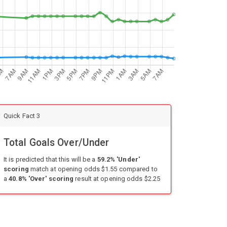
Quick Fact 3
Total Goals Over/Under
It is predicted that this will be a
59.2% 'Under'
scoring
match at opening odds $1.55 compared to
a
40.8% 'Over' scoring
result at opening odds $2.25