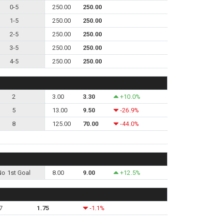
0-5
250.00
250.00
1-5
250.00
250.00
2-5
250.00
250.00
3-5
250.00
250.00
4-5
250.00
250.00
2
3.00
3.30
+10.0%
5
13.00
9.50
-26.9%
8
125.00
70.00
-44.0%
No 1st Goal
8.00
9.00
+12.5%
7
1.75
-1.1%