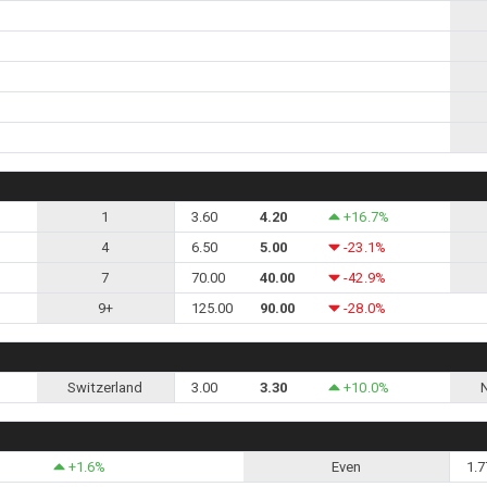
1
3.60
4.20
+16.7%
4
6.50
5.00
-23.1%
7
70.00
40.00
-42.9%
9+
125.00
90.00
-28.0%
Switzerland
3.00
3.30
+10.0%
+1.6%
Even
1.7