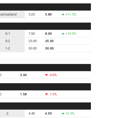
Switzerland
5.20
5.80
+11.5%
0-1
7.00
8.00
+14.3%
0-2
25.00
25.00
1-2
30.00
30.00
0
2.40
-4.0%
0
1.58
-1.3%
2
4.40
4.50
+2.3%