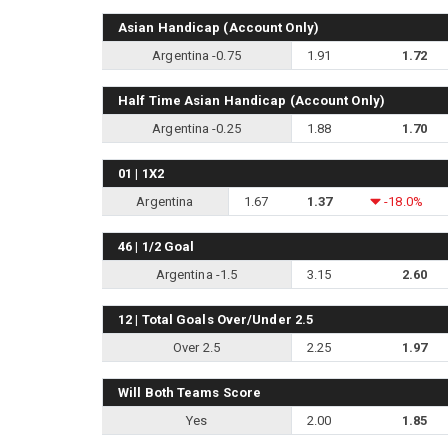
Asian Handicap (Account Only)
Argentina -0.75
1.91
1.72
Half Time Asian Handicap (Account Only)
Argentina -0.25
1.88
1.70
01 | 1X2
Argentina
1.67
1.37
-18.0%
46 | 1/2 Goal
Argentina -1.5
3.15
2.60
12 | Total Goals Over/Under 2.5
Over 2.5
2.25
1.97
Will Both Teams Score
Yes
2.00
1.85