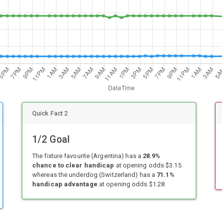
Quick Fact 2
1/2 Goal
The fixture favourite (Argentina) has a
28.9%
chance to clear handicap
at opening odds $3.15
whereas the underdog (Switzerland) has a
71.1%
handicap advantage
at opening odds $1.28