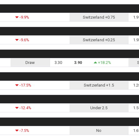
-9.9%
Switzerland +0.75
1.9
-9.6%
Switzerland +0.25
1.9
Draw
3.30
3.90
+18.2%
-17.5%
Switzerland +1.5
1.2
-12.4%
Under 2.5
1.5
-7.5%
No
1.6