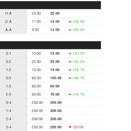
H-A
25.00
25.00
D-A
11.00
15.00
+36.4%
A-A
9.50
12.00
+26.3%
0-1
10.00
15.00
+50.0%
0-2
23.00
35.00
+52.2%
1-2
15.00
19.00
+26.7%
0-3
60.00
100.00
+66.7%
1-3
60.00
60.00
2-3
60.00
70.00
+16.7%
0-4
250.00
250.00
1-4
200.00
200.00
2-4
200.00
200.00
3-4
250.00
200.00
-20.0%