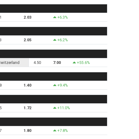
1
2.03
+6.3%
3
2.05
+6.2%
Switzerland
4.50
7.00
+55.6%
8
1.40
+9.4%
5
1.72
+11.0%
7
1.80
+7.8%