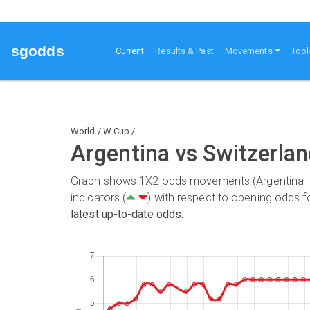
sgodds
(current)
Current
Results & Past
Movements
Tool
World / W Cup /
Argentina vs Switzerla
Graph shows 1X2 odds movements (Argentina - D
indicators (
) with respect to opening odds fo
latest up-to-date odds.