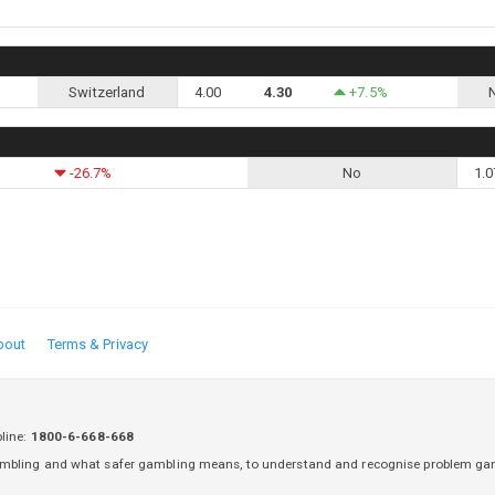
Switzerland
4.00
4.30
+7.5%
-26.7%
No
1.0
bout
Terms & Privacy
line:
1800-6-668-668
mbling and what safer gambling means, to understand and recognise problem ga