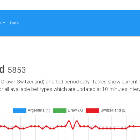
s
Data
nd
5853
raw - Switzerland) charted periodically. Tables show current
r all available bet types which are updated at 10 minutes inter