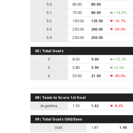
5-0
80.00
80.00
5-1
70.00
80.00
+14.3%
5-2
150.00
125.00
-16.7%
5-3
250.00
200.00
-20.0%
5-4
250.00
250.00
05 | Total Goals
0
8.00
9.00
+12.5%
3
3.80
3.90
+2.6%
6
35.00
21.00
-40.0%
08 | Team to Score 1st Goal
Argentina
1.55
1.42
-8.4%
09 | Total Goals Odd/Even
Odd
1.87
1.90