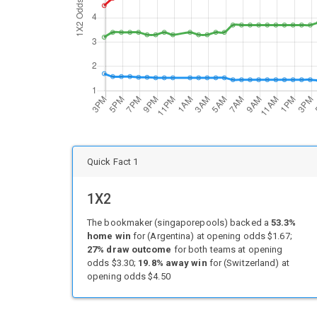
Quick Fact 1
1X2
The bookmaker (singaporepools) backed a
53.3%
home win
for (Argentina) at opening odds $1.67;
27% draw outcome
for both teams at opening
odds $3.30;
19.8% away win
for (Switzerland) at
opening odds $4.50