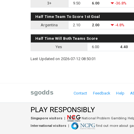
3+
9.50
6.00
-36.8%
Half Time Team To Score 1st Goal
Argentina
2.10
2.00
-4.8%
Half Time Will Both Teams Score
Yes
6.00
4.40
Last Updated on 2026-07-12 08:50:01
sgodds
Contact
Feedback
Help
A
PLAY RESPONSIBLY
Singapore visitors
|
National Problem Gambling Help
International visitors
|
find out more about ga