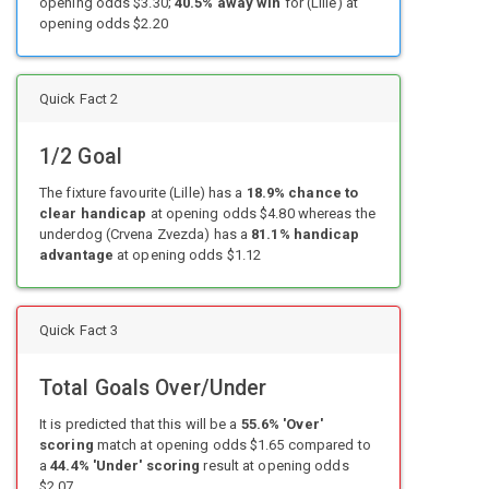
opening odds $3.30;
40.5% away win
for (Lille) at
opening odds $2.20
Quick Fact 2
1/2 Goal
The fixture favourite (Lille) has a
18.9% chance to
clear handicap
at opening odds $4.80 whereas the
underdog (Crvena Zvezda) has a
81.1% handicap
advantage
at opening odds $1.12
Quick Fact 3
Total Goals Over/Under
It is predicted that this will be a
55.6% 'Over'
scoring
match at opening odds $1.65 compared to
a
44.4% 'Under' scoring
result at opening odds
$2.07