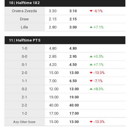
10 | Halftime 1X2
Crvena Zvezda
3.30
3.10
-6.1%
Draw
2.15
2.15
Lille
2.80
3.00
+7.1%
11 | Halftime PTS
1-0
4.80
4.80
0-0
2.85
2.95
+3.5%
0-1
4.20
4.50
+7.1%
2-0
15.00
13.00
-13.3%
1-1
7.00
6.50
-7.1%
0-2
12.00
13.00
+8.3%
2-1
19.00
19.00
2-2
40.00
40.00
1-2
17.00
17.00
15.00
13.00
-13.3%
Any Other Score