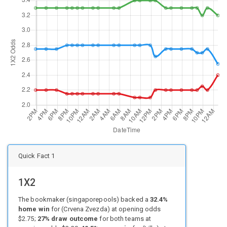
Quick Fact 1
1X2
The bookmaker (singaporepools) backed a
32.4%
home win
for (Crvena Zvezda) at opening odds
$2.75;
27% draw outcome
for both teams at