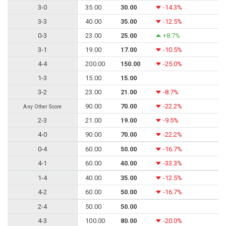
3-0
35.00
30.00
-14.3%
3-3
40.00
35.00
-12.5%
0-3
23.00
25.00
+8.7%
3-1
19.00
17.00
-10.5%
4-4
200.00
150.00
-25.0%
1-3
15.00
15.00
3-2
23.00
21.00
-8.7%
90.00
70.00
-22.2%
Any Other Score
2-3
21.00
19.00
-9.5%
4-0
90.00
70.00
-22.2%
0-4
60.00
50.00
-16.7%
4-1
60.00
40.00
-33.3%
1-4
40.00
35.00
-12.5%
4-2
60.00
50.00
-16.7%
2-4
50.00
50.00
4-3
100.00
80.00
-20.0%