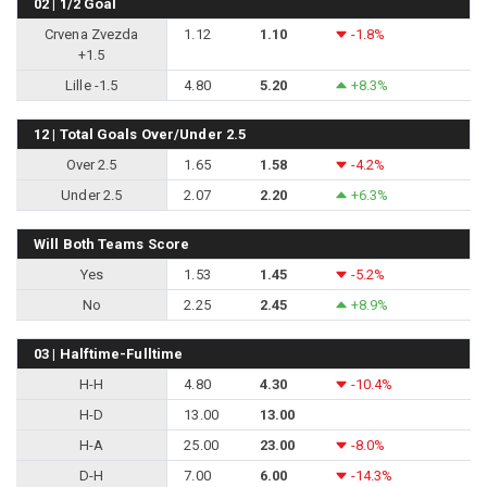
02 | 1/2 Goal
Crvena Zvezda
1.12
1.10
-1.8%
+1.5
Lille -1.5
4.80
5.20
+8.3%
12 | Total Goals Over/Under 2.5
Over 2.5
1.65
1.58
-4.2%
Under 2.5
2.07
2.20
+6.3%
Will Both Teams Score
Yes
1.53
1.45
-5.2%
No
2.25
2.45
+8.9%
03 | Halftime-Fulltime
H-H
4.80
4.30
-10.4%
H-D
13.00
13.00
H-A
25.00
23.00
-8.0%
D-H
7.00
6.00
-14.3%