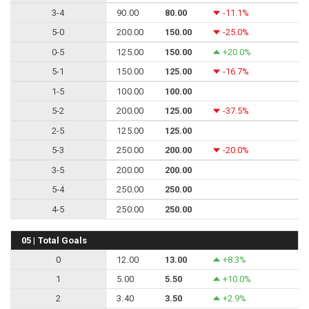
3-4
90.00
80.00
-11.1%
5-0
200.00
150.00
-25.0%
0-5
125.00
150.00
+20.0%
5-1
150.00
125.00
-16.7%
1-5
100.00
100.00
5-2
200.00
125.00
-37.5%
2-5
125.00
125.00
5-3
250.00
200.00
-20.0%
3-5
200.00
200.00
5-4
250.00
250.00
4-5
250.00
250.00
05 | Total Goals
0
12.00
13.00
+8.3%
1
5.00
5.50
+10.0%
2
3.40
3.50
+2.9%