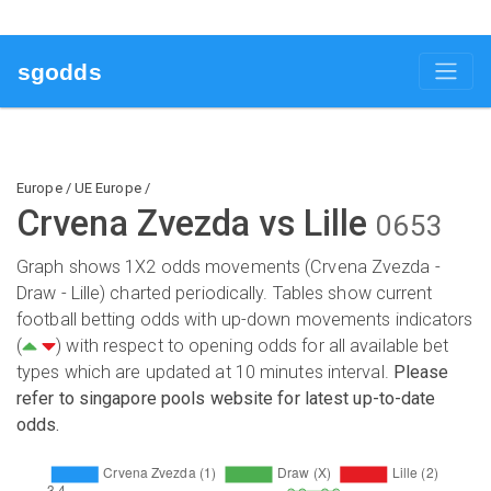
sgodds
Europe / UE Europe /
Crvena Zvezda vs Lille
0653
Graph shows 1X2 odds movements (Crvena Zvezda -
Draw - Lille) charted periodically. Tables show current
football betting odds with up-down movements indicators
(
) with respect to opening odds for all available bet
types which are updated at 10 minutes interval.
Please
refer to singapore pools website for latest up-to-date
odds.