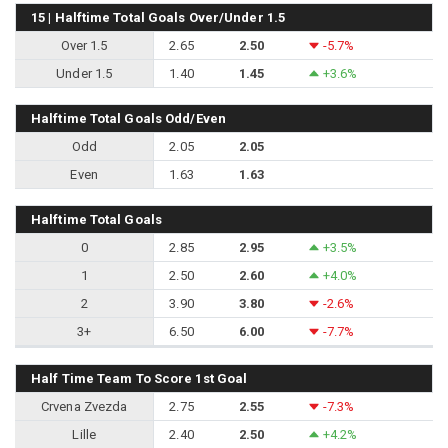
15 | Halftime Total Goals Over/Under 1.5
Over 1.5
2.65
2.50
-5.7%
Under 1.5
1.40
1.45
+3.6%
Halftime Total Goals Odd/Even
Odd
2.05
2.05
Even
1.63
1.63
Halftime Total Goals
0
2.85
2.95
+3.5%
1
2.50
2.60
+4.0%
2
3.90
3.80
-2.6%
3+
6.50
6.00
-7.7%
Half Time Team To Score 1st Goal
Crvena Zvezda
2.75
2.55
-7.3%
Lille
2.40
2.50
+4.2%