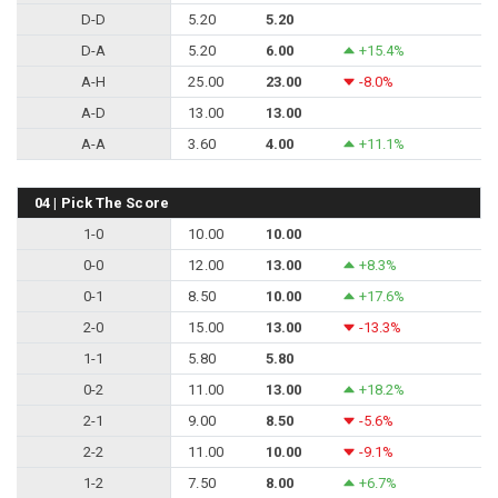
D-D
5.20
5.20
D-A
5.20
6.00
+15.4%
A-H
25.00
23.00
-8.0%
A-D
13.00
13.00
A-A
3.60
4.00
+11.1%
04 | Pick The Score
1-0
10.00
10.00
0-0
12.00
13.00
+8.3%
0-1
8.50
10.00
+17.6%
2-0
15.00
13.00
-13.3%
1-1
5.80
5.80
0-2
11.00
13.00
+18.2%
2-1
9.00
8.50
-5.6%
2-2
11.00
10.00
-9.1%
1-2
7.50
8.00
+6.7%