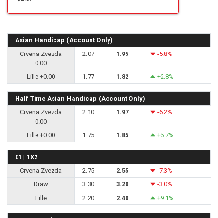
Asian Handicap (Account Only)
Crvena Zvezda
2.07
1.95
-5.8%
0.00
Lille +0.00
1.77
1.82
+2.8%
Half Time Asian Handicap (Account Only)
Crvena Zvezda
2.10
1.97
-6.2%
0.00
Lille +0.00
1.75
1.85
+5.7%
01 | 1X2
Crvena Zvezda
2.75
2.55
-7.3%
Draw
3.30
3.20
-3.0%
Lille
2.20
2.40
+9.1%