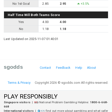
No 1st Goal
2.85
2.95
+3.5%
Half Time Will Both Teams Score
Yes
4.00
4.00
No
1.18
1.18
Last Updated on 2025-11-07 01:40:01
sgodds
Contact
Feedback
Help
About
Terms & Privacy
Copyright 2026 © sgodds.com All rights reserved.
PLAY RESPONSIBLY
Singapore visitors
|
National Problem Gambling Helpline:
1800-6-668-
668
International visitors
|
find out more about gambling and what safer