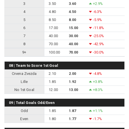
3
3.50
3.60
+2.9%
4
4.80
4.50
-6.3%
5
8.50
8.00
-5.9%
6
17.00
15.00
-11.8%
7
40.00
30.00
-25.0%
8
70.00
40.00
-42.9%
9+
100.00
70.00
-30.0%
08 | Team to Score 1st Goal
Crvena Zvezda
2.10
2.00
-4.8%
Lille
1.85
1.92
+3.8%
No 1st Goal
12.00
13.00
+8.3%
09 | Total Goals Odd/Even
Odd
1.85
1.87
+1.1%
Even
1.80
1.77
-1.7%