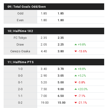
09 | Total Goals Odd/Even
Odd
1.85
1.85
Even
1.80
1.80
10 | Halftime 1X2
FC Tokyo
2.35
2.35
Draw
2.05
2.25
+9.8%
Cerezo Osaka
4.40
3.80
-13.6%
11 | Halftime PTS
1-0
3.40
3.70
+8.8%
0-0
2.90
3.05
+5.2%
0-1
5.20
5.00
-3.8%
2-0
7.50
9.00
+20.0%
1-1
7.00
6.50
-7.1%
0-2
19.00
15.00
-21.1%