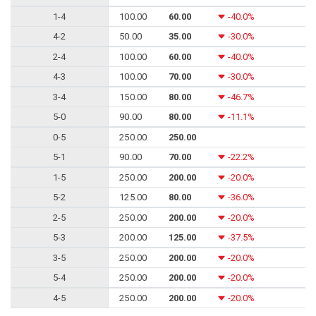
1-4
100.00
60.00
-40.0%
4-2
50.00
35.00
-30.0%
2-4
100.00
60.00
-40.0%
4-3
100.00
70.00
-30.0%
3-4
150.00
80.00
-46.7%
5-0
90.00
80.00
-11.1%
0-5
250.00
250.00
5-1
90.00
70.00
-22.2%
1-5
250.00
200.00
-20.0%
5-2
125.00
80.00
-36.0%
2-5
250.00
200.00
-20.0%
5-3
200.00
125.00
-37.5%
3-5
250.00
200.00
-20.0%
5-4
250.00
200.00
-20.0%
4-5
250.00
200.00
-20.0%