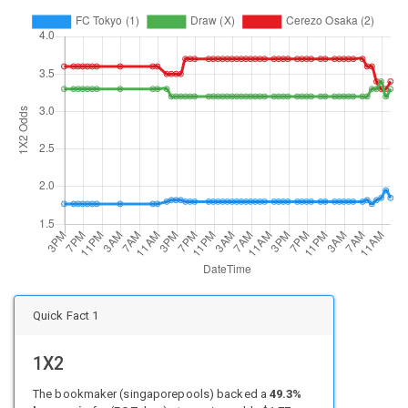
Quick Fact 1
1X2
The bookmaker (singaporepools) backed a
49.3%