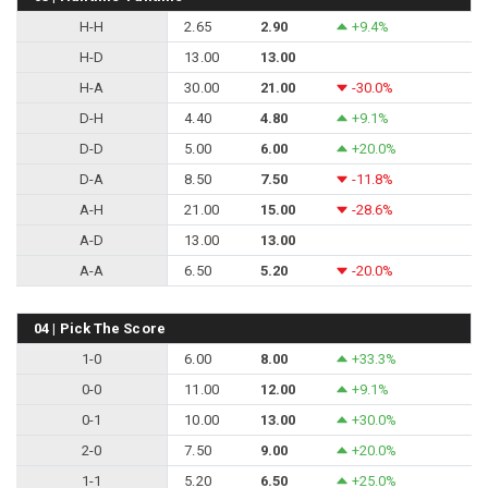
H-H
2.65
2.90
+9.4%
H-D
13.00
13.00
H-A
30.00
21.00
-30.0%
D-H
4.40
4.80
+9.1%
D-D
5.00
6.00
+20.0%
D-A
8.50
7.50
-11.8%
A-H
21.00
15.00
-28.6%
A-D
13.00
13.00
A-A
6.50
5.20
-20.0%
04 | Pick The Score
1-0
6.00
8.00
+33.3%
0-0
11.00
12.00
+9.1%
0-1
10.00
13.00
+30.0%
2-0
7.50
9.00
+20.0%
1-1
5.20
6.50
+25.0%