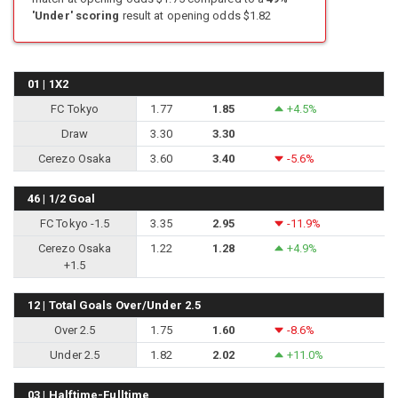
'Under' scoring
result at opening odds $1.82
01 | 1X2
FC Tokyo
1.77
1.85
+4.5%
Draw
3.30
3.30
Cerezo Osaka
3.60
3.40
-5.6%
46 | 1/2 Goal
FC Tokyo -1.5
3.35
2.95
-11.9%
Cerezo Osaka
1.22
1.28
+4.9%
+1.5
12 | Total Goals Over/Under 2.5
Over 2.5
1.75
1.60
-8.6%
Under 2.5
1.82
2.02
+11.0%
03 | Halftime-Fulltime