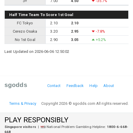
3+
7.00
4.50
-35.7%
Half Time Team To Score 1st Goal
FC Tokyo
2.10
2.10
Cerezo Osaka
3.20
2.95
-7.8%
No 1st Goal
2.90
3.05
+5.2%
Last Updated on 2026-06-06 12:50:02
sgodds
Contact
Feedback
Help
About
Terms & Privacy
Copyright 2026 © sgodds.com All rights reserved.
PLAY RESPONSIBLY
Singapore visitors
|
National Problem Gambling Helpline:
1800-6-668-
668