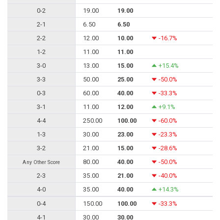
0-2
19.00
19.00
2-1
6.50
6.50
2-2
12.00
10.00
-16.7%
1-2
11.00
11.00
3-0
13.00
15.00
+15.4%
3-3
50.00
25.00
-50.0%
0-3
60.00
40.00
-33.3%
3-1
11.00
12.00
+9.1%
4-4
250.00
100.00
-60.0%
1-3
30.00
23.00
-23.3%
3-2
21.00
15.00
-28.6%
80.00
40.00
-50.0%
Any Other Score
2-3
35.00
21.00
-40.0%
4-0
35.00
40.00
+14.3%
0-4
150.00
100.00
-33.3%
4-1
30.00
30.00