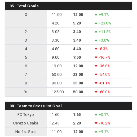
05 | Total Goals
0
11.00
12.00
+9.1%
1
4.20
5.20
+23.8%
2
3.05
3.40
+11.5%
3
3.30
3.40
+3.0%
4
4.80
4.40
-8.3%
5
9.00
7.50
-16.7%
6
19.00
12.00
-36.8%
7
50.00
23.00
-54.0%
8
90.00
35.00
-61.1%
9+
125.00
50.00
-60.0%
08 | Team to Score 1st Goal
FC Tokyo
1.60
1.65
+3.1%
Cerezo Osaka
2.45
2.20
-10.2%
No 1st Goal
11.00
12.00
+9.1%