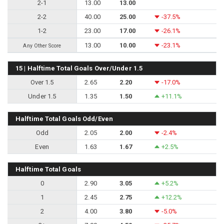
2-1
13.00
13.00
2-2
40.00
25.00
-37.5%
1-2
23.00
17.00
-26.1%
13.00
10.00
-23.1%
Any Other Score
15 | Halftime Total Goals Over/Under 1.5
Over 1.5
2.65
2.20
-17.0%
Under 1.5
1.35
1.50
+11.1%
Halftime Total Goals Odd/Even
Odd
2.05
2.00
-2.4%
Even
1.63
1.67
+2.5%
Halftime Total Goals
0
2.90
3.05
+5.2%
1
2.45
2.75
+12.2%
2
4.00
3.80
-5.0%