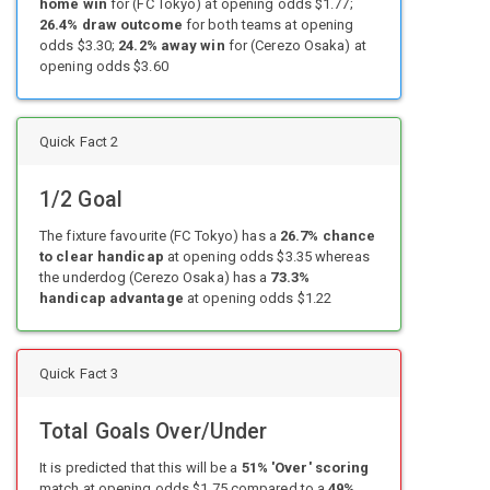
home win
for (FC Tokyo) at opening odds $1.77;
26.4% draw outcome
for both teams at opening
odds $3.30;
24.2% away win
for (Cerezo Osaka) at
opening odds $3.60
Quick Fact 2
1/2 Goal
The fixture favourite (FC Tokyo) has a
26.7% chance
to clear handicap
at opening odds $3.35 whereas
the underdog (Cerezo Osaka) has a
73.3%
handicap advantage
at opening odds $1.22
Quick Fact 3
Total Goals Over/Under
It is predicted that this will be a
51% 'Over' scoring
match at opening odds $1.75 compared to a
49%