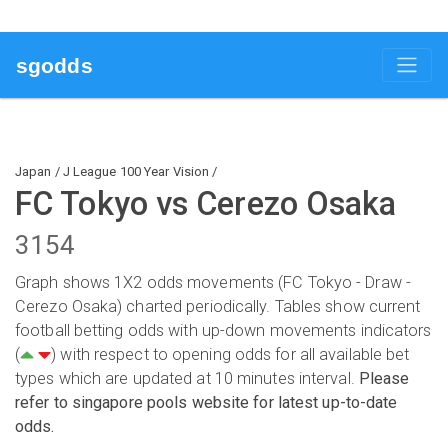
sgodds
Japan / J League 100 Year Vision /
FC Tokyo vs Cerezo Osaka
3154
Graph shows 1X2 odds movements (FC Tokyo - Draw -
Cerezo Osaka) charted periodically. Tables show current
football betting odds with up-down movements indicators
(
) with respect to opening odds for all available bet
types which are updated at 10 minutes interval.
Please
refer to singapore pools website for latest up-to-date
odds.