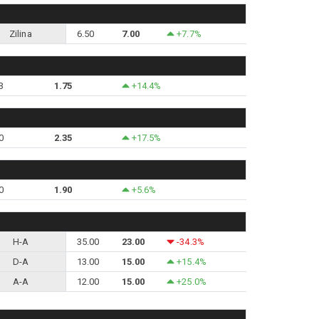
Zilina
6.50
7.00
+7.7%
3
1.75
+14.4%
0
2.35
+17.5%
0
1.90
+5.6%
H-A
35.00
23.00
-34.3%
D-A
13.00
15.00
+15.4%
A-A
12.00
15.00
+25.0%