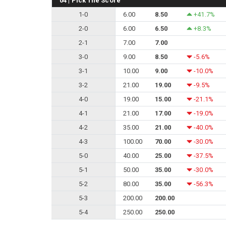
04 | Pick The Score
1-0
6.00
8.50
+41.7%
2-0
6.00
6.50
+8.3%
2-1
7.00
7.00
3-0
9.00
8.50
-5.6%
3-1
10.00
9.00
-10.0%
3-2
21.00
19.00
-9.5%
4-0
19.00
15.00
-21.1%
4-1
21.00
17.00
-19.0%
4-2
35.00
21.00
-40.0%
4-3
100.00
70.00
-30.0%
5-0
40.00
25.00
-37.5%
5-1
50.00
35.00
-30.0%
5-2
80.00
35.00
-56.3%
5-3
200.00
200.00
5-4
250.00
250.00