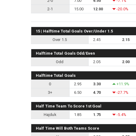
2-0
7.00
6.50
-7.1%
2-1
15.00
12.00
-20.0%
15 | Halftime Total Goals Over/Under 1.5
Over 1.5
2.45
2.15
Halftime Total Goals Odd/Even
Odd
2.05
2.00
Halftime Total Goals
0
2.95
3.30
+11.9%
3+
6.50
4.70
-27.7%
Half Time Team To Score 1st Goal
Hajduk
1.85
1.75
-5.4%
Half Time Will Both Teams Score