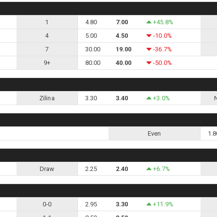
1
4.80
7.00
+45.8%
4
5.00
4.50
-10.0%
7
30.00
19.00
-36.7%
9+
80.00
40.00
-50.0%
Zilina
3.30
3.40
+3.0%
Even
1.8
Draw
2.25
2.40
+6.7%
0-0
2.95
3.30
+11.9%