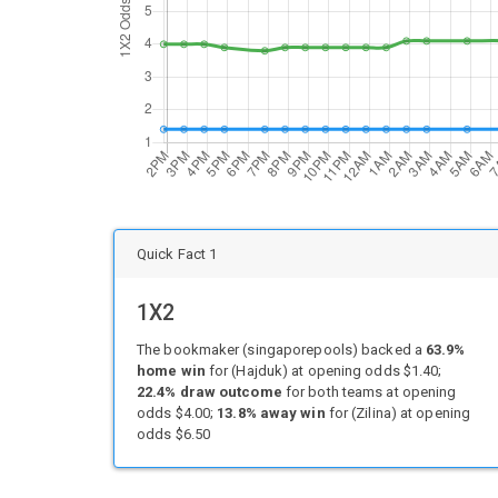
Quick Fact 1
1X2
The bookmaker (singaporepools) backed a
63.9%
home win
for (Hajduk) at opening odds $1.40;
22.4% draw outcome
for both teams at opening
odds $4.00;
13.8% away win
for (Zilina) at opening
odds $6.50