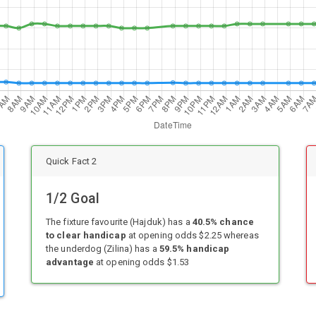
Quick Fact 2
1/2 Goal
The fixture favourite (Hajduk) has a
40.5% chance
to clear handicap
at opening odds $2.25 whereas
the underdog (Zilina) has a
59.5% handicap
advantage
at opening odds $1.53