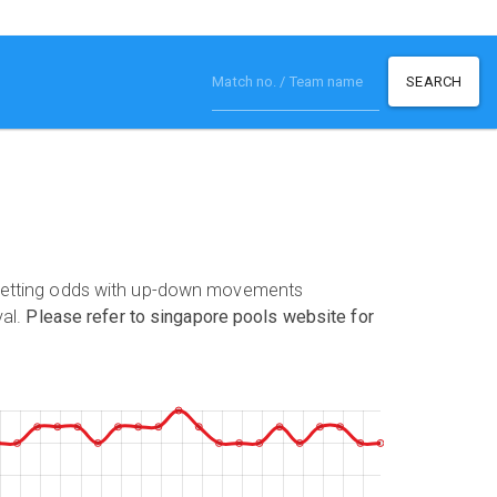
SEARCH
l betting odds with up-down movements
val.
Please refer to singapore pools website for