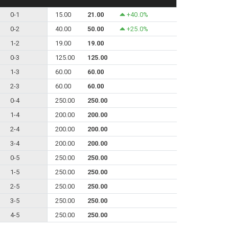
0-1
15.00
21.00
+40.0%
0-2
40.00
50.00
+25.0%
1-2
19.00
19.00
0-3
125.00
125.00
1-3
60.00
60.00
2-3
60.00
60.00
0-4
250.00
250.00
1-4
200.00
200.00
2-4
200.00
200.00
3-4
200.00
200.00
0-5
250.00
250.00
1-5
250.00
250.00
2-5
250.00
250.00
3-5
250.00
250.00
4-5
250.00
250.00