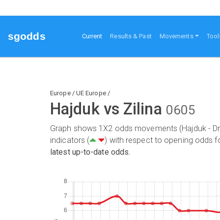
sgodds
(current)
Current
Results & Past
Movements
Tool
Europe / UE Europe /
Hajduk vs Zilina
0605
Graph shows 1X2 odds movements (Hajduk - Draw 
indicators (
) with respect to opening odds fo
latest up-to-date odds.