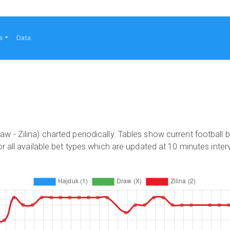
s
Data
- Zilina) charted periodically. Tables show current footbal
r all available bet types which are updated at 10 minutes inter