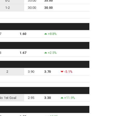
0-2
35.00
35.00
1-2
30.00
30.00
7
1.60
+8.8%
3
1.67
+2.5%
2
3.90
3.70
-5.1%
No 1st Goal
2.95
3.30
+11.9%