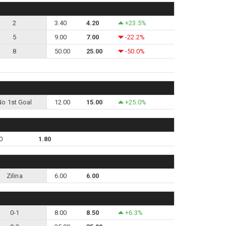
2
3.40
4.20
+23.5%
5
9.00
7.00
-22.2%
8
50.00
25.00
-50.0%
No 1st Goal
12.00
15.00
+25.0%
0
1.80
Zilina
6.00
6.00
0-1
8.00
8.50
+6.3%