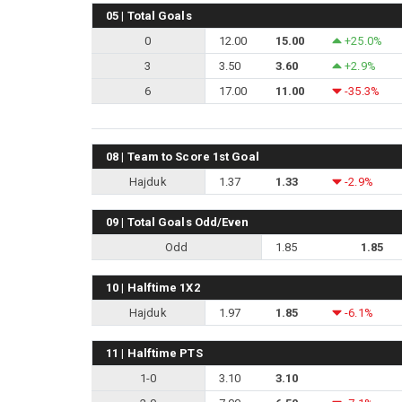
05 | Total Goals
0
12.00
15.00
+25.0%
3
3.50
3.60
+2.9%
6
17.00
11.00
-35.3%
08 | Team to Score 1st Goal
Hajduk
1.37
1.33
-2.9%
09 | Total Goals Odd/Even
Odd
1.85
1.85
10 | Halftime 1X2
Hajduk
1.97
1.85
-6.1%
11 | Halftime PTS
1-0
3.10
3.10