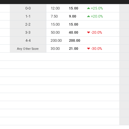
0-0
12.00
15.00
+25.0%
1-1
7.50
9.00
+20.0%
2-2
15.00
15.00
3-3
50.00
40.00
-20.0%
4-4
200.00
200.00
30.00
21.00
-30.0%
Any Other Score