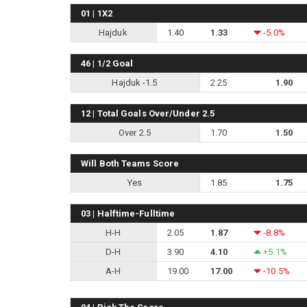
01 | 1X2
Hajduk
1.40
1.33
-5.0%
46 | 1/2 Goal
Hajduk -1.5
2.25
1.90
12 | Total Goals Over/Under 2.5
Over 2.5
1.70
1.50
Will Both Teams Score
Yes
1.85
1.75
03 | Halftime-Fulltime
H-H
2.05
1.87
-8.8%
D-H
3.90
4.10
+5.1%
A-H
19.00
17.00
-10.5%