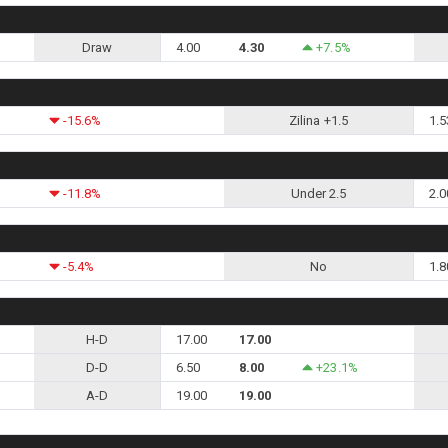
Draw
4.00
4.30
+7.5%
-15.6%
Zilina +1.5
1.5
-11.8%
Under 2.5
2.0
-5.4%
No
1.8
H-D
17.00
17.00
D-D
6.50
8.00
+23.1%
A-D
19.00
19.00