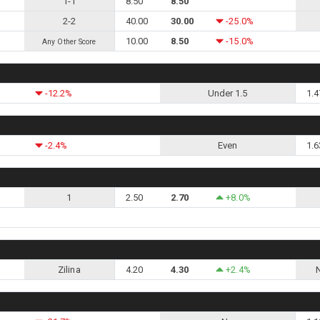
1-1
8.50
8.50
2-2
40.00
30.00
-25.0%
10.00
8.50
-15.0%
Any Other Score
-12.2%
Under 1.5
1.4
-2.4%
Even
1.6
1
2.50
2.70
+8.0%
Zilina
4.20
4.30
+2.4%