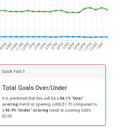
Quick Fact 3
Total Goals Over/Under
It is predicted that this will be a
54.1% 'Over'
scoring
match at opening odds $1.70 compared to
a
45.9% 'Under' scoring
result at opening odds
$2.00