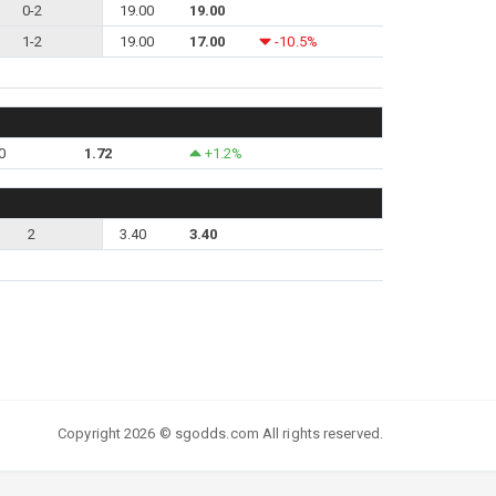
0-2
19.00
19.00
1-2
19.00
17.00
-10.5%
0
1.72
+1.2%
2
3.40
3.40
Copyright 2026 © sgodds.com All rights reserved.