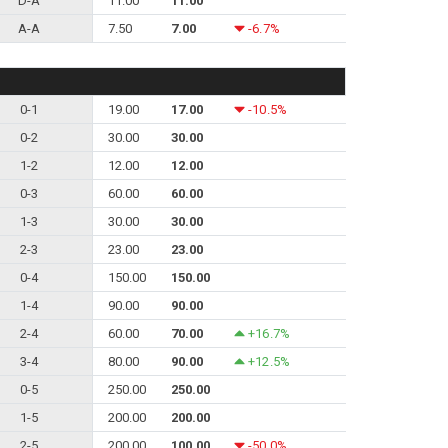
D-A
11.00
11.00
A-A
7.50
7.00
-6.7%
0-1
19.00
17.00
-10.5%
0-2
30.00
30.00
1-2
12.00
12.00
0-3
60.00
60.00
1-3
30.00
30.00
2-3
23.00
23.00
0-4
150.00
150.00
1-4
90.00
90.00
2-4
60.00
70.00
+16.7%
3-4
80.00
90.00
+12.5%
0-5
250.00
250.00
1-5
200.00
200.00
2-5
200.00
100.00
-50.0%