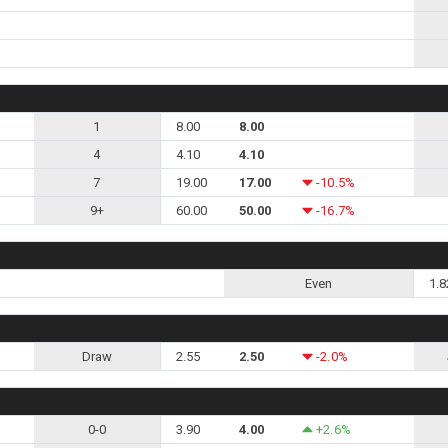
1
8.00
8.00
4
4.10
4.10
7
19.00
17.00
-10.5%
9+
60.00
50.00
-16.7%
Even
1.8
Draw
2.55
2.50
-2.0%
0-0
3.90
4.00
+2.6%