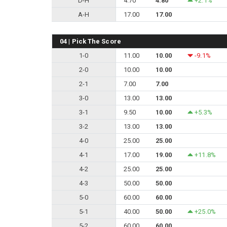
D-H
4.70
4.80
+2.1%
A-H
17.00
17.00
04 | Pick The Score
1-0
11.00
10.00
-9.1%
2-0
10.00
10.00
2-1
7.00
7.00
3-0
13.00
13.00
3-1
9.50
10.00
+5.3%
3-2
13.00
13.00
4-0
25.00
25.00
4-1
17.00
19.00
+11.8%
4-2
25.00
25.00
4-3
50.00
50.00
5-0
60.00
60.00
5-1
40.00
50.00
+25.0%
5-2
60.00
60.00