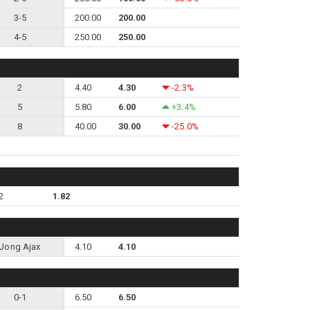
3-5
200.00
200.00
4-5
250.00
250.00
2
4.40
4.30
-2.3%
5
5.80
6.00
+3.4%
8
40.00
30.00
-25.0%
2
1.82
Jong Ajax
4.10
4.10
0-1
6.50
6.50