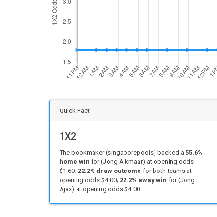
Quick Fact 1
1X2
The bookmaker (singaporepools) backed a
55.6%
home win
for (Jong Alkmaar) at opening odds
$1.60;
22.2% draw outcome
for both teams at
opening odds $4.00;
22.2% away win
for (Jong
Ajax) at opening odds $4.00