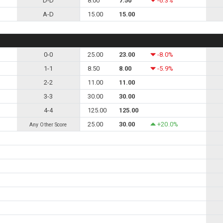
D-D
8.00
7.50
-6.3%
A-D
15.00
15.00
0-0
25.00
23.00
-8.0%
1-1
8.50
8.00
-5.9%
2-2
11.00
11.00
3-3
30.00
30.00
4-4
125.00
125.00
25.00
30.00
+20.0%
Any Other Score