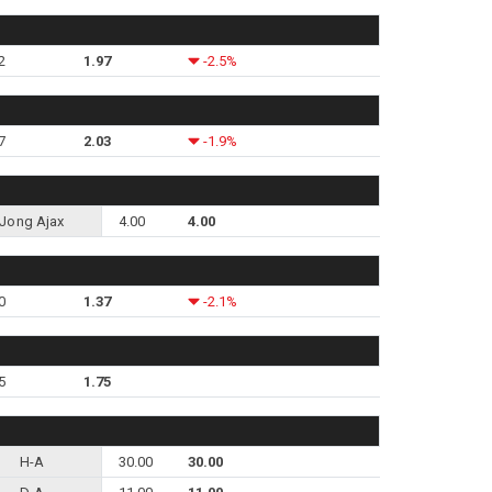
2
1.97
-2.5%
7
2.03
-1.9%
Jong Ajax
4.00
4.00
0
1.37
-2.1%
5
1.75
H-A
30.00
30.00