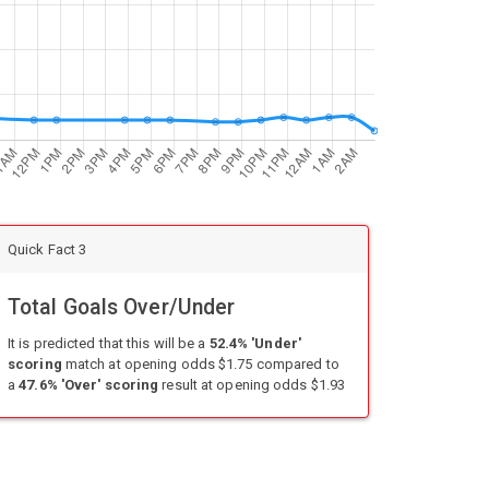
Quick Fact 3
Total Goals Over/Under
It is predicted that this will be a
52.4% 'Under'
scoring
match at opening odds $1.75 compared to
a
47.6% 'Over' scoring
result at opening odds $1.93