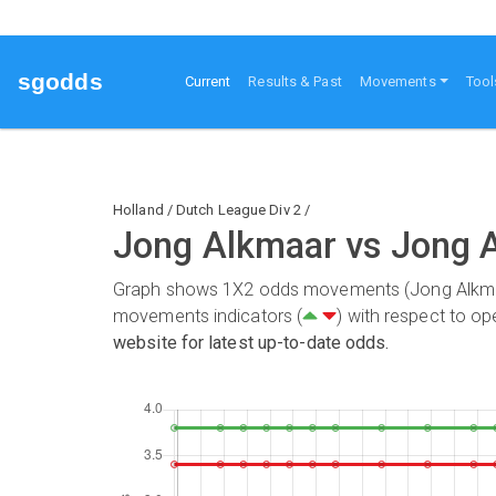
sgodds
(current)
Current
Results & Past
Movements
Tool
Holland / Dutch League Div 2 /
Jong Alkmaar vs Jong 
Graph shows 1X2 odds movements (Jong Alkmaar 
movements indicators (
) with respect to op
website for latest up-to-date odds.