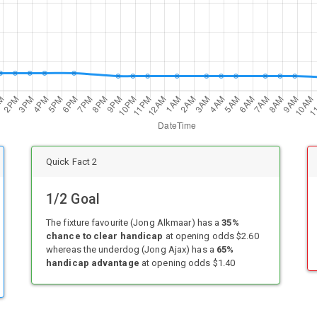
Quick Fact 2
1/2 Goal
The fixture favourite (Jong Alkmaar) has a
35%
chance to clear handicap
at opening odds $2.60
whereas the underdog (Jong Ajax) has a
65%
handicap advantage
at opening odds $1.40