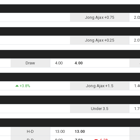
Jong Ajax +0.75
2.0
Jong Ajax +0.25
2.0
Draw
4.00
4.00
+3.8%
Jong Ajax +1.5
1.4
Under 3.5
1.7
H-D
13.00
13.00