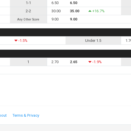
1-1
6.50
6.50
2-2
30.00
35.00
+16.7%
9.00
9.00
Any Other Score
-1.5%
Under 1.5
1.7
1
2.70
2.65
-1.9%
bout
Terms & Privacy