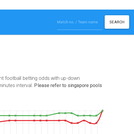
SEARCH
t football betting odds with up-down
minutes interval.
Please refer to singapore pools