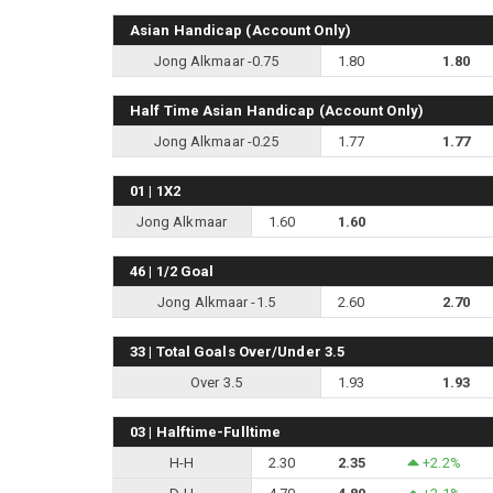
Asian Handicap (Account Only)
Jong Alkmaar -0.75
1.80
1.80
Half Time Asian Handicap (Account Only)
Jong Alkmaar -0.25
1.77
1.77
01 | 1X2
Jong Alkmaar
1.60
1.60
46 | 1/2 Goal
Jong Alkmaar -1.5
2.60
2.70
33 | Total Goals Over/Under 3.5
Over 3.5
1.93
1.93
03 | Halftime-Fulltime
H-H
2.30
2.35
+2.2%