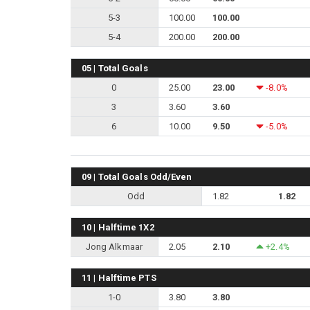
5-3
100.00
100.00
5-4
200.00
200.00
05 | Total Goals
0
25.00
23.00
-8.0%
3
3.60
3.60
6
10.00
9.50
-5.0%
09 | Total Goals Odd/Even
Odd
1.82
1.82
10 | Halftime 1X2
Jong Alkmaar
2.05
2.10
+2.4%
11 | Halftime PTS
1-0
3.80
3.80