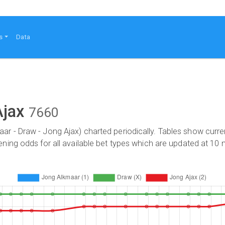
s
Data
Ajax
7660
- Draw - Jong Ajax) charted periodically. Tables show curren
ening odds for all available bet types which are updated at 10 