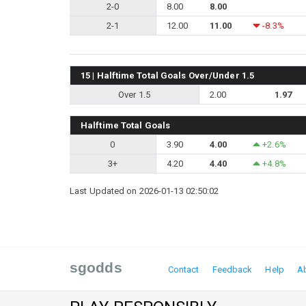
2-0
8.00
8.00
2-1
12.00
11.00
-8.3%
15 | Halftime Total Goals Over/Under 1.5
Over 1.5
2.00
1.97
Halftime Total Goals
0
3.90
4.00
+2.6%
3+
4.20
4.40
+4.8%
Last Updated on 2026-01-13 02:50:02
sgodds
Contact
Feedback
Help
A