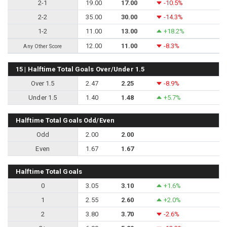
2-1
19.00
17.00
-10.5%
2-2
35.00
30.00
-14.3%
1-2
11.00
13.00
+18.2%
12.00
11.00
-8.3%
Any Other Score
15 | Halftime Total Goals Over/Under 1.5
Over 1.5
2.47
2.25
-8.9%
Under 1.5
1.40
1.48
+5.7%
Halftime Total Goals Odd/Even
Odd
2.00
2.00
Even
1.67
1.67
Halftime Total Goals
0
3.05
3.10
+1.6%
1
2.55
2.60
+2.0%
2
3.80
3.70
-2.6%