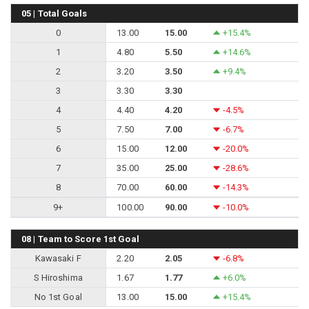
05 | Total Goals
0
13.00
15.00
+15.4%
1
4.80
5.50
+14.6%
2
3.20
3.50
+9.4%
3
3.30
3.30
4
4.40
4.20
-4.5%
5
7.50
7.00
-6.7%
6
15.00
12.00
-20.0%
7
35.00
25.00
-28.6%
8
70.00
60.00
-14.3%
9+
100.00
90.00
-10.0%
08 | Team to Score 1st Goal
Kawasaki F
2.20
2.05
-6.8%
S Hiroshima
1.67
1.77
+6.0%
No 1st Goal
13.00
15.00
+15.4%