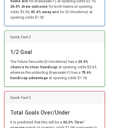
home win
for (Kawasaki F) at opening odds $3.10;
26.4% draw outcome
for both teams at opening
odds $3.30;
45.4% away win
for (S Hiroshima) at
opening odds $1.92
Quick Fact 2
1/2 Goal
The fixture favourite (S Hiroshima) has a
24.4%
chance to clear handicap
at opening odds $3.65
whereas the underdog (Kawasaki F) has a
75.6%
handicap advantage
at opening odds $1.18
Quick Fact 3
Total Goals Over/Under
It is predicted that this will be a
56.5% 'Over'
scoring
match at opening odds $1.58 compared to