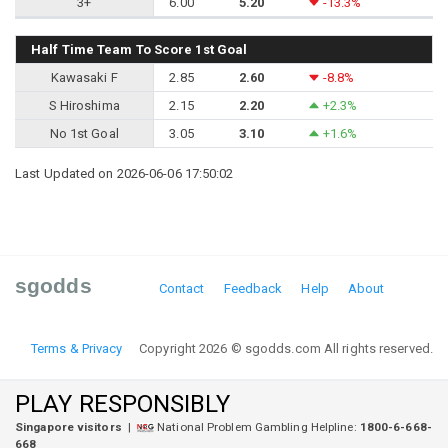
3+
6.00
5.20
-13.3%
Half Time Team To Score 1st Goal
Kawasaki F
2.85
2.60
-8.8%
S Hiroshima
2.15
2.20
+2.3%
No 1st Goal
3.05
3.10
+1.6%
Last Updated on 2026-06-06 17:50:02
sgodds
Contact
Feedback
Help
About
Terms & Privacy
Copyright 2026 © sgodds.com All rights reserved.
PLAY RESPONSIBLY
Singapore visitors
|
National Problem Gambling Helpline:
1800-6-668-
668