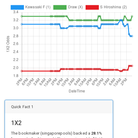
Quick Fact 1
1X2
The bookmaker (singaporepools) backed a
28.1%