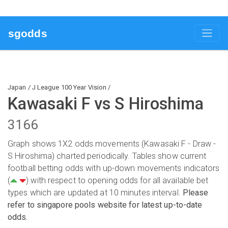
sgodds
Japan / J League 100 Year Vision /
Kawasaki F vs S Hiroshima
3166
Graph shows 1X2 odds movements (Kawasaki F - Draw -
S Hiroshima) charted periodically. Tables show current
football betting odds with up-down movements indicators
(
) with respect to opening odds for all available bet
types which are updated at 10 minutes interval.
Please
refer to singapore pools website for latest up-to-date
odds.