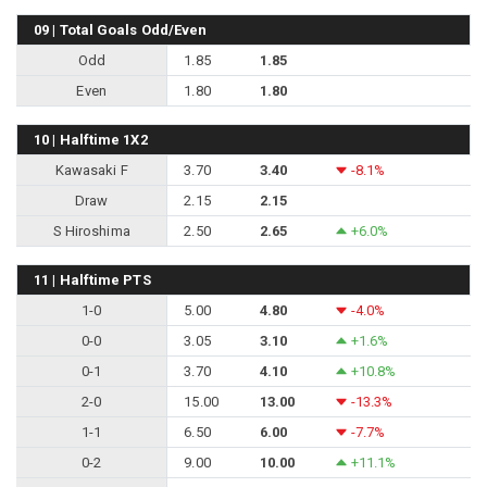
09 | Total Goals Odd/Even
Odd
1.85
1.85
Even
1.80
1.80
10 | Halftime 1X2
Kawasaki F
3.70
3.40
-8.1%
Draw
2.15
2.15
S Hiroshima
2.50
2.65
+6.0%
11 | Halftime PTS
1-0
5.00
4.80
-4.0%
0-0
3.05
3.10
+1.6%
0-1
3.70
4.10
+10.8%
2-0
15.00
13.00
-13.3%
1-1
6.50
6.00
-7.7%
0-2
9.00
10.00
+11.1%