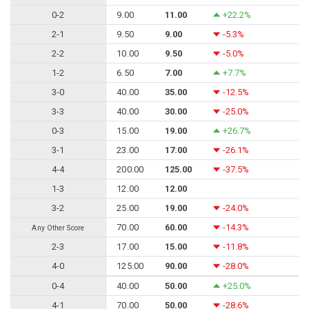
0-2
9.00
11.00
+22.2%
2-1
9.50
9.00
-5.3%
2-2
10.00
9.50
-5.0%
1-2
6.50
7.00
+7.7%
3-0
40.00
35.00
-12.5%
3-3
40.00
30.00
-25.0%
0-3
15.00
19.00
+26.7%
3-1
23.00
17.00
-26.1%
4-4
200.00
125.00
-37.5%
1-3
12.00
12.00
3-2
25.00
19.00
-24.0%
70.00
60.00
-14.3%
Any Other Score
2-3
17.00
15.00
-11.8%
4-0
125.00
90.00
-28.0%
0-4
40.00
50.00
+25.0%
4-1
70.00
50.00
-28.6%