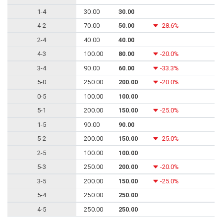
1-4
30.00
30.00
4-2
70.00
50.00
-28.6%
2-4
40.00
40.00
4-3
100.00
80.00
-20.0%
3-4
90.00
60.00
-33.3%
5-0
250.00
200.00
-20.0%
0-5
100.00
100.00
5-1
200.00
150.00
-25.0%
1-5
90.00
90.00
5-2
200.00
150.00
-25.0%
2-5
100.00
100.00
5-3
250.00
200.00
-20.0%
3-5
200.00
150.00
-25.0%
5-4
250.00
250.00
4-5
250.00
250.00