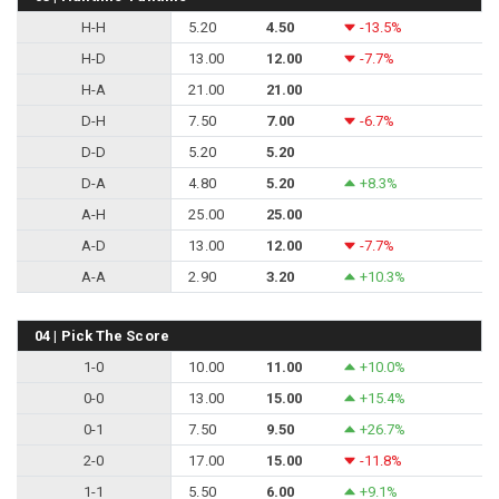
H-H
5.20
4.50
-13.5%
H-D
13.00
12.00
-7.7%
H-A
21.00
21.00
D-H
7.50
7.00
-6.7%
D-D
5.20
5.20
D-A
4.80
5.20
+8.3%
A-H
25.00
25.00
A-D
13.00
12.00
-7.7%
A-A
2.90
3.20
+10.3%
04 | Pick The Score
1-0
10.00
11.00
+10.0%
0-0
13.00
15.00
+15.4%
0-1
7.50
9.50
+26.7%
2-0
17.00
15.00
-11.8%
1-1
5.50
6.00
+9.1%