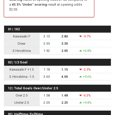
a
43.5% 'Under' scoring
result at opening odds
$2.05
01 | 1X2
Kawasaki F
3.10
2.80
-9.7%
Draw
3.30
3.30
S Hiroshima
1.92
2.05
+6.8%
02 | 1/2 Goal
Kawasaki F +1.5
1.18
1.15
-2.5%
S Hiroshima -1.5
3.65
4.00
+9.6%
12 | Total Goals Over/Under 2.5
Over 2.5
1.58
1.48
-6.3%
Under 2.5
2.05
2.25
+9.8%
03 | Halftime-Fulltime