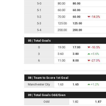
5-0
80.00
80.00
5-1
60.00
60.00
5-2
70.00
60.00
-14.3%
5-3
125.00
125.00
5-4
200.00
200.00
05 | Total Goals
0
19.00
17.00
-10.5%
3
3.60
3.80
+5.6%
6
11.00
8.00
-27.3%
08 | Team to Score 1st Goal
Manchester City
1.63
1.65
+1.2%
09 | Total Goals Odd/Even
Odd
1.82
1.87