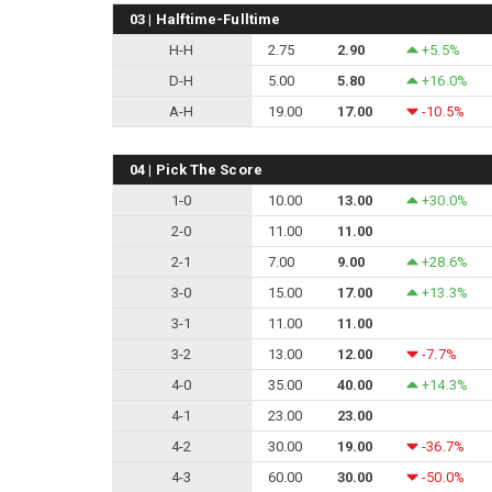
03 | Halftime-Fulltime
H-H
2.75
2.90
+5.5%
D-H
5.00
5.80
+16.0%
A-H
19.00
17.00
-10.5%
04 | Pick The Score
1-0
10.00
13.00
+30.0%
2-0
11.00
11.00
2-1
7.00
9.00
+28.6%
3-0
15.00
17.00
+13.3%
3-1
11.00
11.00
3-2
13.00
12.00
-7.7%
4-0
35.00
40.00
+14.3%
4-1
23.00
23.00
4-2
30.00
19.00
-36.7%
4-3
60.00
30.00
-50.0%