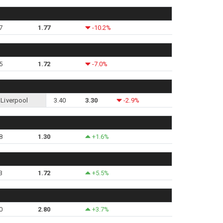
7
1.77
-10.2%
5
1.72
-7.0%
Liverpool
3.40
3.30
-2.9%
8
1.30
+1.6%
3
1.72
+5.5%
0
2.80
+3.7%