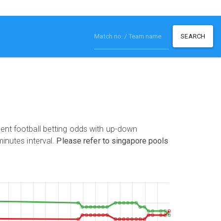
SEARCH
ent football betting odds with up-down
minutes interval.
Please refer to singapore pools