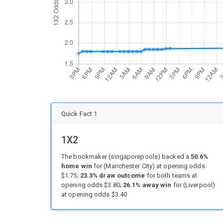
Quick Fact 1
1X2
The bookmaker (singaporepools) backed a
50.6%
home win
for (Manchester City) at opening odds
$1.75;
23.3% draw outcome
for both teams at
opening odds $3.80;
26.1% away win
for (Liverpool)
at opening odds $3.40