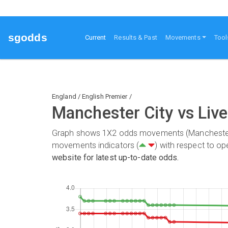
sgodds
(current)
Current
Results & Past
Movements
Tool
England / English Premier /
Manchester City vs Liv
Graph shows 1X2 odds movements (Manchester Cit
movements indicators (
) with respect to op
website for latest up-to-date odds.