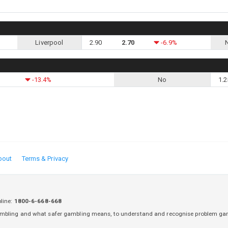
Liverpool
2.90
2.70
-6.9%
-13.4%
No
1.2
bout
Terms & Privacy
line:
1800-6-668-668
mbling and what safer gambling means, to understand and recognise problem ga