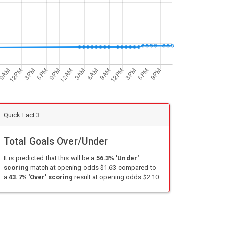
Quick Fact 3
Total Goals Over/Under
It is predicted that this will be a
56.3% 'Under'
scoring
match at opening odds $1.63 compared to
a
43.7% 'Over' scoring
result at opening odds $2.10