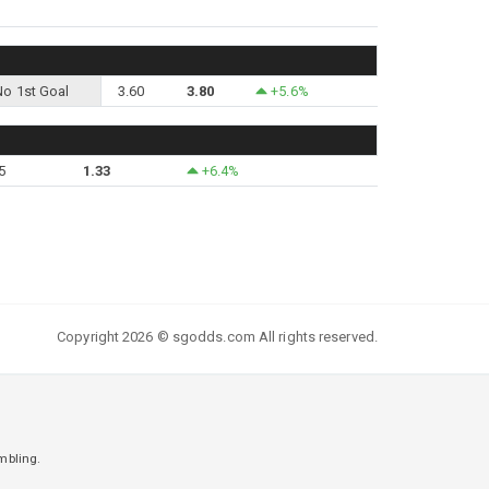
No 1st Goal
3.60
3.80
+5.6%
5
1.33
+6.4%
Copyright 2026 © sgodds.com All rights reserved.
mbling.