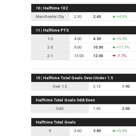
10 | Halftime 1X2
Manchester City
2.30
2.40
+4.3%
11 | Halftime PTS
1-0
4.00
4.20
+5.0%
2-0
9.00
10.00
+11.1%
2-1
13.00
12.00
-7.7%
15 | Halftime Total Goals Over/Under 1.5
Over 1.5
2.15
1.93
Halftime Total Goals Odd/Even
Odd
1.95
2.00
Halftime Total Goals
0
3.60
3.80
+5.6%