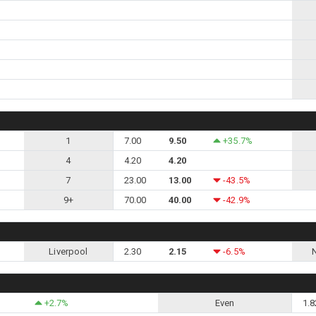
1
7.00
9.50
+35.7%
4
4.20
4.20
7
23.00
13.00
-43.5%
9+
70.00
40.00
-42.9%
Liverpool
2.30
2.15
-6.5%
+2.7%
Even
1.8