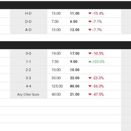
H-D
13.00
11.00
-15.4%
D-D
7.00
6.50
-7.1%
A-D
13.00
12.00
-7.7%
0-0
19.00
17.00
-10.5%
1-1
7.50
9.00
+20.0%
2-2
10.00
10.00
3-3
30.00
23.00
-23.3%
4-4
125.00
80.00
-36.0%
40.00
21.00
-47.5%
Any Other Score