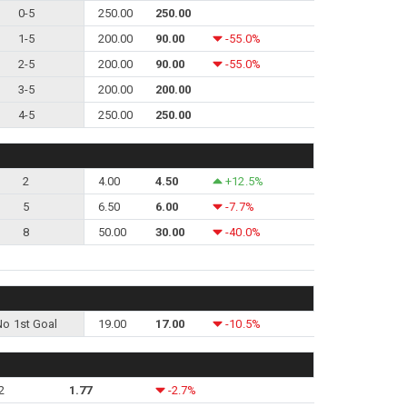
0-5
250.00
250.00
1-5
200.00
90.00
-55.0%
2-5
200.00
90.00
-55.0%
3-5
200.00
200.00
4-5
250.00
250.00
2
4.00
4.50
+12.5%
5
6.50
6.00
-7.7%
8
50.00
30.00
-40.0%
No 1st Goal
19.00
17.00
-10.5%
2
1.77
-2.7%