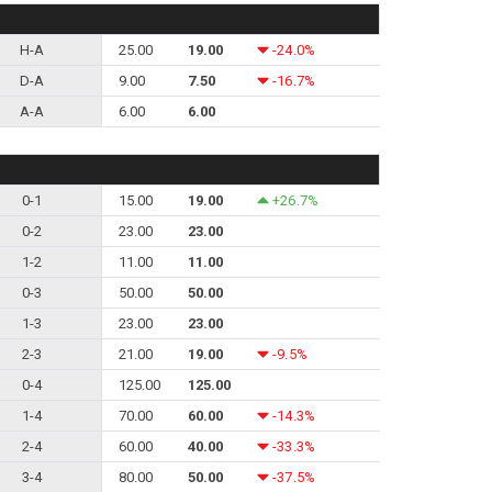
H-A
25.00
19.00
-24.0%
D-A
9.00
7.50
-16.7%
A-A
6.00
6.00
0-1
15.00
19.00
+26.7%
0-2
23.00
23.00
1-2
11.00
11.00
0-3
50.00
50.00
1-3
23.00
23.00
2-3
21.00
19.00
-9.5%
0-4
125.00
125.00
1-4
70.00
60.00
-14.3%
2-4
60.00
40.00
-33.3%
3-4
80.00
50.00
-37.5%