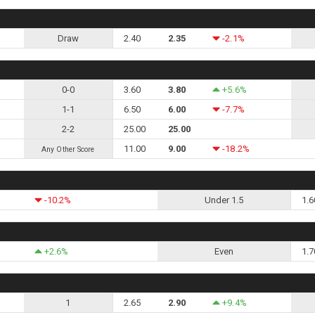
Draw
2.40
2.35
-2.1%
0-0
3.60
3.80
+5.6%
1-1
6.50
6.00
-7.7%
2-2
25.00
25.00
11.00
9.00
-18.2%
Any Other Score
-10.2%
Under 1.5
1.6
+2.6%
Even
1.7
1
2.65
2.90
+9.4%