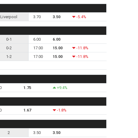
Liverpool
3.70
3.50
-5.4%
0-1
6.00
6.00
0-2
17.00
15.00
-11.8%
1-2
17.00
15.00
-11.8%
0
1.75
+9.4%
0
1.67
-1.8%
2
3.50
3.50