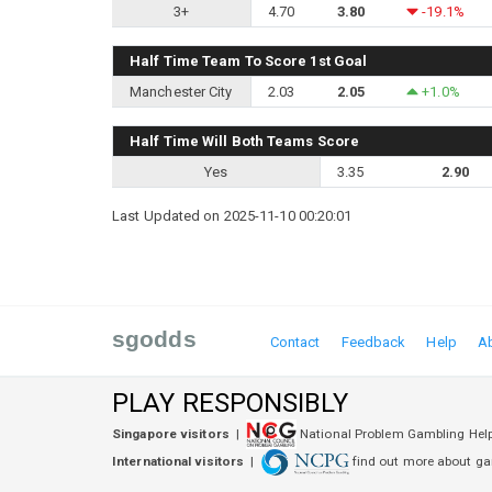
3+
4.70
3.80
-19.1%
Half Time Team To Score 1st Goal
Manchester City
2.03
2.05
+1.0%
Half Time Will Both Teams Score
Yes
3.35
2.90
Last Updated on 2025-11-10 00:20:01
sgodds
Contact
Feedback
Help
A
PLAY RESPONSIBLY
Singapore visitors
|
National Problem Gambling Help
International visitors
|
find out more about ga