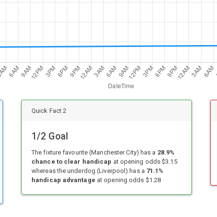
Quick Fact 2
1/2 Goal
The fixture favourite (Manchester City) has a
28.9%
chance to clear handicap
at opening odds $3.15
whereas the underdog (Liverpool) has a
71.1%
handicap advantage
at opening odds $1.28