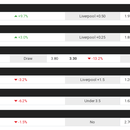
+9.7%
Liverpool +0.50
1.9
+3.0%
Liverpool +0.25
1.8
Draw
3.80
3.30
-13.2%
-3.2%
Liverpool +1.5
1.2
-6.2%
Under 3.5
1.6
-1.5%
No
2.7