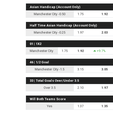
Asian Handicap (Account Only)
Manchester City -0.50
1.75
1.92
Half Time Asian Handicap (Account Only)
Manchester City -0.25
1.97
2.03
01 | 1X2
Manchester City
1.75
1.92
+9.7%
46 | 1/2 Goal
Manchester City -1.5
3.15
3.05
33 | Total Goals Over/Under 3.5
Over 3.5
2.10
1.97
Will Both Teams Score
Yes
1.37
1.35