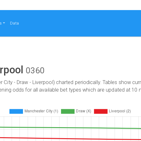
s
Data
erpool
0360
y - Draw - Liverpool) charted periodically. Tables show curr
ening odds for all available bet types which are updated at 10 