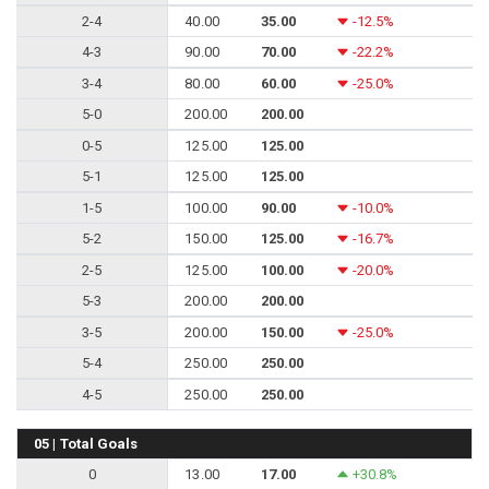
2-4
40.00
35.00
-12.5%
4-3
90.00
70.00
-22.2%
3-4
80.00
60.00
-25.0%
5-0
200.00
200.00
0-5
125.00
125.00
5-1
125.00
125.00
1-5
100.00
90.00
-10.0%
5-2
150.00
125.00
-16.7%
2-5
125.00
100.00
-20.0%
5-3
200.00
200.00
3-5
200.00
150.00
-25.0%
5-4
250.00
250.00
4-5
250.00
250.00
05 | Total Goals
0
13.00
17.00
+30.8%