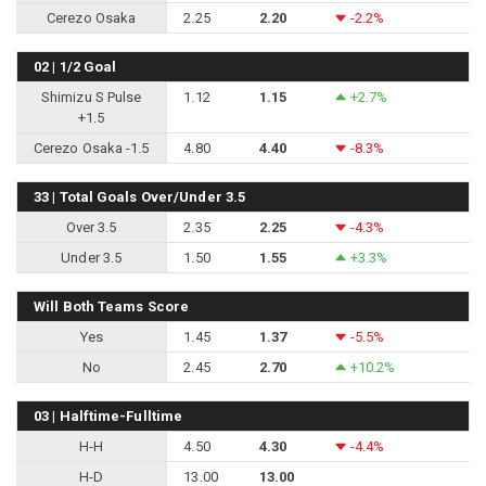
Cerezo Osaka
2.25
2.20
-2.2%
02 | 1/2 Goal
Shimizu S Pulse
1.12
1.15
+2.7%
+1.5
Cerezo Osaka -1.5
4.80
4.40
-8.3%
33 | Total Goals Over/Under 3.5
Over 3.5
2.35
2.25
-4.3%
Under 3.5
1.50
1.55
+3.3%
Will Both Teams Score
Yes
1.45
1.37
-5.5%
No
2.45
2.70
+10.2%
03 | Halftime-Fulltime
H-H
4.50
4.30
-4.4%
H-D
13.00
13.00