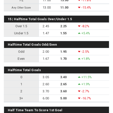
1-2
17.00
15.00
-11.8%
13.00
11.00
-15.4%
Any Other Score
15 | Halftime Total Goals Over/Under 1.5
Over 1.5
2.45
2.25
-8.2%
Under 1.5
1.47
1.55
+5.4%
Halftime Total Goals Odd/Even
Odd
2.00
1.95
-2.5%
Even
1.67
1.70
+1.8%
Halftime Total Goals
0
3.05
3.40
+11.5%
1
2.60
2.65
+1.9%
2
3.70
3.60
-2.7%
3+
6.00
5.00
-16.7%
Half Time Team To Score 1st Goal