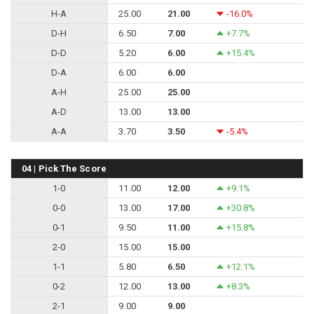
H-A
25.00
21.00
-16.0%
D-H
6.50
7.00
+7.7%
D-D
5.20
6.00
+15.4%
D-A
6.00
6.00
A-H
25.00
25.00
A-D
13.00
13.00
A-A
3.70
3.50
-5.4%
04 | Pick The Score
1-0
11.00
12.00
+9.1%
0-0
13.00
17.00
+30.8%
0-1
9.50
11.00
+15.8%
2-0
15.00
15.00
1-1
5.80
6.50
+12.1%
0-2
12.00
13.00
+8.3%
2-1
9.00
9.00