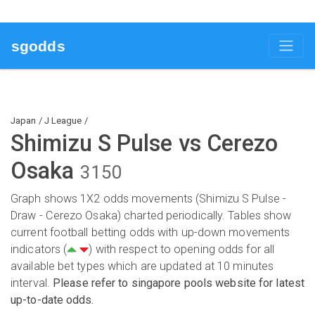
sgodds
Japan / J League /
Shimizu S Pulse vs Cerezo
Osaka
3150
Graph shows 1X2 odds movements (Shimizu S Pulse -
Draw - Cerezo Osaka) charted periodically. Tables show
current football betting odds with up-down movements
indicators (
) with respect to opening odds for all
available bet types which are updated at 10 minutes
interval.
Please refer to singapore pools website for latest
up-to-date odds.