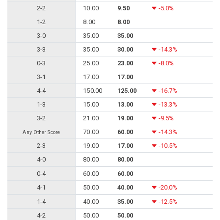
2-2
10.00
9.50
-5.0%
1-2
8.00
8.00
3-0
35.00
35.00
3-3
35.00
30.00
-14.3%
0-3
25.00
23.00
-8.0%
3-1
17.00
17.00
4-4
150.00
125.00
-16.7%
1-3
15.00
13.00
-13.3%
3-2
21.00
19.00
-9.5%
70.00
60.00
-14.3%
Any Other Score
2-3
19.00
17.00
-10.5%
4-0
80.00
80.00
0-4
60.00
60.00
4-1
50.00
40.00
-20.0%
1-4
40.00
35.00
-12.5%
4-2
50.00
50.00