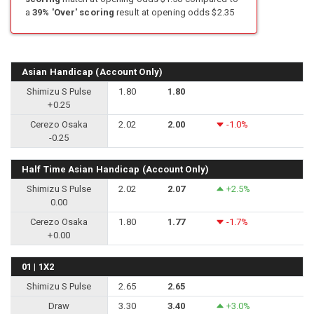
a
39% 'Over' scoring
result at opening odds $2.35
Asian Handicap (Account Only)
Shimizu S Pulse
1.80
1.80
+0.25
Cerezo Osaka
2.02
2.00
-1.0%
-0.25
Half Time Asian Handicap (Account Only)
Shimizu S Pulse
2.02
2.07
+2.5%
0.00
Cerezo Osaka
1.80
1.77
-1.7%
+0.00
01 | 1X2
Shimizu S Pulse
2.65
2.65
Draw
3.30
3.40
+3.0%