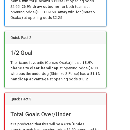
home win
for (Shimizu S Pulse) at opening odds
$2.65;
26.9% draw outcome
for both teams at
opening odds $3.30;
39.5% away win
for (Cerezo
Osaka) at opening odds $2.25
Quick Fact 2
1/2 Goal
The fixture favourite (Cerezo Osaka) has a
18.9%
chance to clear handicap
at opening odds $4.80
whereas the underdog (Shimizu S Pulse) has a
81.1%
handicap advantage
at opening odds $1.12
Quick Fact 3
Total Goals Over/Under
It is predicted that this will be a
61% 'Under'
scoring
match at opening odds $1.50 compared to