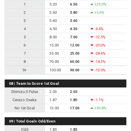
1
5.20
6.50
+25.0%
2
3.60
3.80
+5.6%
3
3.60
3.60
4
4.50
4.30
-4.4%
5
8.00
7.00
-12.5%
6
15.00
12.00
-20.0%
7
35.00
25.00
-28.6%
8
70.00
60.00
-14.3%
9+
100.00
90.00
-10.0%
08 | Team to Score 1st Goal
Shimizu S Pulse
2.03
2.03
Cerezo Osaka
1.87
1.85
-1.1%
No 1st Goal
13.00
17.00
+30.8%
09 | Total Goals Odd/Even
Odd
1.85
1.85