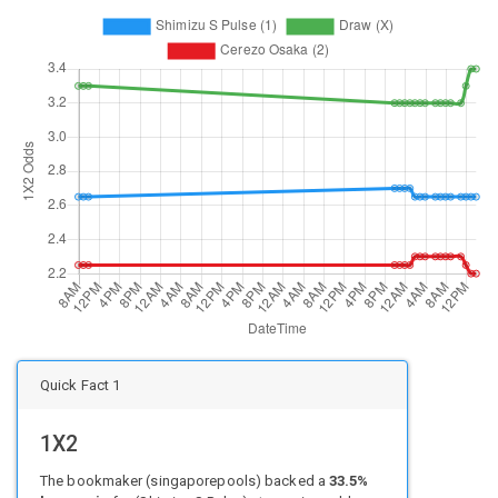
Quick Fact 1
1X2
The bookmaker (singaporepools) backed a
33.5%