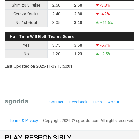
Shimizu S Pulse
2.60
2.50
-3.8%
Cerezo Osaka
2.40
2.30
-4.2%
No 1st Goal
3.05
3.40
+11.5%
Half Time Will Both Teams Score
Yes
3.75
3.50
-6.7%
No
1.20
1.23
+2.5%
Last Updated on 2025-11-09 13:50:01
sgodds
Contact
Feedback
Help
About
Terms & Privacy
Copyright 2026 © sgodds.com All rights reserved.
PLAY RESPONSIBLY