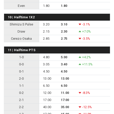
Even
1.80
1.80
10 | Halftime 1X2
Shimizu S Pulse
3.20
3.10
-3.1%
Draw
2.15
2.30
+7.0%
Cerezo Osaka
2.85
2.75
-3.5%
11 | Halftime PTS
1-0
4.80
5.00
+4.2%
0-0
3.05
3.40
+11.5%
0-1
4.50
4.50
2-0
13.00
13.00
1-1
6.50
6.50
0-2
12.00
11.00
-8.3%
2-1
17.00
17.00
2-2
40.00
35.00
-12.5%