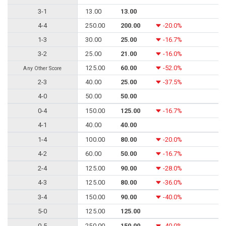
3-1
13.00
13.00
4-4
250.00
200.00
-20.0%
1-3
30.00
25.00
-16.7%
3-2
25.00
21.00
-16.0%
125.00
60.00
-52.0%
Any Other Score
2-3
40.00
25.00
-37.5%
4-0
50.00
50.00
0-4
150.00
125.00
-16.7%
4-1
40.00
40.00
1-4
100.00
80.00
-20.0%
4-2
60.00
50.00
-16.7%
2-4
125.00
90.00
-28.0%
4-3
125.00
80.00
-36.0%
3-4
150.00
90.00
-40.0%
5-0
125.00
125.00
0-5
250.00
150.00
-40.0%