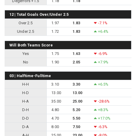
Degerfors +1.5
1.18
1.18
12 | Total Goals Over/Under 2.5
Over 2.5
1.97
1.83
-7.1%
Under 2.5
1.72
1.83
+6.4%
Will Both Teams Score
Yes
1.75
1.63
-6.9%
No
1.90
2.05
+7.9%
03 | Halftime-Fulltime
H-H
3.10
3.30
+6.5%
H-D
13.00
13.00
H-A
35.00
25.00
-28.6%
D-H
4.80
5.20
+8.3%
D-D
4.70
5.50
+17.0%
D-A
8.00
7.50
-6.3%
A-H
25.00
23.00
-8.0%