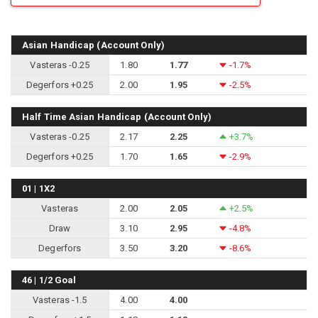
Asian Handicap (Account Only)
Vasteras -0.25
1.80
1.77
-1.7%
Degerfors +0.25
2.00
1.95
-2.5%
Half Time Asian Handicap (Account Only)
Vasteras -0.25
2.17
2.25
+3.7%
Degerfors +0.25
1.70
1.65
-2.9%
01 | 1X2
Vasteras
2.00
2.05
+2.5%
Draw
3.10
2.95
-4.8%
Degerfors
3.50
3.20
-8.6%
46 | 1/2 Goal
Vasteras -1.5
4.00
4.00