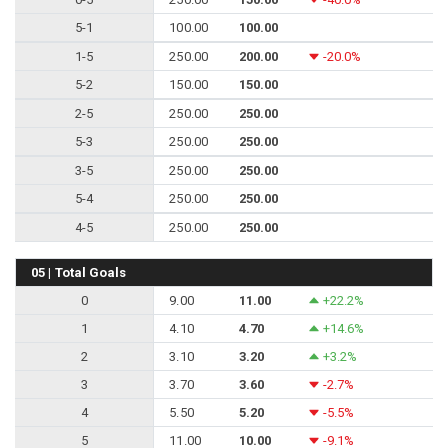
5-1
100.00
100.00
1-5
250.00
200.00
-20.0%
5-2
150.00
150.00
2-5
250.00
250.00
5-3
250.00
250.00
3-5
250.00
250.00
5-4
250.00
250.00
4-5
250.00
250.00
05 | Total Goals
0
9.00
11.00
+22.2%
1
4.10
4.70
+14.6%
2
3.10
3.20
+3.2%
3
3.70
3.60
-2.7%
4
5.50
5.20
-5.5%
5
11.00
10.00
-9.1%