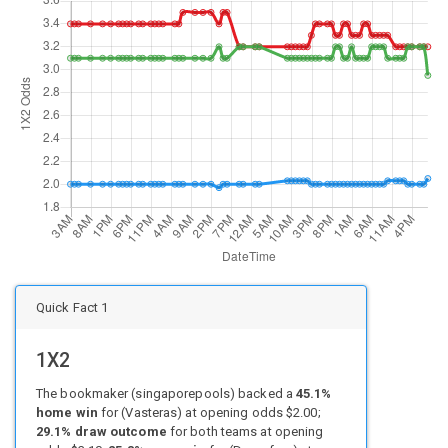
Quick Fact 1
1X2
The bookmaker (singaporepools) backed a
45.1%
home win
for (Vasteras) at opening odds $2.00;
29.1% draw outcome
for both teams at opening