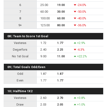
6
25.00
19.00
-24.0%
7
60.00
30.00
-50.0%
8
100.00
60.00
-40.0%
9+
125.00
80.00
-36.0%
08 | Team to Score 1st Goal
Vasteras
1.72
1.77
+2.9%
Degerfors
2.40
2.25
-6.3%
No 1st Goal
9.00
11.00
+22.2%
09 | Total Goals Odd/Even
Odd
1.87
1.87
Even
1.77
1.77
10 | Halftime 1X2
Vasteras
2.60
2.70
+3.8%
Draw
2.03
2.05
+1.0%