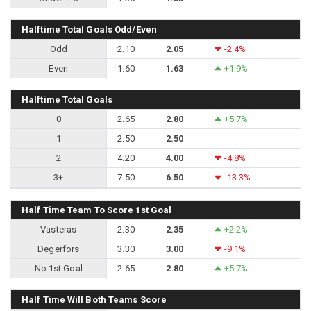
Halftime Total Goals Odd/Even
Odd
2.10
2.05
-2.4%
Even
1.60
1.63
+1.9%
Halftime Total Goals
0
2.65
2.80
+5.7%
1
2.50
2.50
2
4.20
4.00
-4.8%
3+
7.50
6.50
-13.3%
Half Time Team To Score 1st Goal
Vasteras
2.30
2.35
+2.2%
Degerfors
3.30
3.00
-9.1%
No 1st Goal
2.65
2.80
+5.7%
Half Time Will Both Teams Score