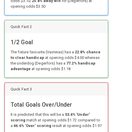
odds $3.10;
25.8% away win
for (Degerfors) at
opening odds $3.50
Quick Fact 2
1/2 Goal
The fixture favourite (Vasteras) has a
22.8% chance
to clear handicap
at opening odds $4.00 whereas
the underdog (Degerfors) has a
77.2% handicap
advantage
at opening odds $1.18
Quick Fact 3
Total Goals Over/Under
It is predicted that this will be a
53.4% 'Under'
scoring
match at opening odds $1.72 compared to
a
46.6% 'Over' scoring
result at opening odds $1.97