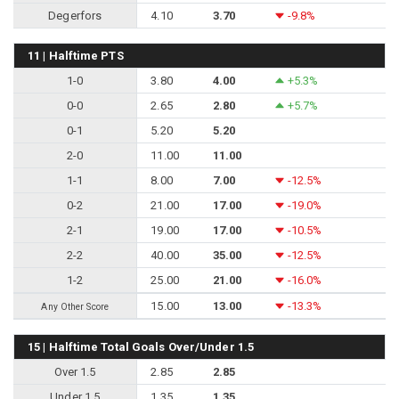
Degerfors
4.10
3.70
-9.8%
11 | Halftime PTS
1-0
3.80
4.00
+5.3%
0-0
2.65
2.80
+5.7%
0-1
5.20
5.20
2-0
11.00
11.00
1-1
8.00
7.00
-12.5%
0-2
21.00
17.00
-19.0%
2-1
19.00
17.00
-10.5%
2-2
40.00
35.00
-12.5%
1-2
25.00
21.00
-16.0%
15.00
13.00
-13.3%
Any Other Score
15 | Halftime Total Goals Over/Under 1.5
Over 1.5
2.85
2.85
Under 1.5
1.35
1.35