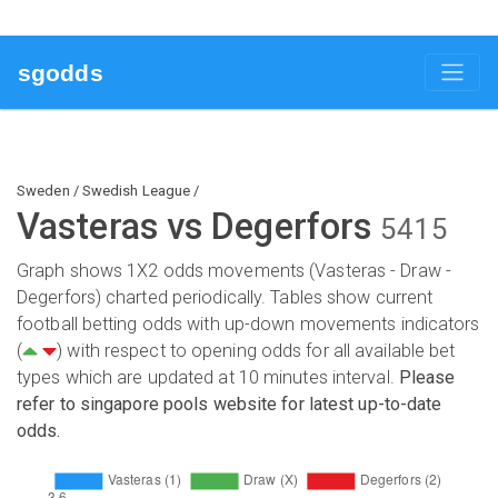
sgodds
Sweden / Swedish League /
Vasteras vs Degerfors
5415
Graph shows 1X2 odds movements (Vasteras - Draw -
Degerfors) charted periodically. Tables show current
football betting odds with up-down movements indicators
(
) with respect to opening odds for all available bet
types which are updated at 10 minutes interval.
Please
refer to singapore pools website for latest up-to-date
odds.