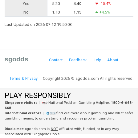
Yes
5.20
4.40
-15.4%
No
1.10
1.15
+4.5%
Last Updated on 2026-07-12 19:50:03
sgodds
Contact
Feedback
Help
About
Terms & Privacy
Copyright 2026 © sgodds.com All rights reserved.
PLAY RESPONSIBLY
Singapore visitors
|
National Problem Gambling Helpline:
1800-6-668-
668
International visitors
|
find out more about gambling and what safer
gambling means, to understand and recognise problem gambling.
Disclaimer:
sgodds.com is
NOT
affliated with, funded, or in any way
associated with Singapore Pools.