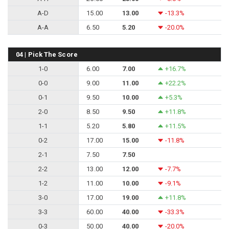
A-D
15.00
13.00
-13.3%
A-A
6.50
5.20
-20.0%
04 | Pick The Score
1-0
6.00
7.00
+16.7%
0-0
9.00
11.00
+22.2%
0-1
9.50
10.00
+5.3%
2-0
8.50
9.50
+11.8%
1-1
5.20
5.80
+11.5%
0-2
17.00
15.00
-11.8%
2-1
7.50
7.50
2-2
13.00
12.00
-7.7%
1-2
11.00
10.00
-9.1%
3-0
17.00
19.00
+11.8%
3-3
60.00
40.00
-33.3%
0-3
50.00
40.00
-20.0%