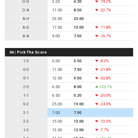
D-D
5.20
4.20
-19.2%
D-A
11.00
8.50
-22.7%
A-H
23.00
23.00
A-D
17.00
15.00
-11.8%
A-A
9.00
7.50
-16.7%
04 | Pick The Score
1-0
6.00
5.50
-8.3%
0-0
11.00
7.50
-31.8%
0-1
12.00
9.50
-20.8%
2-0
6.50
8.00
+23.1%
1-1
6.50
5.20
-20.0%
0-2
25.00
19.00
-24.0%
2-1
7.00
7.00
2-2
15.00
13.00
-13.3%
1-2
13.00
12.00
-7.7%