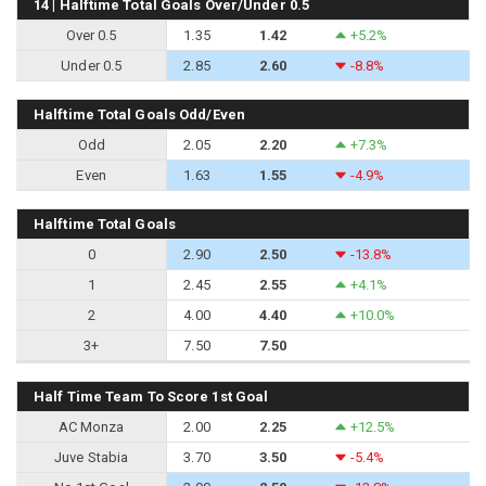
14 | Halftime Total Goals Over/Under 0.5
Over 0.5
1.35
1.42
+5.2%
Under 0.5
2.85
2.60
-8.8%
Halftime Total Goals Odd/Even
Odd
2.05
2.20
+7.3%
Even
1.63
1.55
-4.9%
Halftime Total Goals
0
2.90
2.50
-13.8%
1
2.45
2.55
+4.1%
2
4.00
4.40
+10.0%
3+
7.50
7.50
Half Time Team To Score 1st Goal
AC Monza
2.00
2.25
+12.5%
Juve Stabia
3.70
3.50
-5.4%