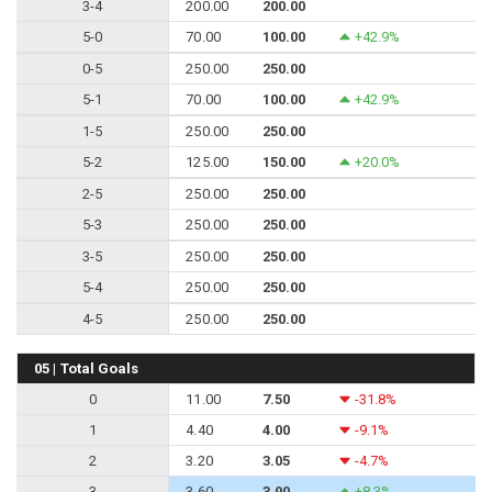
3-4
200.00
200.00
5-0
70.00
100.00
+42.9%
0-5
250.00
250.00
5-1
70.00
100.00
+42.9%
1-5
250.00
250.00
5-2
125.00
150.00
+20.0%
2-5
250.00
250.00
5-3
250.00
250.00
3-5
250.00
250.00
5-4
250.00
250.00
4-5
250.00
250.00
05 | Total Goals
0
11.00
7.50
-31.8%
1
4.40
4.00
-9.1%
2
3.20
3.05
-4.7%
3
3.60
3.90
+8.3%