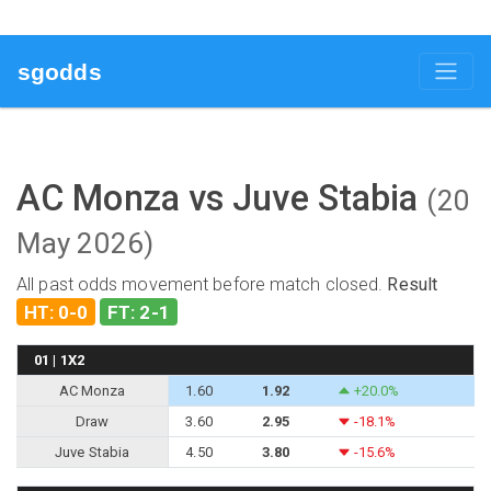
sgodds
AC Monza vs Juve Stabia
(20
May 2026)
All past odds movement before match closed.
Result
HT: 0-0
FT: 2-1
01 | 1X2
AC Monza
1.60
1.92
+20.0%
Draw
3.60
2.95
-18.1%
Juve Stabia
4.50
3.80
-15.6%