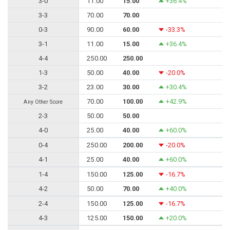
3-0
11.00
15.00
+36.4%
3-3
70.00
70.00
0-3
90.00
60.00
-33.3%
3-1
11.00
15.00
+36.4%
4-4
250.00
250.00
1-3
50.00
40.00
-20.0%
3-2
23.00
30.00
+30.4%
70.00
100.00
+42.9%
Any Other Score
2-3
50.00
50.00
4-0
25.00
40.00
+60.0%
0-4
250.00
200.00
-20.0%
4-1
25.00
40.00
+60.0%
1-4
150.00
125.00
-16.7%
4-2
50.00
70.00
+40.0%
2-4
150.00
125.00
-16.7%
4-3
125.00
150.00
+20.0%