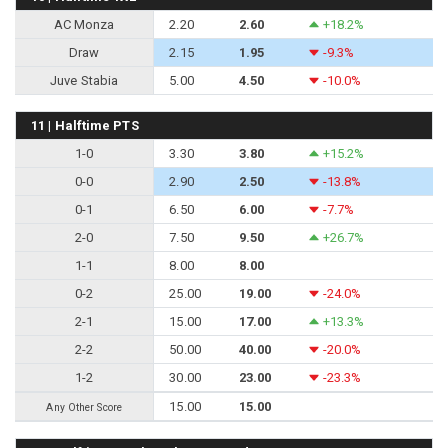
AC Monza
2.20
2.60
+18.2%
Draw
2.15
1.95
-9.3%
Juve Stabia
5.00
4.50
-10.0%
11 | Halftime PTS
1-0
3.30
3.80
+15.2%
0-0
2.90
2.50
-13.8%
0-1
6.50
6.00
-7.7%
2-0
7.50
9.50
+26.7%
1-1
8.00
8.00
0-2
25.00
19.00
-24.0%
2-1
15.00
17.00
+13.3%
2-2
50.00
40.00
-20.0%
1-2
30.00
23.00
-23.3%
15.00
15.00
Any Other Score