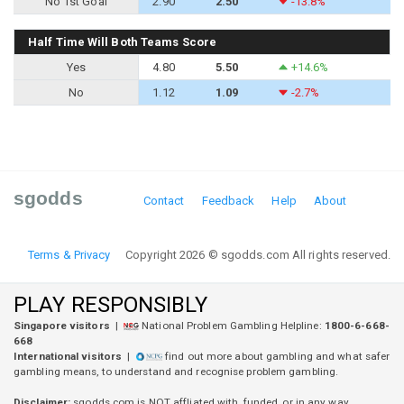
No 1st Goal
2.90
2.50
-13.8%
Half Time Will Both Teams Score
Yes
4.80
5.50
+14.6%
No
1.12
1.09
-2.7%
sgodds
Contact
Feedback
Help
About
Terms & Privacy
Copyright 2026 © sgodds.com All rights reserved.
PLAY RESPONSIBLY
Singapore visitors
|
National Problem Gambling Helpline:
1800-6-668-
668
International visitors
|
find out more about gambling and what safer
gambling means, to understand and recognise problem gambling.
Disclaimer:
sgodds.com is
NOT
affliated with, funded, or in any way