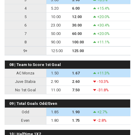
4
5.20
6.00
+15.4%
5
10.00
12.00
+20.0%
6
23.00
30.00
+30.4%
7
50.00
60.00
+20.0%
8
90.00
100.00
+11.1%
9+
125.00
125.00
08 | Team to Score 1st Goal
AC Monza
1.50
1.67
+11.3%
Juve Stabia
2.90
2.60
-10.3%
No 1st Goal
11.00
7.50
-31.8%
09 | Total Goals Odd/Even
Odd
1.85
1.90
+2.7%
Even
1.80
1.75
-2.8%
10 | Halftime 1X2