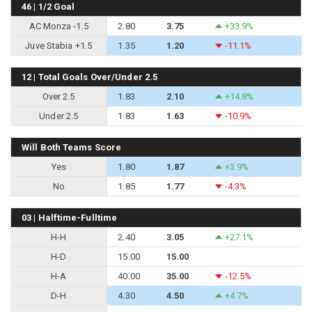
46 | 1/2 Goal
AC Monza -1.5
2.80
3.75
+33.9%
Juve Stabia +1.5
1.35
1.20
-11.1%
12 | Total Goals Over/Under 2.5
Over 2.5
1.83
2.10
+14.8%
Under 2.5
1.83
1.63
-10.9%
Will Both Teams Score
Yes
1.80
1.87
+3.9%
No
1.85
1.77
-4.3%
03 | Halftime-Fulltime
H-H
2.40
3.05
+27.1%
H-D
15.00
15.00
H-A
40.00
35.00
-12.5%
D-H
4.30
4.50
+4.7%