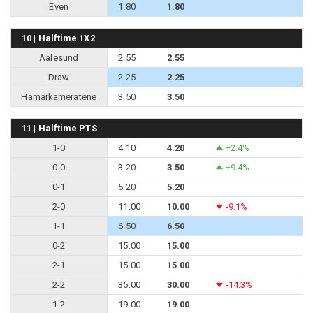
Even
1.80
1.80
10 | Halftime 1X2
Aalesund
2.55
2.55
Draw
2.25
2.25
Hamarkameratene
3.50
3.50
11 | Halftime PTS
1-0
4.10
4.20
+2.4%
0-0
3.20
3.50
+9.4%
0-1
5.20
5.20
2-0
11.00
10.00
-9.1%
1-1
6.50
6.50
0-2
15.00
15.00
2-1
15.00
15.00
2-2
35.00
30.00
-14.3%
1-2
19.00
19.00