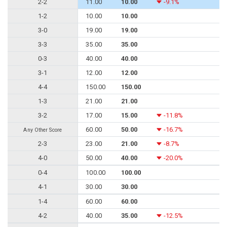
2-2
11.00
10.00
-9.1%
1-2
10.00
10.00
3-0
19.00
19.00
3-3
35.00
35.00
0-3
40.00
40.00
3-1
12.00
12.00
4-4
150.00
150.00
1-3
21.00
21.00
3-2
17.00
15.00
-11.8%
60.00
50.00
-16.7%
Any Other Score
2-3
23.00
21.00
-8.7%
4-0
50.00
40.00
-20.0%
0-4
100.00
100.00
4-1
30.00
30.00
1-4
60.00
60.00
4-2
40.00
35.00
-12.5%