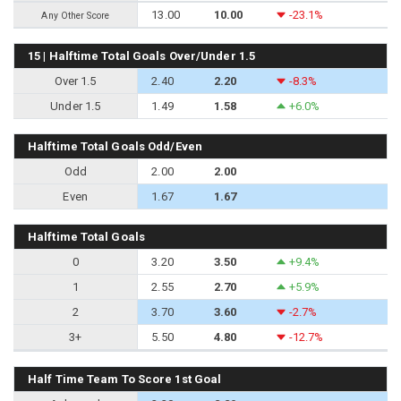
13.00
10.00
-23.1%
Any Other Score
15 | Halftime Total Goals Over/Under 1.5
Over 1.5
2.40
2.20
-8.3%
Under 1.5
1.49
1.58
+6.0%
Halftime Total Goals Odd/Even
Odd
2.00
2.00
Even
1.67
1.67
Halftime Total Goals
0
3.20
3.50
+9.4%
1
2.55
2.70
+5.9%
2
3.70
3.60
-2.7%
3+
5.50
4.80
-12.7%
Half Time Team To Score 1st Goal