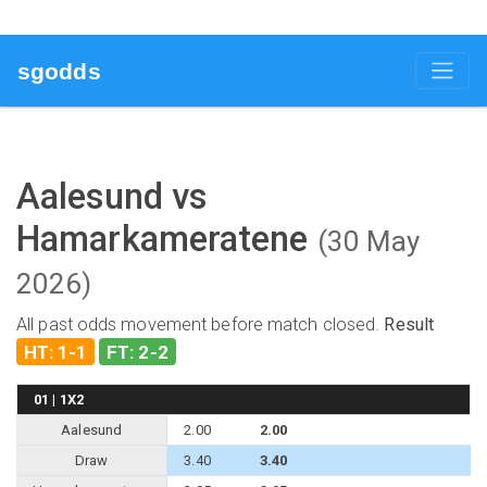
sgodds
Aalesund vs
Hamarkameratene
(30 May
2026)
All past odds movement before match closed.
Result
HT: 1-1
FT: 2-2
01 | 1X2
Aalesund
2.00
2.00
Draw
3.40
3.40