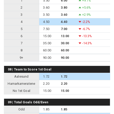
1
5.50
6.00
+9.1%
2
3.60
3.80
+5.6%
3
3.50
3.60
+2.9%
4
4.50
4.40
-2.2%
5
7.50
7.00
-6.7%
6
15.00
13.00
-13.3%
7
35.00
30.00
-14.3%
8
60.00
60.00
9+
90.00
90.00
08 | Team to Score 1st Goal
Aalesund
1.72
1.72
Hamarkameratene
2.20
2.20
No 1st Goal
15.00
15.00
09 | Total Goals Odd/Even
Odd
1.85
1.85