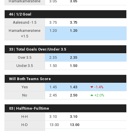
Hamarkameratene
3.05
3.05
46 | 1/2 Goal
Aalesund -1.5
3.75
3.75
Hamarkameratene
1.20
1.20
+1.5
33 | Total Goals Over/Under 3.5
Over 3.5
2.35
2.35
Under 3.5
1.50
1.50
Will Both Teams Score
Yes
1.45
1.43
-1.4%
No
2.45
2.50
+2.0%
03 | Halftime-Fulltime
H-H
3.10
3.10
H-D
13.00
13.00