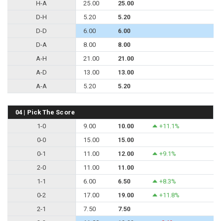
H-A
25.00
25.00
D-H
5.20
5.20
D-D
6.00
6.00
D-A
8.00
8.00
A-H
21.00
21.00
A-D
13.00
13.00
A-A
5.20
5.20
04 | Pick The Score
1-0
9.00
10.00
+11.1%
0-0
15.00
15.00
0-1
11.00
12.00
+9.1%
2-0
11.00
11.00
1-1
6.00
6.50
+8.3%
0-2
17.00
19.00
+11.8%
2-1
7.50
7.50