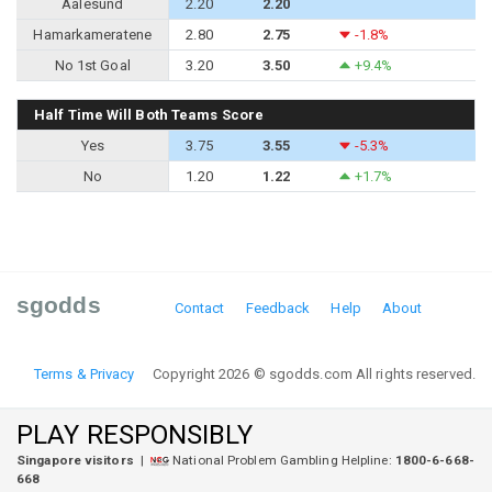
Aalesund
2.20
2.20
Hamarkameratene
2.80
2.75
-1.8%
No 1st Goal
3.20
3.50
+9.4%
Half Time Will Both Teams Score
Yes
3.75
3.55
-5.3%
No
1.20
1.22
+1.7%
sgodds
Contact
Feedback
Help
About
Terms & Privacy
Copyright 2026 © sgodds.com All rights reserved.
PLAY RESPONSIBLY
Singapore visitors
|
National Problem Gambling Helpline:
1800-6-668-
668