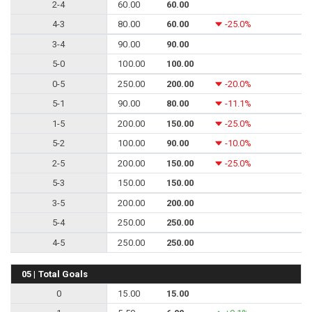
2-4
60.00
60.00
4-3
80.00
60.00
-25.0%
3-4
90.00
90.00
5-0
100.00
100.00
0-5
250.00
200.00
-20.0%
5-1
90.00
80.00
-11.1%
1-5
200.00
150.00
-25.0%
5-2
100.00
90.00
-10.0%
2-5
200.00
150.00
-25.0%
5-3
150.00
150.00
3-5
200.00
200.00
5-4
250.00
250.00
4-5
250.00
250.00
05 | Total Goals
0
15.00
15.00