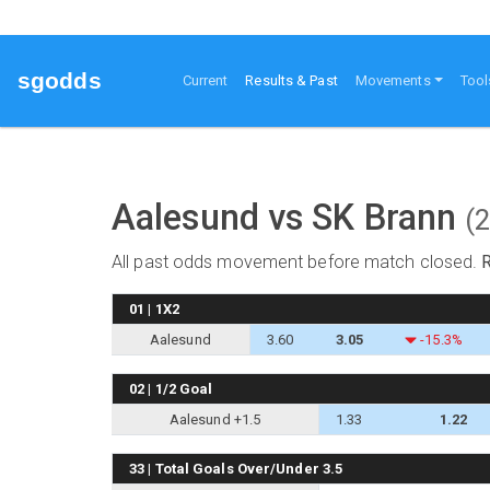
sgodds
(current)
Current
Results & Past
Movements
Tool
Aalesund vs SK Brann
(
All past odds movement before match closed.
01 | 1X2
Aalesund
3.60
3.05
-15.3%
02 | 1/2 Goal
Aalesund +1.5
1.33
1.22
33 | Total Goals Over/Under 3.5