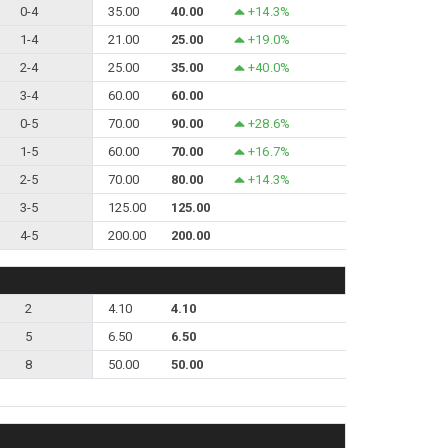
0-4
35.00
40.00
+14.3%
1-4
21.00
25.00
+19.0%
2-4
25.00
35.00
+40.0%
3-4
60.00
60.00
0-5
70.00
90.00
+28.6%
1-5
60.00
70.00
+16.7%
2-5
70.00
80.00
+14.3%
3-5
125.00
125.00
4-5
200.00
200.00
2
4.10
4.10
5
6.50
6.50
8
50.00
50.00