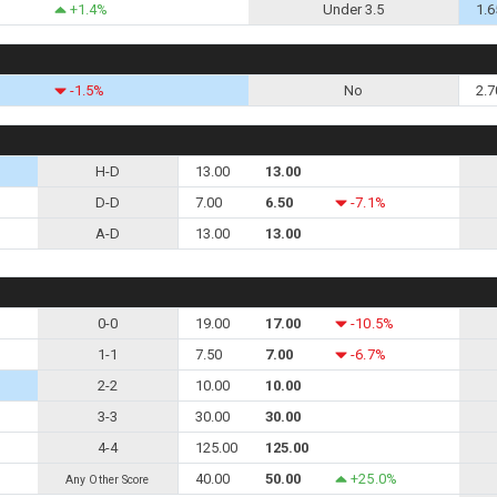
+1.4%
Under 3.5
1.6
-1.5%
No
2.7
H-D
13.00
13.00
D-D
7.00
6.50
-7.1%
A-D
13.00
13.00
0-0
19.00
17.00
-10.5%
1-1
7.50
7.00
-6.7%
2-2
10.00
10.00
3-3
30.00
30.00
4-4
125.00
125.00
40.00
50.00
+25.0%
Any Other Score