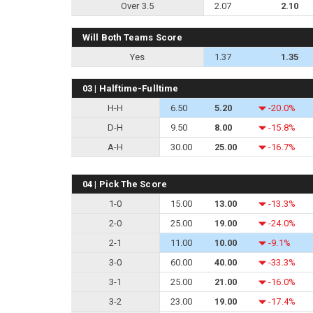
Over 3.5
2.07
2.10
Will Both Teams Score
Yes
1.37
1.35
03 | Halftime-Fulltime
H-H
6.50
5.20
-20.0%
D-H
9.50
8.00
-15.8%
A-H
30.00
25.00
-16.7%
04 | Pick The Score
1-0
15.00
13.00
-13.3%
2-0
25.00
19.00
-24.0%
2-1
11.00
10.00
-9.1%
3-0
60.00
40.00
-33.3%
3-1
25.00
21.00
-16.0%
3-2
23.00
19.00
-17.4%