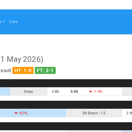
s
Data
21 May 2026)
HT: 1-0
FT: 2-1
Result
Draw
3.80
3.50
-7.9%
-8.3%
SK Brann -1.5
2.9