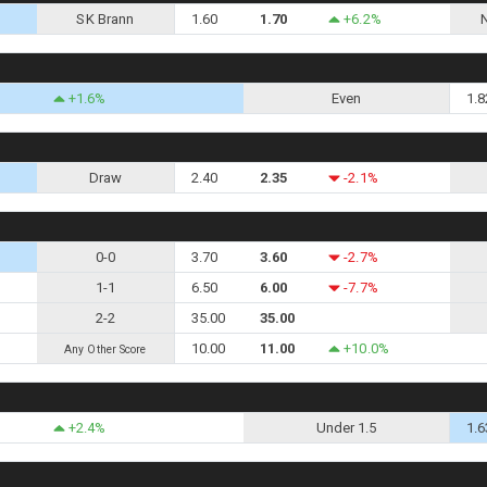
SK Brann
1.60
1.70
+6.2%
+1.6%
Even
1.8
Draw
2.40
2.35
-2.1%
0-0
3.70
3.60
-2.7%
1-1
6.50
6.00
-7.7%
2-2
35.00
35.00
10.00
11.00
+10.0%
Any Other Score
+2.4%
Under 1.5
1.6