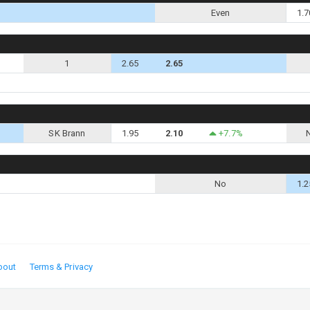
Even
1.7
1
2.65
2.65
SK Brann
1.95
2.10
+7.7%
No
1.2
bout
Terms & Privacy