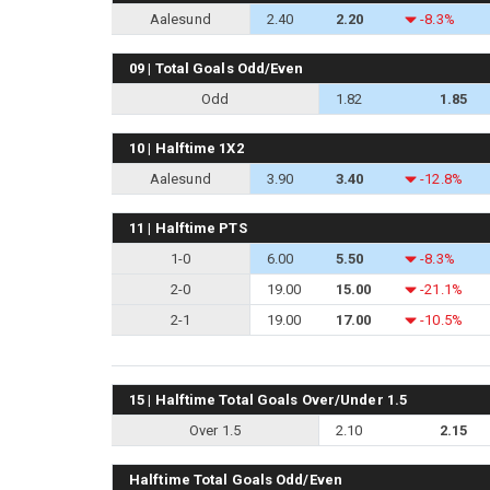
Aalesund
2.40
2.20
-8.3%
09 | Total Goals Odd/Even
Odd
1.82
1.85
10 | Halftime 1X2
Aalesund
3.90
3.40
-12.8%
11 | Halftime PTS
1-0
6.00
5.50
-8.3%
2-0
19.00
15.00
-21.1%
2-1
19.00
17.00
-10.5%
15 | Halftime Total Goals Over/Under 1.5
Over 1.5
2.10
2.15
Halftime Total Goals Odd/Even