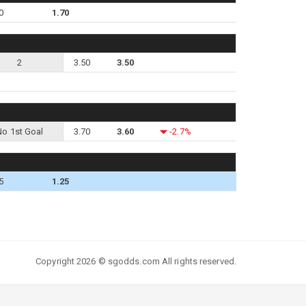
0
1.70
2
3.50
3.50
No 1st Goal
3.70
3.60
-2.7%
5
1.25
Copyright 2026 © sgodds.com All rights reserved.