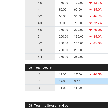
4-0
150.00
100.00
-33.3%
4-1
80.00
60.00
-25.0%
4-2
60.00
50.00
-16.7%
4-3
90.00
70.00
-22.2%
5-0
250.00
200.00
-20.0%
5-1
200.00
150.00
-25.0%
5-2
200.00
150.00
-25.0%
5-3
200.00
200.00
5-4
250.00
250.00
05 | Total Goals
0
19.00
17.00
-10.5%
3
3.60
3.60
6
11.00
11.00
08 | Team to Score 1st Goal