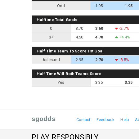
Odd
1.95
1.95
Halftime Total Goals
0
3.70
3.60
-2.7%
3+
4.50
4.70
+4.4%
Half Time Team To Score 1st Goal
Aalesund
2.95
2.70
-8.5%
Half Time Will Both Teams Score
Yes
3.35
3.35
sgodds
Contact
Feedback
Help
A
PLAY RESPONSIBLY