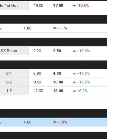
No 1st Goal
19.00
17.00
-10.5%
2
1.80
-1.1%
SK Brann
2.20
2.50
+13.6%
0-1
3.90
4.30
+10.3%
0-2
8.50
10.00
+17.6%
1-2
12.00
13.00
+8.3%
3
1.60
-1.8%