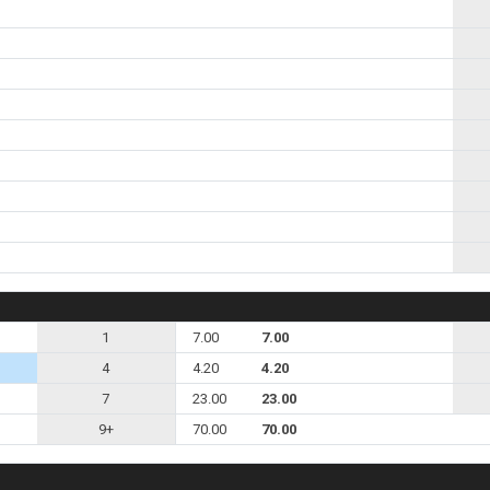
1
7.00
7.00
4
4.20
4.20
7
23.00
23.00
9+
70.00
70.00