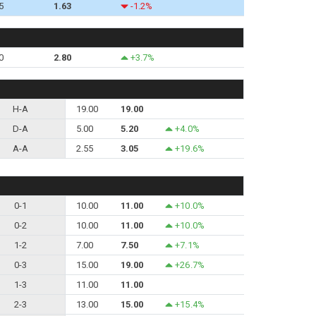
5
1.63
-1.2%
0
2.80
+3.7%
H-A
19.00
19.00
D-A
5.00
5.20
+4.0%
A-A
2.55
3.05
+19.6%
0-1
10.00
11.00
+10.0%
0-2
10.00
11.00
+10.0%
1-2
7.00
7.50
+7.1%
0-3
15.00
19.00
+26.7%
1-3
11.00
11.00
2-3
13.00
15.00
+15.4%