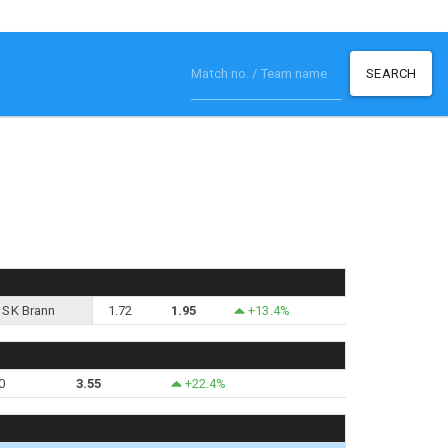
SEARCH
SK Brann
1.72
1.95
+13.4%
0
3.55
+22.4%