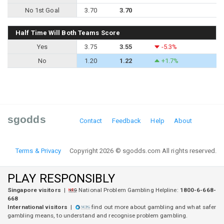
No 1st Goal
3.70
3.70
Half Time Will Both Teams Score
Yes
3.75
3.55
-5.3%
No
1.20
1.22
+1.7%
sgodds
Contact
Feedback
Help
About
Terms & Privacy
Copyright 2026 © sgodds.com All rights reserved.
PLAY RESPONSIBLY
Singapore visitors
|
National Problem Gambling Helpline:
1800-6-668-
668
International visitors
|
find out more about gambling and what safer
gambling means, to understand and recognise problem gambling.