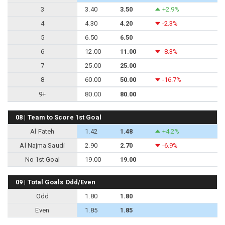
3
3.40
3.50
+2.9%
4
4.30
4.20
-2.3%
5
6.50
6.50
6
12.00
11.00
-8.3%
7
25.00
25.00
8
60.00
50.00
-16.7%
9+
80.00
80.00
08 | Team to Score 1st Goal
Al Fateh
1.42
1.48
+4.2%
Al Najma Saudi
2.90
2.70
-6.9%
No 1st Goal
19.00
19.00
09 | Total Goals Odd/Even
Odd
1.80
1.80
Even
1.85
1.85