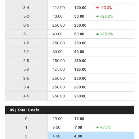
3-4
125.00
100.00
-20.0%
5-0
40.00
50.00
+25.0%
0-5
250.00
250.00
5-1
40.00
50.00
+25.0%
1-5
250.00
250.00
5-2
60.00
60.00
2-5
250.00
250.00
5-3
125.00
125.00
3-5
250.00
250.00
5-4
250.00
250.00
4-5
250.00
250.00
05 | Total Goals
0
19.00
19.00
1
6.50
7.00
+7.7%
2
4.00
4.00