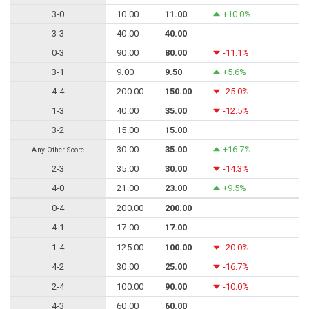
3-0
10.00
11.00
+10.0%
3-3
40.00
40.00
0-3
90.00
80.00
-11.1%
3-1
9.00
9.50
+5.6%
4-4
200.00
150.00
-25.0%
1-3
40.00
35.00
-12.5%
3-2
15.00
15.00
30.00
35.00
+16.7%
Any Other Score
2-3
35.00
30.00
-14.3%
4-0
21.00
23.00
+9.5%
0-4
200.00
200.00
4-1
17.00
17.00
1-4
125.00
100.00
-20.0%
4-2
30.00
25.00
-16.7%
2-4
100.00
90.00
-10.0%
4-3
60.00
60.00