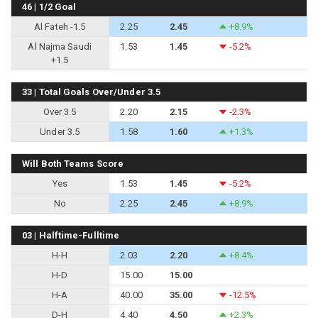
46 | 1/2 Goal
Al Fateh -1.5
2.25
2.45
+8.9%
Al Najma Saudi
1.53
1.45
-5.2%
+1.5
33 | Total Goals Over/Under 3.5
Over 3.5
2.20
2.15
-2.3%
Under 3.5
1.58
1.60
+1.3%
Will Both Teams Score
Yes
1.53
1.45
-5.2%
No
2.25
2.45
+8.9%
03 | Halftime-Fulltime
H-H
2.03
2.20
+8.4%
H-D
15.00
15.00
H-A
40.00
35.00
-12.5%
D-H
4.40
4.50
+2.3%