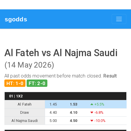
sgodds
Al Fateh vs Al Najma Saudi
(14 May 2026)
All past odds movement before match closed.
Result
HT: 1-0
FT: 2-0
01 | 1X2
Al Fateh
1.45
1.53
+5.5%
Draw
4.40
4.10
-6.8%
Al Najma Saudi
5.00
4.50
-10.0%