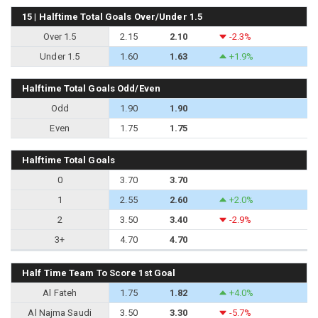
15 | Halftime Total Goals Over/Under 1.5
Over 1.5
2.15
2.10
-2.3%
Under 1.5
1.60
1.63
+1.9%
Halftime Total Goals Odd/Even
Odd
1.90
1.90
Even
1.75
1.75
Halftime Total Goals
0
3.70
3.70
1
2.55
2.60
+2.0%
2
3.50
3.40
-2.9%
3+
4.70
4.70
Half Time Team To Score 1st Goal
Al Fateh
1.75
1.82
+4.0%
Al Najma Saudi
3.50
3.30
-5.7%