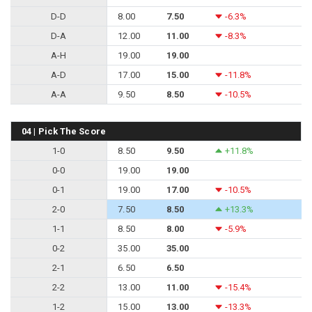
D-D
8.00
7.50
-6.3%
D-A
12.00
11.00
-8.3%
A-H
19.00
19.00
A-D
17.00
15.00
-11.8%
A-A
9.50
8.50
-10.5%
04 | Pick The Score
1-0
8.50
9.50
+11.8%
0-0
19.00
19.00
0-1
19.00
17.00
-10.5%
2-0
7.50
8.50
+13.3%
1-1
8.50
8.00
-5.9%
0-2
35.00
35.00
2-1
6.50
6.50
2-2
13.00
11.00
-15.4%
1-2
15.00
13.00
-13.3%