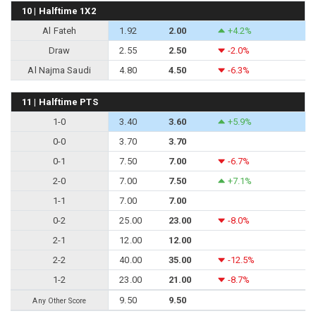
10 | Halftime 1X2
Al Fateh
1.92
2.00
+4.2%
Draw
2.55
2.50
-2.0%
Al Najma Saudi
4.80
4.50
-6.3%
11 | Halftime PTS
1-0
3.40
3.60
+5.9%
0-0
3.70
3.70
0-1
7.50
7.00
-6.7%
2-0
7.00
7.50
+7.1%
1-1
7.00
7.00
0-2
25.00
23.00
-8.0%
2-1
12.00
12.00
2-2
40.00
35.00
-12.5%
1-2
23.00
21.00
-8.7%
9.50
9.50
Any Other Score