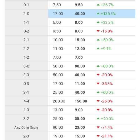
0-1
7.50
9.50
+26.7%
2-0
17.00
40.00
+135.3%
1-1
6.00
8.00
+33.3%
0-2
9.50
8.00
-15.8%
2-1
10.00
15.00
+50.0%
2-2
11.00
12.00
+9.1%
1-2
7.00
7.00
3-0
50.00
90.00
+80.0%
3-3
50.00
40.00
-20.0%
0-3
17.00
11.00
-35.3%
3-1
25.00
40.00
+60.0%
4-4
200.00
150.00
-25.0%
1-3
13.00
9.00
-30.8%
3-2
25.00
35.00
+40.0%
90.00
23.00
-74.4%
Any Other Score
2-3
19.00
15.00
-21.1%