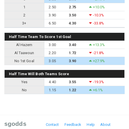
1
2.50
2.75
+10.0%
2
3.90
3.50
-10.3%
3+
6.50
4.30
-33.8%
Half Time Team To Score 1st Goal
Al Hazem
3.00
3.40
+13.3%
Al Taawoun
2.20
1.72
-21.8%
No 1st Goal
3.05
3.90
+27.9%
Half Time Will Both Teams Score
Yes
4.40
3.55
-19.3%
No
1.15
1.22
+6.1%
sgodds
Contact
Feedback
Help
About