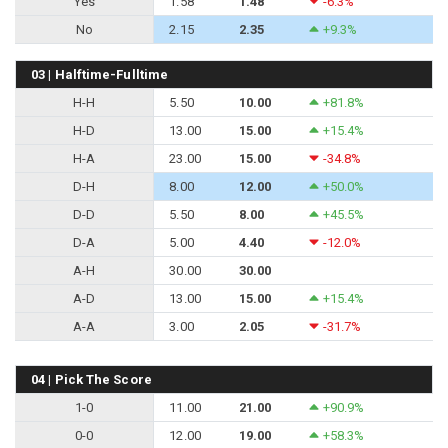
Yes
1.58
1.48
-6.3%
No
2.15
2.35
+9.3%
03 | Halftime-Fulltime
H-H
5.50
10.00
+81.8%
H-D
13.00
15.00
+15.4%
H-A
23.00
15.00
-34.8%
D-H
8.00
12.00
+50.0%
D-D
5.50
8.00
+45.5%
D-A
5.00
4.40
-12.0%
A-H
30.00
30.00
A-D
13.00
15.00
+15.4%
A-A
3.00
2.05
-31.7%
04 | Pick The Score
1-0
11.00
21.00
+90.9%
0-0
12.00
19.00
+58.3%