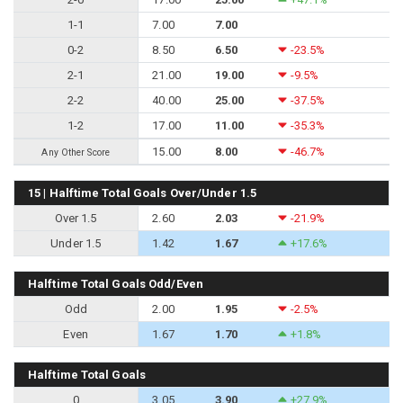
1-1
7.00
7.00
0-2
8.50
6.50
-23.5%
2-1
21.00
19.00
-9.5%
2-2
40.00
25.00
-37.5%
1-2
17.00
11.00
-35.3%
15.00
8.00
-46.7%
Any Other Score
15 | Halftime Total Goals Over/Under 1.5
Over 1.5
2.60
2.03
-21.9%
Under 1.5
1.42
1.67
+17.6%
Halftime Total Goals Odd/Even
Odd
2.00
1.95
-2.5%
Even
1.67
1.70
+1.8%
Halftime Total Goals
0
3.05
3.90
+27.9%