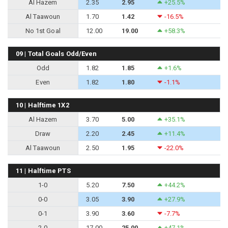
Al Hazem
2.35
2.95
+25.5%
Al Taawoun
1.70
1.42
-16.5%
No 1st Goal
12.00
19.00
+58.3%
09 | Total Goals Odd/Even
Odd
1.82
1.85
+1.6%
Even
1.82
1.80
-1.1%
10 | Halftime 1X2
Al Hazem
3.70
5.00
+35.1%
Draw
2.20
2.45
+11.4%
Al Taawoun
2.50
1.95
-22.0%
11 | Halftime PTS
1-0
5.20
7.50
+44.2%
0-0
3.05
3.90
+27.9%
0-1
3.90
3.60
-7.7%
2-0
17.00
25.00
+47.1%