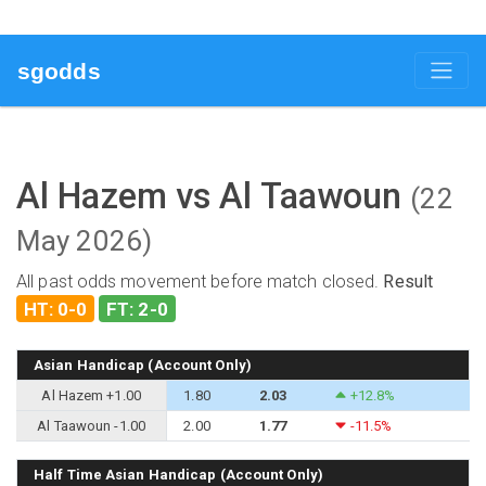
sgodds
Al Hazem vs Al Taawoun
(22
May 2026)
All past odds movement before match closed.
Result
HT: 0-0
FT: 2-0
Asian Handicap (Account Only)
Al Hazem +1.00
1.80
2.03
+12.8%
Al Taawoun -1.00
2.00
1.77
-11.5%
Half Time Asian Handicap (Account Only)