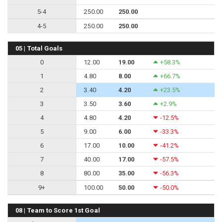
5-4
250.00
250.00
4-5
250.00
250.00
05 | Total Goals
0
12.00
19.00
+58.3%
1
4.80
8.00
+66.7%
2
3.40
4.20
+23.5%
3
3.50
3.60
+2.9%
4
4.80
4.20
-12.5%
5
9.00
6.00
-33.3%
6
17.00
10.00
-41.2%
7
40.00
17.00
-57.5%
8
80.00
35.00
-56.3%
9+
100.00
50.00
-50.0%
08 | Team to Score 1st Goal