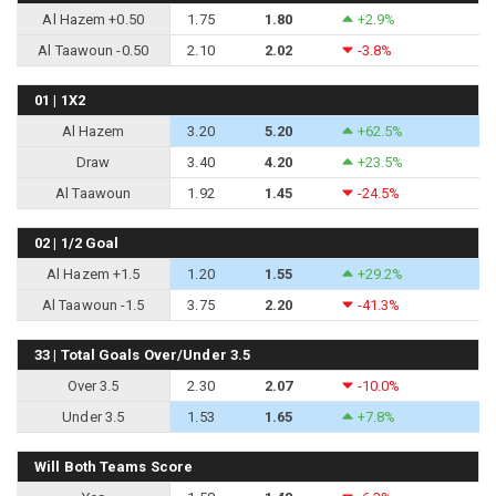
Al Hazem +0.50
1.75
1.80
+2.9%
Al Taawoun -0.50
2.10
2.02
-3.8%
01 | 1X2
Al Hazem
3.20
5.20
+62.5%
Draw
3.40
4.20
+23.5%
Al Taawoun
1.92
1.45
-24.5%
02 | 1/2 Goal
Al Hazem +1.5
1.20
1.55
+29.2%
Al Taawoun -1.5
3.75
2.20
-41.3%
33 | Total Goals Over/Under 3.5
Over 3.5
2.30
2.07
-10.0%
Under 3.5
1.53
1.65
+7.8%
Will Both Teams Score