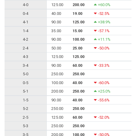
4-0
125.00
200.00
+60.0%
0-4
40.00
19.00
-52.5%
4-1
90.00
125.00
+38.9%
1-4
35.00
15.00
-57.1%
4-2
90.00
100.00
+11.1%
2-4
50.00
25.00
-50.0%
4-3
125.00
125.00
3-4
90.00
60.00
-33.3%
5-0
250.00
250.00
0-5
100.00
40.00
-60.0%
5-1
200.00
250.00
+25.0%
1-5
90.00
40.00
-55.6%
5-2
250.00
250.00
2-5
125.00
60.00
-52.0%
5-3
250.00
250.00
3-5
200.00
100.00
-50.0%