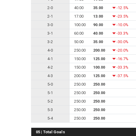
2-0
40.00
35.00
-12.5%
2-1
17.00
13.00
-23.5%
3-0
100.00
90.00
-10.0%
3-1
60.00
40.00
-33.3%
3-2
50.00
35.00
-30.0%
4-0
250.00
200.00
-20.0%
4-1
150.00
125.00
-16.7%
4-2
150.00
100.00
-33.3%
4-3
200.00
125.00
-37.5%
5-0
250.00
250.00
5-1
250.00
250.00
5-2
250.00
250.00
5-3
250.00
250.00
5-4
250.00
250.00
05 | Total Goals