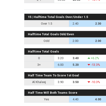
15 | Halftime Total Goals Over/Under 1.5
Over 1.5
2.40
2.30
Halftime Total Goals Odd/Even
Odd
2.00
2.00
Halftime Total Goals
0
3.20
3.40
+6.2%
3+
6.00
5.20
-13.3%
Half Time Team To Score 1st Goal
Al Khaleej
3.90
3.50
-10.3%
Half Time Will Both Teams Score
Yes
4.40
4.00