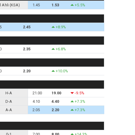
l Ahli (KSA)
1.45
1.53
+5.5%
5
2.45
+8.9%
0
2.35
+6.8%
0
2.20
+10.0%
H-A
21.00
19.00
-9.5%
D-A
4.10
4.40
+7.3%
A-A
2.05
2.20
+7.3%
0-1
7.00
8.00
+14.3%