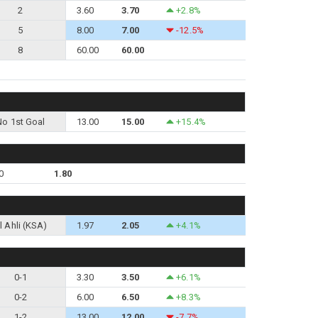
2
3.60
3.70
+2.8%
5
8.00
7.00
-12.5%
8
60.00
60.00
No 1st Goal
13.00
15.00
+15.4%
0
1.80
l Ahli (KSA)
1.97
2.05
+4.1%
0-1
3.30
3.50
+6.1%
0-2
6.00
6.50
+8.3%
1-2
13.00
12.00
-7.7%