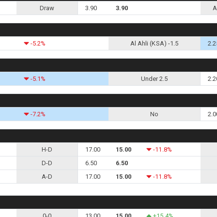
Draw
3.90
3.90
A
-5.2%
Al Ahli (KSA) -1.5
2.2
-5.1%
Under 2.5
2.2
-7.2%
No
2.0
H-D
17.00
15.00
-11.8%
D-D
6.50
6.50
A-D
17.00
15.00
-11.8%
0-0
13.00
15.00
+15.4%