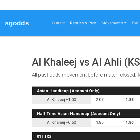
sgodds
(current)
Current
Results & Past
Movements
Tool
Al Khaleej vs Al Ahli (K
All past odds movement before match closed.
Asian Handicap (Account Only)
Al Khaleej +1.00
2.07
1.88
Half Time Asian Handicap (Account Only)
Al Khaleej +0.50
1.85
1.80
01 | 1X2