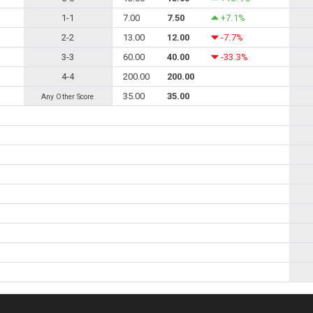
1-1
7.00
7.50
+7.1%
2-2
13.00
12.00
-7.7%
3-3
60.00
40.00
-33.3%
4-4
200.00
200.00
35.00
35.00
Any Other Score