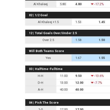
Al Khaleej
5.80
4.80
-17.2%
02 | 1/2 Goal
Al Khaleej +1.5
1.53
1.45
12 | Total Goals Over/Under 2.5
Over 2.5
1.58
1.50
Will Both Teams Score
Yes
1.67
1.55
03 | Halftime-Fulltime
H-H
11.00
9.50
-13.6%
D-H
13.00
12.00
-7.7%
A-H
40.00
40.00
04 | Pick The Score
1-0
17.00
17.00