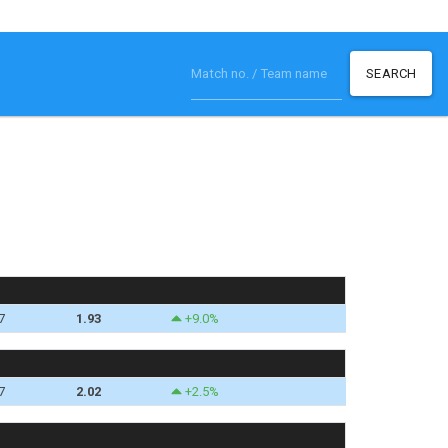
SEARCH
7
1.93
+9.0%
7
2.02
+2.5%