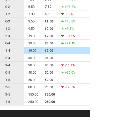
0-2
6.50
7.50
+15.4%
1-2
7.00
6.50
-7.1%
0-3
9.50
11.00
+15.8%
1-3
9.50
10.00
+5.3%
2-3
19.00
17.00
-10.5%
0-4
19.00
23.00
+21.1%
1-4
19.00
19.00
2-4
35.00
35.00
3-4
90.00
80.00
-11.1%
0-5
40.00
50.00
+25.0%
1-5
50.00
50.00
2-5
80.00
70.00
-12.5%
3-5
150.00
150.00
4-5
250.00
250.00