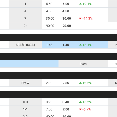
1
5.50
6.00
+9.1%
4
4.50
4.50
7
35.00
30.00
-14.3%
9+
90.00
90.00
Al Ahli (KSA)
1.42
1.45
+2.1%
Even
1.8
Draw
2.30
2.35
+2.2%
A
0-0
3.20
3.40
+6.2%
1-1
7.50
7.00
-6.7%
2-2
40.00
40.00