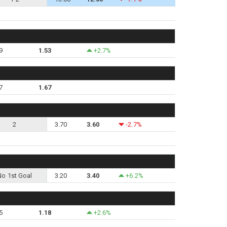
9
1.53
+2.7%
7
1.67
2
3.70
3.60
-2.7%
No 1st Goal
3.20
3.40
+6.2%
5
1.18
+2.6%