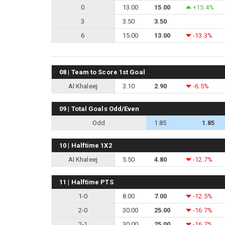
0
13.00
15.00
+15.4%
3
3.50
3.50
6
15.00
13.00
-13.3%
08 | Team to Score 1st Goal
Al Khaleej
3.10
2.90
-6.5%
09 | Total Goals Odd/Even
Odd
1.85
1.85
10 | Halftime 1X2
Al Khaleej
5.50
4.80
-12.7%
11 | Halftime PTS
1-0
8.00
7.00
-12.5%
2-0
30.00
25.00
-16.7%
2-1
30.00
25.00
-16.7%