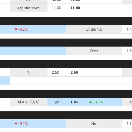
11.00
11.00
Any Other Score
-4.2%
Under 1.5
1.4
Even
1.6
1
2.60
2.60
Al Ahli (KSA)
1.82
1.85
+1.6%
-9.1%
No
1.1