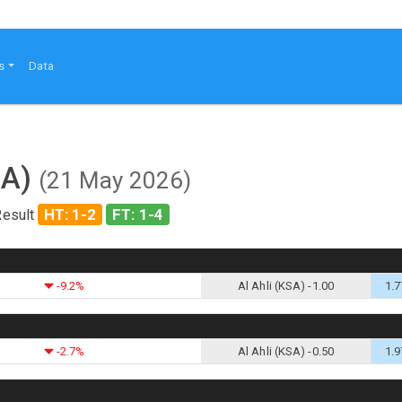
s
Data
SA)
(21 May 2026)
HT: 1-2
FT: 1-4
Result
-9.2%
Al Ahli (KSA) -1.00
1.7
-2.7%
Al Ahli (KSA) -0.50
1.9