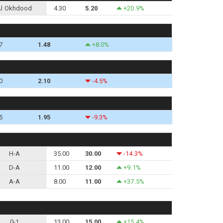
Al Okhdood
4.30
5.20
+20.9%
7
1.48
+8.0%
0
2.10
-4.5%
5
1.95
-9.3%
H-A
35.00
30.00
-14.3%
D-A
11.00
12.00
+9.1%
A-A
8.00
11.00
+37.5%
0-1
13.00
15.00
+15.4%