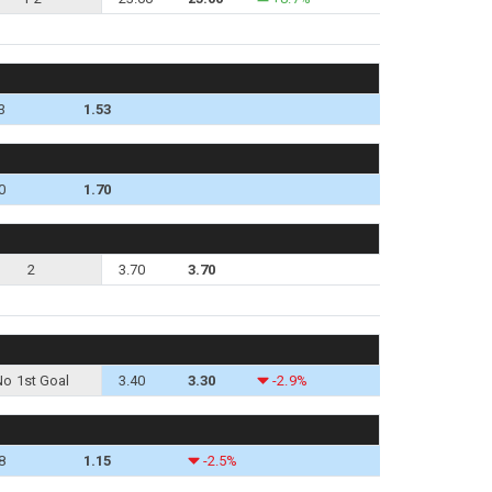
3
1.53
0
1.70
2
3.70
3.70
No 1st Goal
3.40
3.30
-2.9%
8
1.15
-2.5%