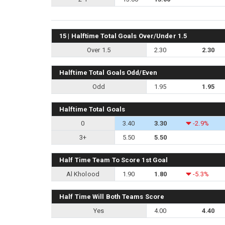
15 | Halftime Total Goals Over/Under 1.5
Over 1.5
2.30
2.30
Halftime Total Goals Odd/Even
Odd
1.95
1.95
Halftime Total Goals
0
3.40
3.30
-2.9%
3+
5.50
5.50
Half Time Team To Score 1st Goal
Al Kholood
1.90
1.80
-5.3%
Half Time Will Both Teams Score
Yes
4.00
4.40