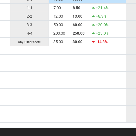
1-1
7.00
8.50
+21.4%
2-2
12.00
13.00
+8.3%
3-3
50.00
60.00
+20.0%
4-4
200.00
250.00
+25.0%
35.00
30.00
-14.3%
Any Other Score