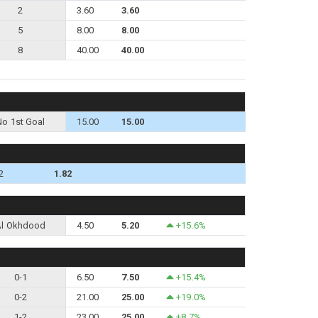
2
3.60
3.60
5
8.00
8.00
8
40.00
40.00
No 1st Goal
15.00
15.00
2
1.82
Al Okhdood
4.50
5.20
+15.6%
0-1
6.50
7.50
+15.4%
0-2
21.00
25.00
+19.0%
1-2
23.00
25.00
+8.7%