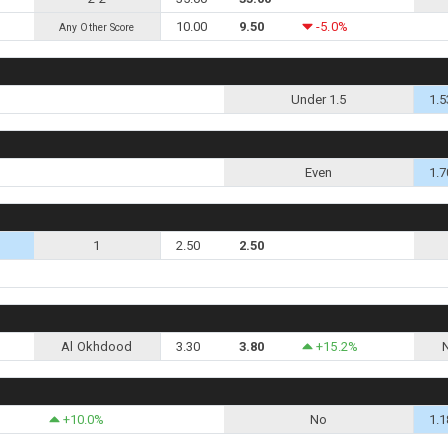
10.00
9.50
-5.0%
Any Other Score
Under 1.5
1.5
Even
1.7
1
2.50
2.50
Al Okhdood
3.30
3.80
+15.2%
+10.0%
No
1.1