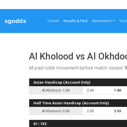
sgodds
(current)
Current
Results & Past
Movements
Tool
Al Kholood vs Al Okhd
All past odds movement before match closed.
Asian Handicap (Account Only)
Al Kholood -1.00
2.00
1.80
Half Time Asian Handicap (Account Only)
Al Kholood -0.50
2.03
2.03
01 | 1X2