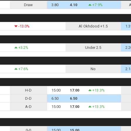
Draw
3.80
4.10
+7.9%
-13.0%
Al Okhdood +1.5
1.3
+3.2%
Under 2.5
2.2
+7.6%
No
2.1
H-D
15.00
17.00
+13.3%
D-D
6.50
6.50
A-D
15.00
17.00
+13.3%
0-0
15.00
15.00