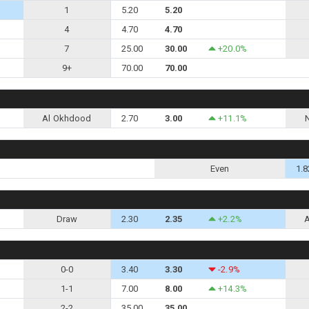
1
5.20
5.20
4
4.70
4.70
7
25.00
30.00
+20.0%
9+
70.00
70.00
Al Okhdood
2.70
3.00
+11.1%
Even
1.8
Draw
2.30
2.35
+2.2%
0-0
3.40
3.30
-2.9%
1-1
7.00
8.00
+14.3%
2-2
35.00
35.00