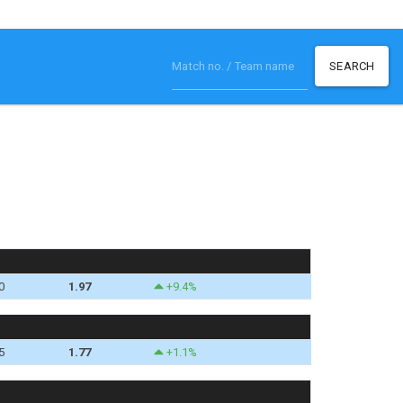
SEARCH
0
1.97
+9.4%
5
1.77
+1.1%