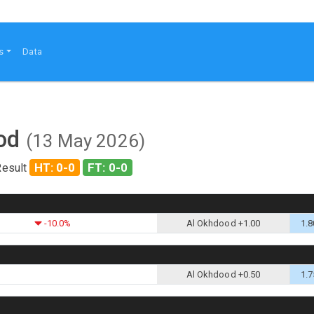
s
Data
ood
(13 May 2026)
HT: 0-0
FT: 0-0
Result
-10.0%
Al Okhdood +1.00
1.8
Al Okhdood +0.50
1.7