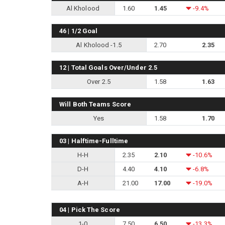
Al Kholood
1.60
1.45
-9.4%
46 | 1/2 Goal
Al Kholood -1.5
2.70
2.35
12 | Total Goals Over/Under 2.5
Over 2.5
1.58
1.63
Will Both Teams Score
Yes
1.58
1.70
03 | Halftime-Fulltime
H-H
2.35
2.10
-10.6%
D-H
4.40
4.10
-6.8%
A-H
21.00
17.00
-19.0%
04 | Pick The Score
1-0
7.50
6.50
-13.3%