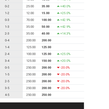
0-2
25.00
35.00
+40.0%
1-2
12.00
15.00
+25.0%
0-3
70.00
100.00
+42.9%
1-3
35.00
50.00
+42.9%
2-3
35.00
40.00
+14.3%
0-4
200.00
200.00
1-4
125.00
125.00
2-4
100.00
125.00
+25.0%
3-4
125.00
150.00
+20.0%
0-5
250.00
200.00
-20.0%
1-5
250.00
200.00
-20.0%
2-5
250.00
200.00
-20.0%
3-5
250.00
200.00
-20.0%
4-5
250.00
250.00