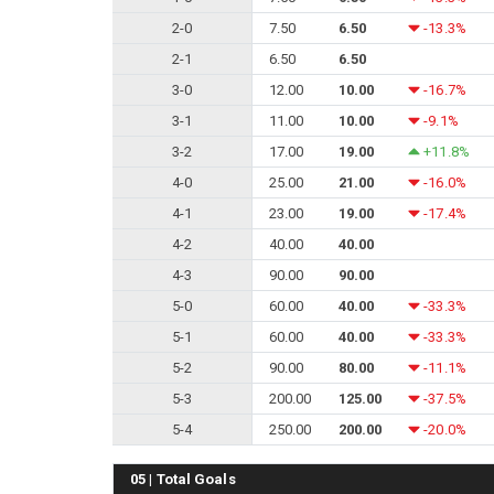
2-0
7.50
6.50
-13.3%
2-1
6.50
6.50
3-0
12.00
10.00
-16.7%
3-1
11.00
10.00
-9.1%
3-2
17.00
19.00
+11.8%
4-0
25.00
21.00
-16.0%
4-1
23.00
19.00
-17.4%
4-2
40.00
40.00
4-3
90.00
90.00
5-0
60.00
40.00
-33.3%
5-1
60.00
40.00
-33.3%
5-2
90.00
80.00
-11.1%
5-3
200.00
125.00
-37.5%
5-4
250.00
200.00
-20.0%
05 | Total Goals