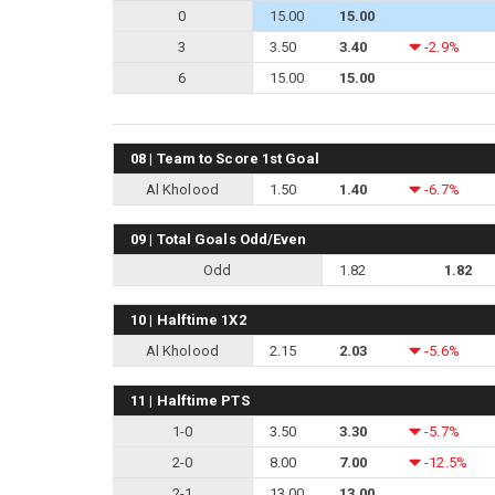
0
15.00
15.00
3
3.50
3.40
-2.9%
6
15.00
15.00
08 | Team to Score 1st Goal
Al Kholood
1.50
1.40
-6.7%
09 | Total Goals Odd/Even
Odd
1.82
1.82
10 | Halftime 1X2
Al Kholood
2.15
2.03
-5.6%
11 | Halftime PTS
1-0
3.50
3.30
-5.7%
2-0
8.00
7.00
-12.5%
2-1
13.00
13.00