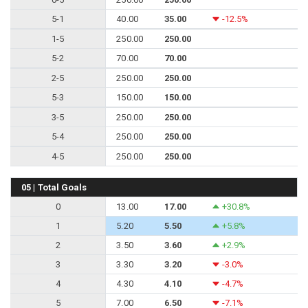
5-1
40.00
35.00
-12.5%
1-5
250.00
250.00
5-2
70.00
70.00
2-5
250.00
250.00
5-3
150.00
150.00
3-5
250.00
250.00
5-4
250.00
250.00
4-5
250.00
250.00
05 | Total Goals
0
13.00
17.00
+30.8%
1
5.20
5.50
+5.8%
2
3.50
3.60
+2.9%
3
3.30
3.20
-3.0%
4
4.30
4.10
-4.7%
5
7.00
6.50
-7.1%