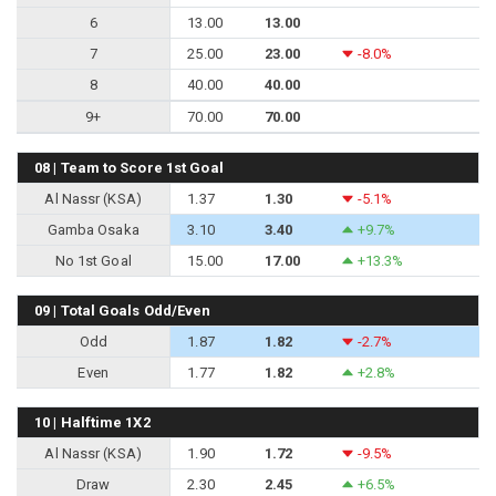
6
13.00
13.00
7
25.00
23.00
-8.0%
8
40.00
40.00
9+
70.00
70.00
08 | Team to Score 1st Goal
Al Nassr (KSA)
1.37
1.30
-5.1%
Gamba Osaka
3.10
3.40
+9.7%
No 1st Goal
15.00
17.00
+13.3%
09 | Total Goals Odd/Even
Odd
1.87
1.82
-2.7%
Even
1.77
1.82
+2.8%
10 | Halftime 1X2
Al Nassr (KSA)
1.90
1.72
-9.5%
Draw
2.30
2.45
+6.5%