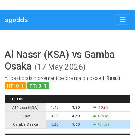
sgodds
Al Nassr (KSA) vs Gamba
Osaka
(17 May 2026)
All past odds movement before match closed.
Result
HT: 0-1
FT: 0-1
01 | 1X2
Al Nassr (KSA)
1.45
1.30
-10.3%
Draw
3.90
4.50
+15.4%
Gamba Osaka
5.20
7.00
+34.6%