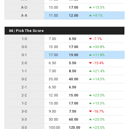
A-D
15.00
17.00
+13.3%
A-A
11.00
12.00
+9.1%
04 | Pick The Score
1-0
7.00
6.50
-7.1%
0-0
13.00
17.00
+30.8%
0-1
17.00
19.00
+11.8%
2-0
6.50
5.50
-15.4%
1-1
7.00
8.50
+21.4%
0-2
35.00
40.00
+14.3%
2-1
6.50
6.50
2-2
12.00
15.00
+25.0%
1-2
15.00
17.00
+13.3%
3-0
9.00
7.50
-16.7%
3-3
50.00
60.00
+20.0%
0-3
100.00
125.00
+25.0%