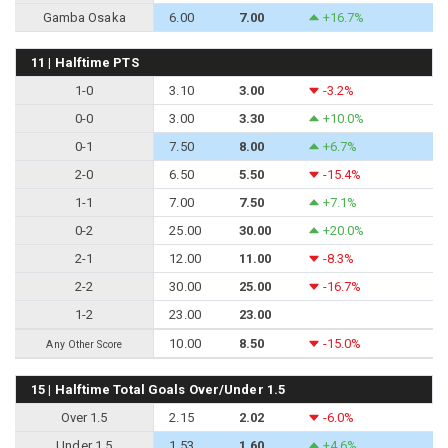
Gamba Osaka
6.00
7.00
+16.7%
11 | Halftime PTS
1-0
3.10
3.00
-3.2%
0-0
3.00
3.30
+10.0%
0-1
7.50
8.00
+6.7%
2-0
6.50
5.50
-15.4%
1-1
7.00
7.50
+7.1%
0-2
25.00
30.00
+20.0%
2-1
12.00
11.00
-8.3%
2-2
30.00
25.00
-16.7%
1-2
23.00
23.00
10.00
8.50
-15.0%
Any Other Score
15 | Halftime Total Goals Over/Under 1.5
Over 1.5
2.15
2.02
-6.0%
Under 1.5
1.53
1.60
+4.6%