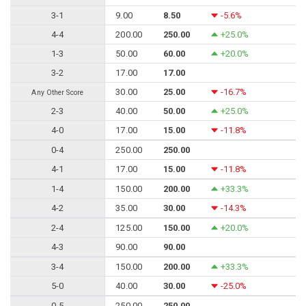
3-1
9.00
8.50
-5.6%
4-4
200.00
250.00
+25.0%
1-3
50.00
60.00
+20.0%
3-2
17.00
17.00
30.00
25.00
-16.7%
Any Other Score
2-3
40.00
50.00
+25.0%
4-0
17.00
15.00
-11.8%
0-4
250.00
250.00
4-1
17.00
15.00
-11.8%
1-4
150.00
200.00
+33.3%
4-2
35.00
30.00
-14.3%
2-4
125.00
150.00
+20.0%
4-3
90.00
90.00
3-4
150.00
200.00
+33.3%
5-0
40.00
30.00
-25.0%
0-5
250.00
250.00