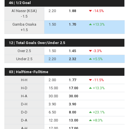
46 | 1/2 Goal
Al Nassr (KSA)
2.20
1.88
-14.5%
-1.5
Gamba Osaka
1.50
1.70
+13.3%
+1.5
12 | Total Goals Over/Under 2.5
Over 2.5
1.50
1.45
-3.3%
Under 2.5
2.20
2.32
+5.5%
03 | Halftime-Fulltime
H-H
2.00
1.77
-11.5%
H-D
15.00
17.00
+13.3%
H-A
30.00
30.00
D-H
3.90
3.90
D-D
6.50
8.00
+23.1%
D-A
12.00
13.00
+8.3%
A-H
17.00
17.00