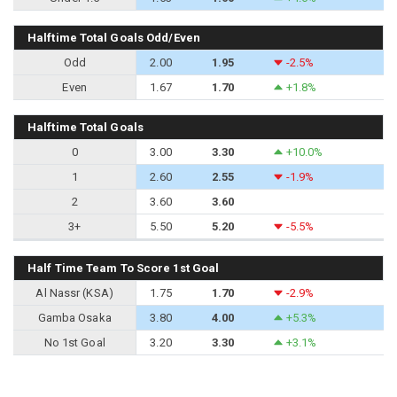
Halftime Total Goals Odd/Even
Odd
2.00
1.95
-2.5%
Even
1.67
1.70
+1.8%
Halftime Total Goals
0
3.00
3.30
+10.0%
1
2.60
2.55
-1.9%
2
3.60
3.60
3+
5.50
5.20
-5.5%
Half Time Team To Score 1st Goal
Al Nassr (KSA)
1.75
1.70
-2.9%
Gamba Osaka
3.80
4.00
+5.3%
No 1st Goal
3.20
3.30
+3.1%