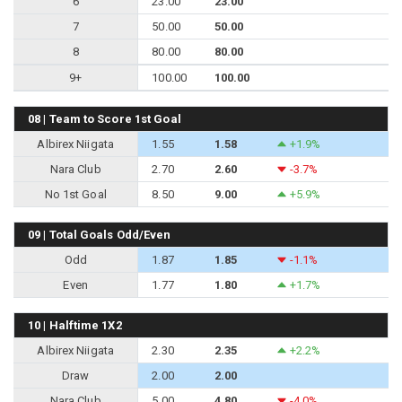
6
23.00
23.00
7
50.00
50.00
8
80.00
80.00
9+
100.00
100.00
08 | Team to Score 1st Goal
Albirex Niigata
1.55
1.58
+1.9%
Nara Club
2.70
2.60
-3.7%
No 1st Goal
8.50
9.00
+5.9%
09 | Total Goals Odd/Even
Odd
1.87
1.85
-1.1%
Even
1.77
1.80
+1.7%
10 | Halftime 1X2
Albirex Niigata
2.30
2.35
+2.2%
Draw
2.00
2.00
Nara Club
5.00
4.80
-4.0%