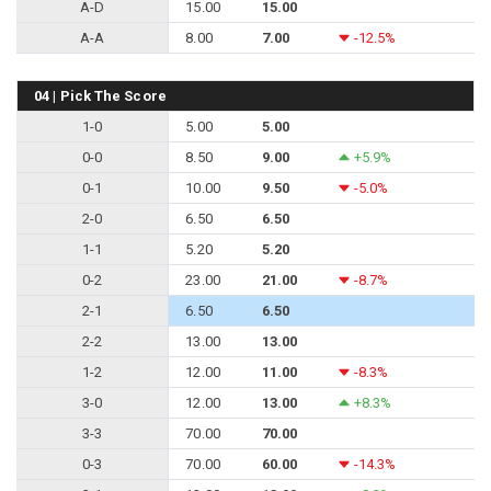
A-D
15.00
15.00
A-A
8.00
7.00
-12.5%
04 | Pick The Score
1-0
5.00
5.00
0-0
8.50
9.00
+5.9%
0-1
10.00
9.50
-5.0%
2-0
6.50
6.50
1-1
5.20
5.20
0-2
23.00
21.00
-8.7%
2-1
6.50
6.50
2-2
13.00
13.00
1-2
12.00
11.00
-8.3%
3-0
12.00
13.00
+8.3%
3-3
70.00
70.00
0-3
70.00
60.00
-14.3%