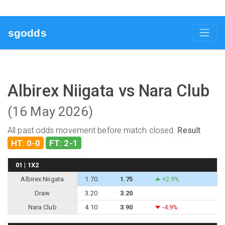
sgodds
Albirex Niigata vs Nara Club
(16 May 2026)
All past odds movement before match closed.
Result
HT: 0-0
FT: 2-1
01 | 1X2
Albirex Niigata
1.70
1.75
+2.9%
Draw
3.20
3.20
Nara Club
4.10
3.90
-4.9%