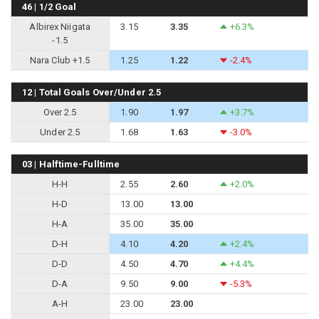
46 | 1/2 Goal
Albirex Niigata
3.15
3.35
+6.3%
-1.5
Nara Club +1.5
1.25
1.22
-2.4%
12 | Total Goals Over/Under 2.5
Over 2.5
1.90
1.97
+3.7%
Under 2.5
1.68
1.63
-3.0%
03 | Halftime-Fulltime
H-H
2.55
2.60
+2.0%
H-D
13.00
13.00
H-A
35.00
35.00
D-H
4.10
4.20
+2.4%
D-D
4.50
4.70
+4.4%
D-A
9.50
9.00
-5.3%
A-H
23.00
23.00