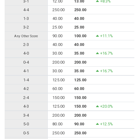
3-1
12.00
13.00
+8.3%
4-4
250.00
250.00
1-3
40.00
40.00
3-2
25.00
25.00
90.00
100.00
+11.1%
Any Other Score
2-3
40.00
40.00
4-0
30.00
35.00
+16.7%
0-4
200.00
200.00
4-1
30.00
35.00
+16.7%
1-4
125.00
125.00
4-2
60.00
60.00
2-4
150.00
150.00
4-3
125.00
150.00
+20.0%
3-4
200.00
200.00
5-0
80.00
90.00
+12.5%
0-5
250.00
250.00