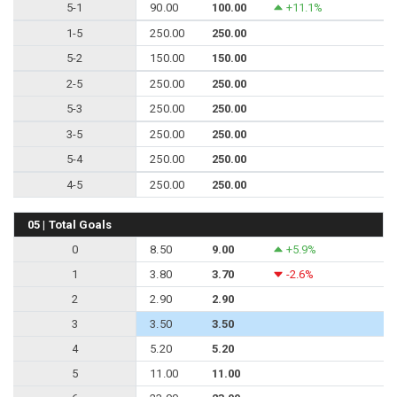
5-1
90.00
100.00
+11.1%
1-5
250.00
250.00
5-2
150.00
150.00
2-5
250.00
250.00
5-3
250.00
250.00
3-5
250.00
250.00
5-4
250.00
250.00
4-5
250.00
250.00
05 | Total Goals
0
8.50
9.00
+5.9%
1
3.80
3.70
-2.6%
2
2.90
2.90
3
3.50
3.50
4
5.20
5.20
5
11.00
11.00