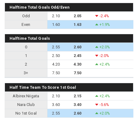
Halftime Total Goals Odd/Even
Odd
2.10
2.05
-2.4%
Even
1.60
1.63
+1.9%
Halftime Total Goals
0
2.55
2.60
+2.0%
1
2.50
2.45
-2.0%
2
4.20
4.30
+2.4%
3+
7.50
7.50
Half Time Team To Score 1st Goal
Albirex Niigata
2.10
2.15
+2.4%
Nara Club
3.60
3.40
-5.6%
No 1st Goal
2.55
2.60
+2.0%