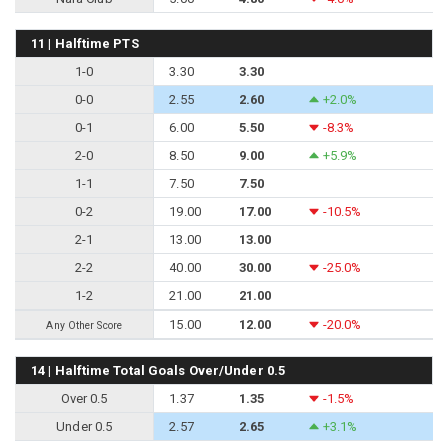
11 | Halftime PTS
1-0
3.30
3.30
0-0
2.55
2.60
+2.0%
0-1
6.00
5.50
-8.3%
2-0
8.50
9.00
+5.9%
1-1
7.50
7.50
0-2
19.00
17.00
-10.5%
2-1
13.00
13.00
2-2
40.00
30.00
-25.0%
1-2
21.00
21.00
15.00
12.00
-20.0%
Any Other Score
14 | Halftime Total Goals Over/Under 0.5
Over 0.5
1.37
1.35
-1.5%
Under 0.5
2.57
2.65
+3.1%