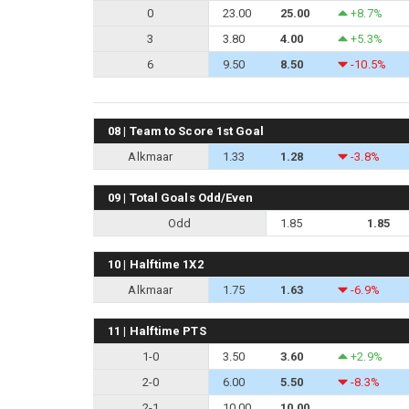
0
23.00
25.00
+8.7%
3
3.80
4.00
+5.3%
6
9.50
8.50
-10.5%
08 | Team to Score 1st Goal
Alkmaar
1.33
1.28
-3.8%
09 | Total Goals Odd/Even
Odd
1.85
1.85
10 | Halftime 1X2
Alkmaar
1.75
1.63
-6.9%
11 | Halftime PTS
1-0
3.50
3.60
+2.9%
2-0
6.00
5.50
-8.3%
2-1
10.00
10.00