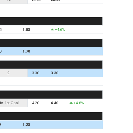
5
1.83
+4.6%
0
1.70
2
3.30
3.30
No 1st Goal
4.20
4.40
+4.8%
3
1.23