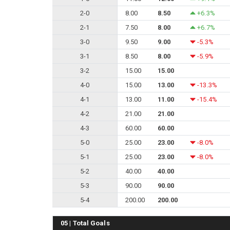
2-0
8.00
8.50
+6.3%
2-1
7.50
8.00
+6.7%
3-0
9.50
9.00
-5.3%
3-1
8.50
8.00
-5.9%
3-2
15.00
15.00
4-0
15.00
13.00
-13.3%
4-1
13.00
11.00
-15.4%
4-2
21.00
21.00
4-3
60.00
60.00
5-0
25.00
23.00
-8.0%
5-1
25.00
23.00
-8.0%
5-2
40.00
40.00
5-3
90.00
90.00
5-4
200.00
200.00
05 | Total Goals