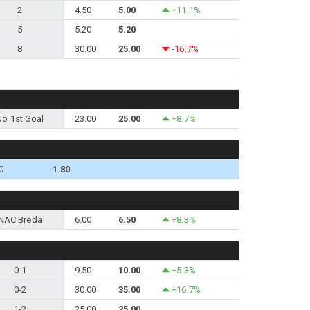
2
4.50
5.00
+11.1%
5
5.20
5.20
8
30.00
25.00
-16.7%
No 1st Goal
23.00
25.00
+8.7%
0
1.80
NAC Breda
6.00
6.50
+8.3%
0-1
9.50
10.00
+5.3%
0-2
30.00
35.00
+16.7%
1-2
25.00
25.00