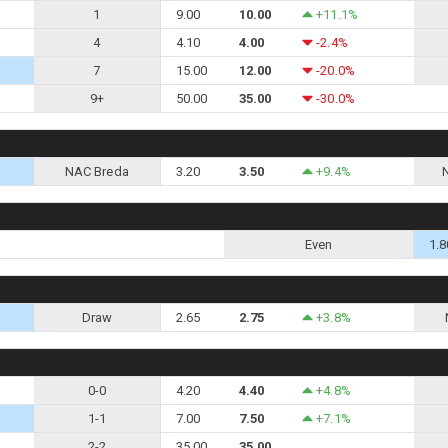
1
9.00
10.00
+11.1%
4
4.10
4.00
-2.4%
7
15.00
12.00
-20.0%
9+
50.00
35.00
-30.0%
NAC Breda
3.20
3.50
+9.4%
Even
1.8
Draw
2.65
2.75
+3.8%
0-0
4.20
4.40
+4.8%
1-1
7.00
7.50
+7.1%
2-2
35.00
35.00