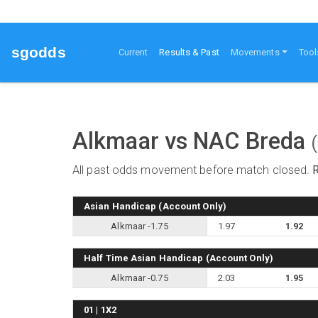
sgodds
(current)
Current
Results & Past
Movements
Tool
Alkmaar vs NAC Breda
All past odds movement before match closed.
Asian Handicap (Account Only)
Alkmaar -1.75
1.97
1.92
Half Time Asian Handicap (Account Only)
Alkmaar -0.75
2.03
1.95
01 | 1X2