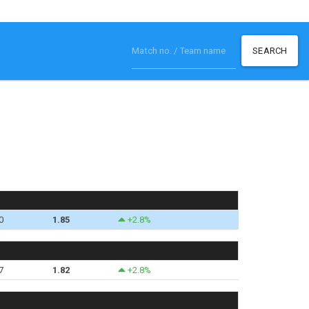
SEARCH
0
1.85
+2.8%
7
1.82
+2.8%