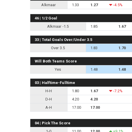
Alkmaar
1.33
1.27
-4.5%
46 | 1/2 Goal
Alkmaar -1.5
1.85
1.67
33 | Total Goals Over/Under 3.5
Over 3.5
1.83
1.70
Will Both Teams Score
Yes
1.48
1.48
03 | Halftime-Fulltime
H-H
1.80
1.67
-7.2%
D-H
4.20
4.20
A-H
17.00
17.00
04 | Pick The Score
1-0
11.00
12.00
+9.1%