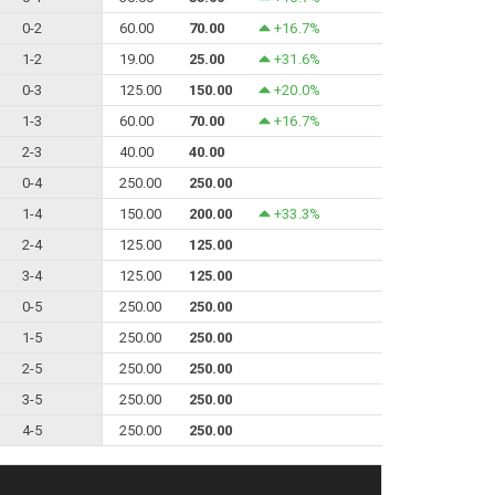
0-2
60.00
70.00
+16.7%
1-2
19.00
25.00
+31.6%
0-3
125.00
150.00
+20.0%
1-3
60.00
70.00
+16.7%
2-3
40.00
40.00
0-4
250.00
250.00
1-4
150.00
200.00
+33.3%
2-4
125.00
125.00
3-4
125.00
125.00
0-5
250.00
250.00
1-5
250.00
250.00
2-5
250.00
250.00
3-5
250.00
250.00
4-5
250.00
250.00