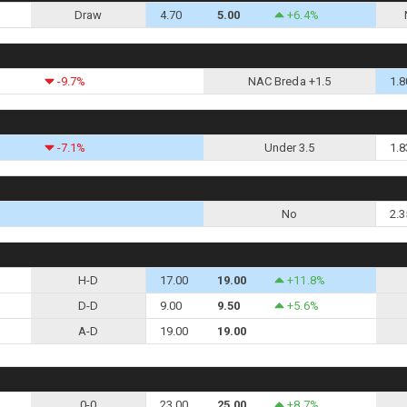
Draw
4.70
5.00
+6.4%
-9.7%
NAC Breda +1.5
1.8
-7.1%
Under 3.5
1.8
No
2.3
H-D
17.00
19.00
+11.8%
D-D
9.00
9.50
+5.6%
A-D
19.00
19.00
0-0
23.00
25.00
+8.7%