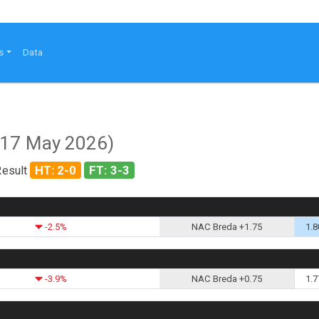
s
Data
(17 May 2026)
HT: 2-0
FT: 3-3
Result
-2.5%
NAC Breda +1.75
1.8
-3.9%
NAC Breda +0.75
1.7