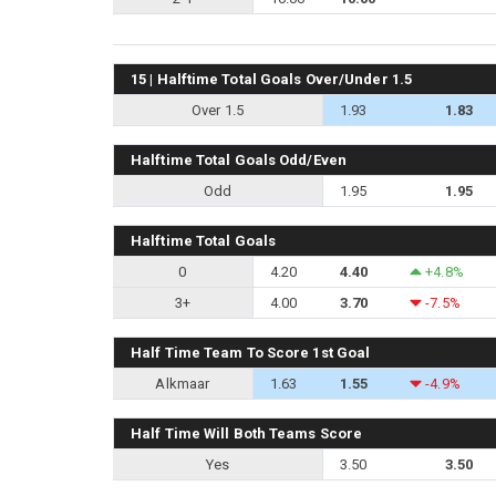
15 | Halftime Total Goals Over/Under 1.5
Over 1.5
1.93
1.83
Halftime Total Goals Odd/Even
Odd
1.95
1.95
Halftime Total Goals
0
4.20
4.40
+4.8%
3+
4.00
3.70
-7.5%
Half Time Team To Score 1st Goal
Alkmaar
1.63
1.55
-4.9%
Half Time Will Both Teams Score
Yes
3.50
3.50