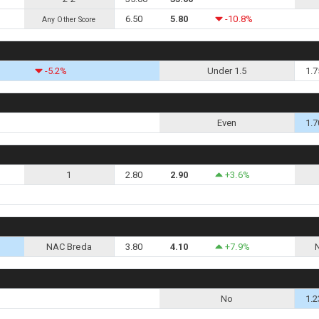
6.50
5.80
-10.8%
Any Other Score
-5.2%
Under 1.5
1.7
Even
1.7
1
2.80
2.90
+3.6%
NAC Breda
3.80
4.10
+7.9%
No
1.2