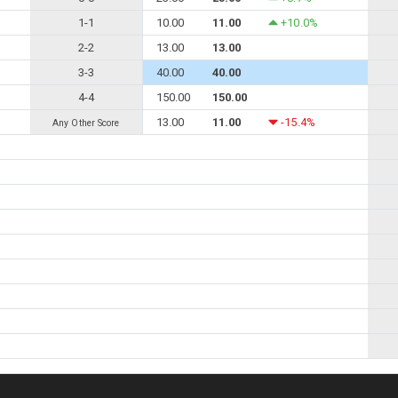
1-1
10.00
11.00
+10.0%
2-2
13.00
13.00
3-3
40.00
40.00
4-4
150.00
150.00
13.00
11.00
-15.4%
Any Other Score