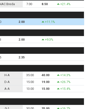
NAC Breda
7.00
8.50
+21.4%
0
2.00
+11.1%
3
2.00
+9.3%
5
2.35
H-A
35.00
40.00
+14.3%
D-A
15.00
19.00
+26.7%
A-A
13.00
15.00
+15.4%
0-1
30.00
35.00
+16.7%