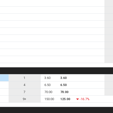
1
3.60
3.60
4
6.50
6.50
7
70.00
70.00
9+
150.00
125.00
-16.7%