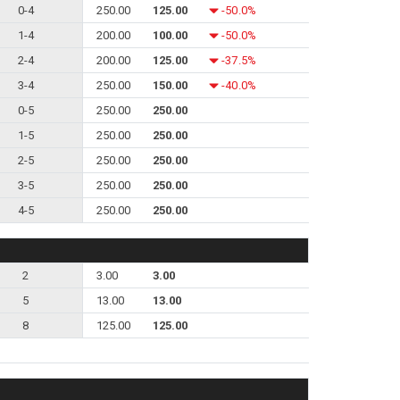
0-4
250.00
125.00
-50.0%
1-4
200.00
100.00
-50.0%
2-4
200.00
125.00
-37.5%
3-4
250.00
150.00
-40.0%
0-5
250.00
250.00
1-5
250.00
250.00
2-5
250.00
250.00
3-5
250.00
250.00
4-5
250.00
250.00
2
3.00
3.00
5
13.00
13.00
8
125.00
125.00