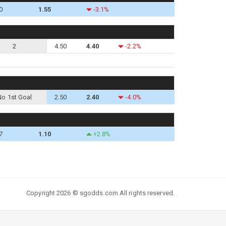
0
1.55
-3.1%
2
4.50
4.40
-2.2%
No 1st Goal
2.50
2.40
-4.0%
7
1.10
+2.8%
Copyright 2026 © sgodds.com All rights reserved.