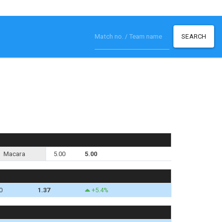
SEARCH
Macara
5.00
5.00
0
1.37
+5.4%