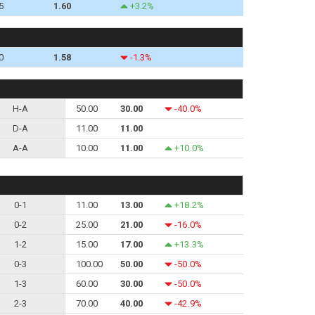
5
1.60
+3.2%
0
1.58
-1.3%
H-A
50.00
30.00
-40.0%
D-A
11.00
11.00
A-A
10.00
11.00
+10.0%
0-1
11.00
13.00
+18.2%
0-2
25.00
21.00
-16.0%
1-2
15.00
17.00
+13.3%
0-3
100.00
50.00
-50.0%
1-3
60.00
30.00
-50.0%
2-3
70.00
40.00
-42.9%