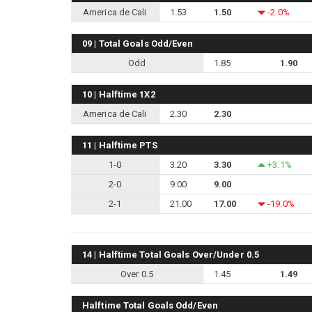
America de Cali
1.53
1.50
-2.0%
09 | Total Goals Odd/Even
Odd
1.85
1.90
10 | Halftime 1X2
America de Cali
2.30
2.30
11 | Halftime PTS
1-0
3.20
3.30
+3.1%
2-0
9.00
9.00
2-1
21.00
17.00
-19.0%
14 | Halftime Total Goals Over/Under 0.5
Over 0.5
1.45
1.49
Halftime Total Goals Odd/Even