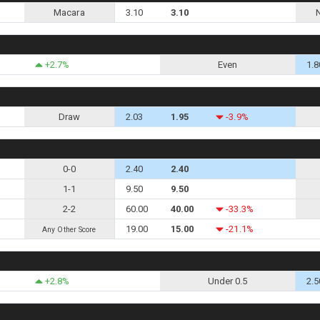
Macara
3.10
3.10
+2.7%
Even
1.8
Draw
2.03
1.95
-3.9%
0-0
2.40
2.40
1-1
9.50
9.50
2-2
60.00
40.00
-33.3%
19.00
15.00
-21.1%
Any Other Score
+2.8%
Under 0.5
2.5