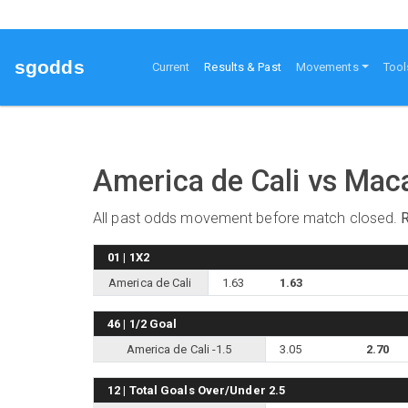
sgodds
(current)
Current
Results & Past
Movements
Tool
America de Cali vs Mac
All past odds movement before match closed.
01 | 1X2
America de Cali
1.63
1.63
46 | 1/2 Goal
America de Cali -1.5
3.05
2.70
12 | Total Goals Over/Under 2.5