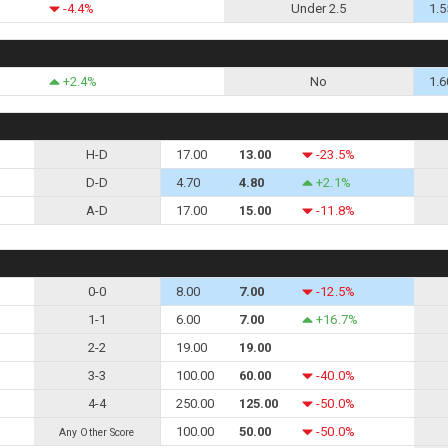
-4.4%
Under 2.5
1.5
+2.4%
No
1.6
H-D
17.00
13.00
-23.5%
D-D
4.70
4.80
+2.1%
A-D
17.00
15.00
-11.8%
0-0
8.00
7.00
-12.5%
1-1
6.00
7.00
+16.7%
2-2
19.00
19.00
3-3
100.00
60.00
-40.0%
4-4
250.00
125.00
-50.0%
100.00
50.00
-50.0%
Any Other Score