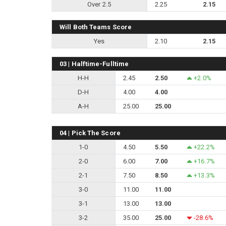
Over 2.5
2.25
2.15
Will Both Teams Score
Yes
2.10
2.15
03 | Halftime-Fulltime
H-H
2.45
2.50
+2.0%
D-H
4.00
4.00
A-H
25.00
25.00
04 | Pick The Score
1-0
4.50
5.50
+22.2%
2-0
6.00
7.00
+16.7%
2-1
7.50
8.50
+13.3%
3-0
11.00
11.00
3-1
13.00
13.00
3-2
35.00
25.00
-28.6%