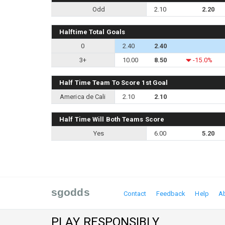
Odd
2.10
2.20
Halftime Total Goals
0
2.40
2.40
3+
10.00
8.50
-15.0%
Half Time Team To Score 1st Goal
America de Cali
2.10
2.10
Half Time Will Both Teams Score
Yes
6.00
5.20
sgodds
Contact
Feedback
Help
A
PLAY RESPONSIBLY