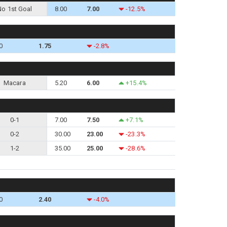
No 1st Goal
8.00
7.00
-12.5%
0
1.75
-2.8%
Macara
5.20
6.00
+15.4%
0-1
7.00
7.50
+7.1%
0-2
30.00
23.00
-23.3%
1-2
35.00
25.00
-28.6%
0
2.40
-4.0%