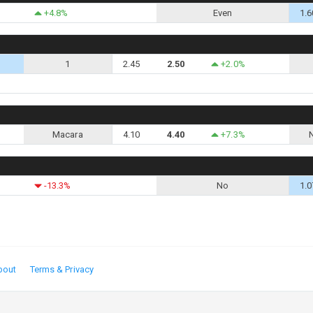
+4.8%
Even
1.6
1
2.45
2.50
+2.0%
Macara
4.10
4.40
+7.3%
-13.3%
No
1.0
bout
Terms & Privacy