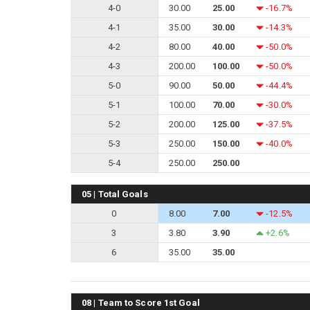
4-0
30.00
25.00
-16.7%
4-1
35.00
30.00
-14.3%
4-2
80.00
40.00
-50.0%
4-3
200.00
100.00
-50.0%
5-0
90.00
50.00
-44.4%
5-1
100.00
70.00
-30.0%
5-2
200.00
125.00
-37.5%
5-3
250.00
150.00
-40.0%
5-4
250.00
250.00
05 | Total Goals
0
8.00
7.00
-12.5%
3
3.80
3.90
+2.6%
6
35.00
35.00
08 | Team to Score 1st Goal