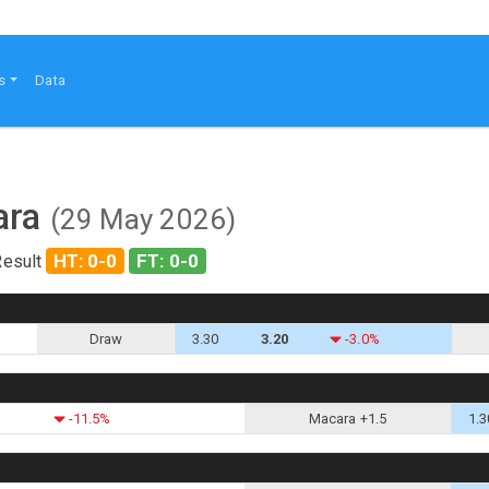
s
Data
ara
(29 May 2026)
HT: 0-0
FT: 0-0
Result
Draw
3.30
3.20
-3.0%
-11.5%
Macara +1.5
1.3