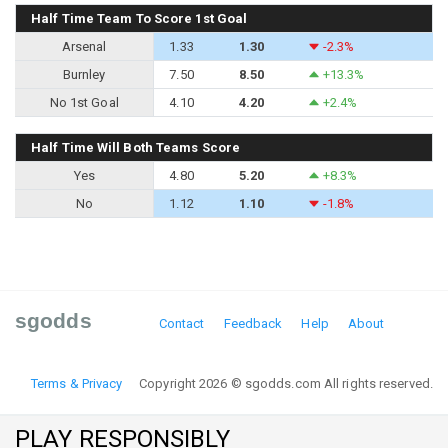
Half Time Team To Score 1st Goal
Arsenal
1.33
1.30
-2.3%
Burnley
7.50
8.50
+13.3%
No 1st Goal
4.10
4.20
+2.4%
Half Time Will Both Teams Score
Yes
4.80
5.20
+8.3%
No
1.12
1.10
-1.8%
sgodds
Contact
Feedback
Help
About
Terms & Privacy
Copyright 2026 © sgodds.com All rights reserved.
PLAY RESPONSIBLY