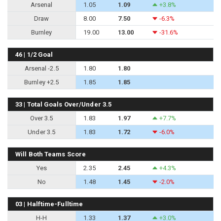
Arsenal
1.05
1.09
+3.8%
Draw
8.00
7.50
-6.3%
Burnley
19.00
13.00
-31.6%
46 | 1/2 Goal
Arsenal -2.5
1.80
1.80
Burnley +2.5
1.85
1.85
33 | Total Goals Over/Under 3.5
Over 3.5
1.83
1.97
+7.7%
Under 3.5
1.83
1.72
-6.0%
Will Both Teams Score
Yes
2.35
2.45
+4.3%
No
1.48
1.45
-2.0%
03 | Halftime-Fulltime
H-H
1.33
1.37
+3.0%