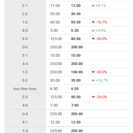
2-1
11.00
12.00
+9.1%
2-2
35.00
35.00
1-2
60.00
50.00
-16.7%
3-0
5.00
5.20
+4.0%
3-3
125.00
80.00
-36.0%
0-3
200.00
200.00
3-1
10.00
10.00
4-4
250.00
250.00
1-3
200.00
100.00
-50.0%
3-2
30.00
35.00
+16.7%
6.50
6.50
Any Other Score
2-3
125.00
90.00
-28.0%
4-0
7.00
7.00
0-4
250.00
250.00
4-1
12.00
12.00
1-4
250.00
250.00