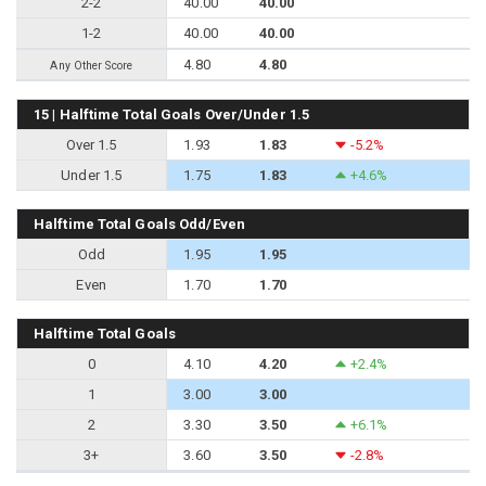
2-2
40.00
40.00
1-2
40.00
40.00
4.80
4.80
Any Other Score
15 | Halftime Total Goals Over/Under 1.5
Over 1.5
1.93
1.83
-5.2%
Under 1.5
1.75
1.83
+4.6%
Halftime Total Goals Odd/Even
Odd
1.95
1.95
Even
1.70
1.70
Halftime Total Goals
0
4.10
4.20
+2.4%
1
3.00
3.00
2
3.30
3.50
+6.1%
3+
3.60
3.50
-2.8%