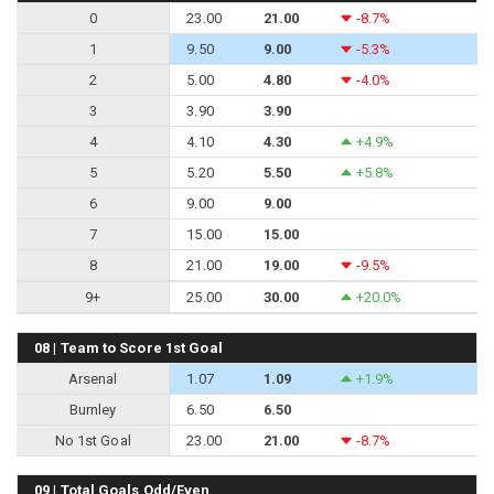
0
23.00
21.00
-8.7%
1
9.50
9.00
-5.3%
2
5.00
4.80
-4.0%
3
3.90
3.90
4
4.10
4.30
+4.9%
5
5.20
5.50
+5.8%
6
9.00
9.00
7
15.00
15.00
8
21.00
19.00
-9.5%
9+
25.00
30.00
+20.0%
08 | Team to Score 1st Goal
Arsenal
1.07
1.09
+1.9%
Burnley
6.50
6.50
No 1st Goal
23.00
21.00
-8.7%
09 | Total Goals Odd/Even