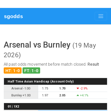
sgodds
Arsenal vs Burnley
(19 May
2026)
All past odds movement before match closed.
Result
HT: 1-0
FT: 1-0
Half Time Asian Handicap (Account Only)
Arsenal -1.00
1.75
1.70
-2.9%
Burnley +1.00
1.97
2.05
+4.1%
01 | 1X2