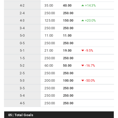
4-2
35.00
40.00
+14.3%
2-4
250.00
250.00
4-3
125.00
150.00
+20.0%
3-4
250.00
250.00
5-0
11.00
11.00
0-5
250.00
250.00
5-1
21.00
19.00
-9.5%
1-5
250.00
250.00
5-2
60.00
50.00
-16.7%
2-5
250.00
250.00
5-3
200.00
100.00
-50.0%
3-5
250.00
250.00
5-4
250.00
250.00
4-5
250.00
250.00
05 | Total Goals