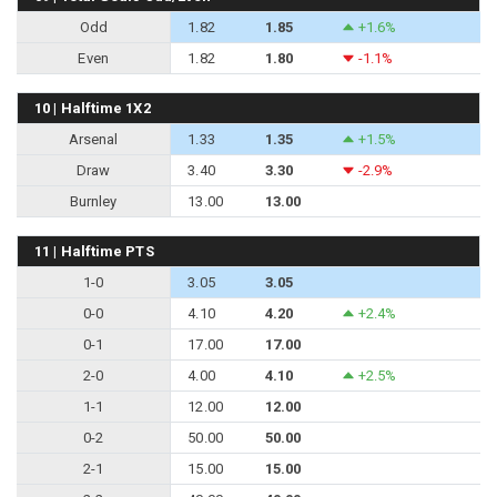
Odd
1.82
1.85
+1.6%
Even
1.82
1.80
-1.1%
10 | Halftime 1X2
Arsenal
1.33
1.35
+1.5%
Draw
3.40
3.30
-2.9%
Burnley
13.00
13.00
11 | Halftime PTS
1-0
3.05
3.05
0-0
4.10
4.20
+2.4%
0-1
17.00
17.00
2-0
4.00
4.10
+2.5%
1-1
12.00
12.00
0-2
50.00
50.00
2-1
15.00
15.00