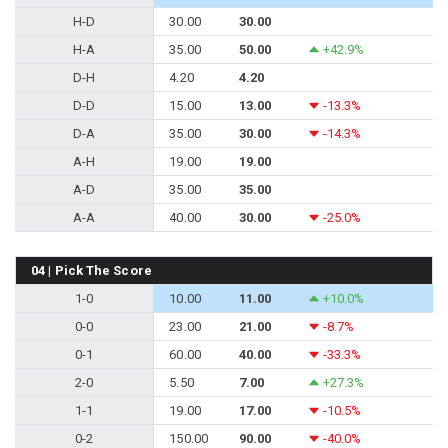
H-D
30.00
30.00
H-A
35.00
50.00
+42.9%
D-H
4.20
4.20
D-D
15.00
13.00
-13.3%
D-A
35.00
30.00
-14.3%
A-H
19.00
19.00
A-D
35.00
35.00
A-A
40.00
30.00
-25.0%
04 | Pick The Score
1-0
10.00
11.00
+10.0%
0-0
23.00
21.00
-8.7%
0-1
60.00
40.00
-33.3%
2-0
5.50
7.00
+27.3%
1-1
19.00
17.00
-10.5%
0-2
150.00
90.00
-40.0%