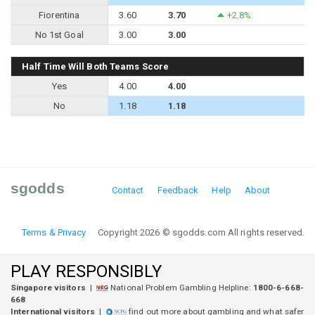
Fiorentina
3.60
3.70
+2.8%
No 1st Goal
3.00
3.00
Half Time Will Both Teams Score
Yes
4.00
4.00
No
1.18
1.18
sgodds
Contact
Feedback
Help
About
Terms & Privacy
Copyright 2026 © sgodds.com All rights reserved.
PLAY RESPONSIBLY
Singapore visitors
|
National Problem Gambling Helpline:
1800-6-668-
668
International visitors
|
find out more about gambling and what safer