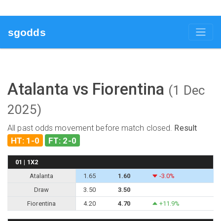
sgodds
Atalanta vs Fiorentina
(1 Dec
2025)
All past odds movement before match closed.
Result
HT: 1-0
FT: 2-0
01 | 1X2
Atalanta
1.65
1.60
-3.0%
Draw
3.50
3.50
Fiorentina
4.20
4.70
+11.9%