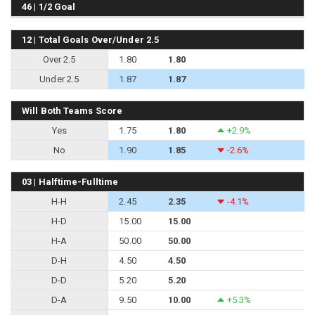
46 | 1/2 Goal
12 | Total Goals Over/Under 2.5
Over 2.5
1.80
1.80
Under 2.5
1.87
1.87
Will Both Teams Score
Yes
1.75
1.80
+2.9%
No
1.90
1.85
-2.6%
03 | Halftime-Fulltime
H-H
2.45
2.35
-4.1%
H-D
15.00
15.00
H-A
50.00
50.00
D-H
4.50
4.50
D-D
5.20
5.20
D-A
9.50
10.00
+5.3%