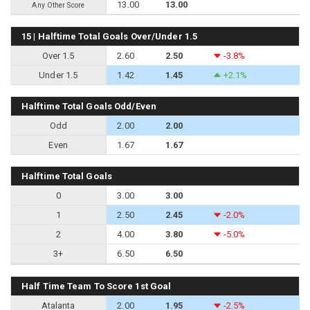
13.00
13.00
Any Other Score
15 | Halftime Total Goals Over/Under 1.5
Over 1.5
2.60
2.50
-3.8%
Under 1.5
1.42
1.45
+2.1%
Halftime Total Goals Odd/Even
Odd
2.00
2.00
Even
1.67
1.67
Halftime Total Goals
0
3.00
3.00
1
2.50
2.45
-2.0%
2
4.00
3.80
-5.0%
3+
6.50
6.50
Half Time Team To Score 1st Goal
Atalanta
2.00
1.95
-2.5%