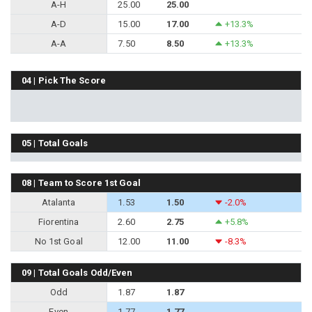
A-H
25.00
25.00
A-D
15.00
17.00
+13.3%
A-A
7.50
8.50
+13.3%
04 | Pick The Score
05 | Total Goals
08 | Team to Score 1st Goal
Atalanta
1.53
1.50
-2.0%
Fiorentina
2.60
2.75
+5.8%
No 1st Goal
12.00
11.00
-8.3%
09 | Total Goals Odd/Even
Odd
1.87
1.87
Even
1.77
1.77