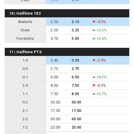
10 | Halftime 1X2
Atalanta
2.20
2.10
-4.5%
Draw
2.20
2.25
+2.3%
Fiorentina
4.70
5.00
+6.4%
11 | Halftime PTS
1-0
3.40
3.30
-2.9%
0-0
2.75
2.75
0-1
6.00
6.50
+8.3%
2-0
8.00
7.50
-6.3%
1-1
7.50
8.00
+6.7%
0-2
30.00
30.00
2-1
17.00
17.00
2-2
60.00
60.00
1-2
25.00
25.00