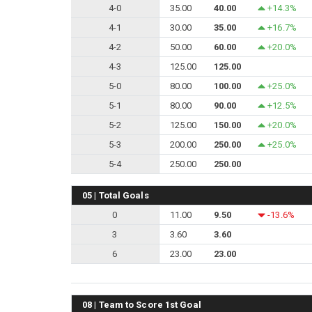
4-0
35.00
40.00
+14.3%
4-1
30.00
35.00
+16.7%
4-2
50.00
60.00
+20.0%
4-3
125.00
125.00
5-0
80.00
100.00
+25.0%
5-1
80.00
90.00
+12.5%
5-2
125.00
150.00
+20.0%
5-3
200.00
250.00
+25.0%
5-4
250.00
250.00
05 | Total Goals
0
11.00
9.50
-13.6%
3
3.60
3.60
6
23.00
23.00
08 | Team to Score 1st Goal