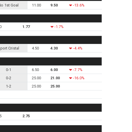
No 1st Goal
11.00
9.50
-13.6%
0
1.77
-1.7%
port Cristal
4.50
4.30
-4.4%
0-1
6.50
6.00
-7.7%
0-2
25.00
21.00
-16.0%
1-2
25.00
25.00
5
2.75