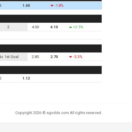
3
1.60
-1.8%
2
4.00
4.10
+2.5%
No 1st Goal
2.85
2.70
-5.3%
2
1.12
Copyright 2026 © sgodds.com All rights reserved.