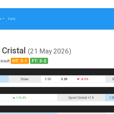
s
Data
 Cristal
(21 May 2026)
HT: 3-1
FT: 3-2
Result
Draw
3.50
3.20
-8.6%
S
+16.4%
Sport Cristal +1.5
1.3