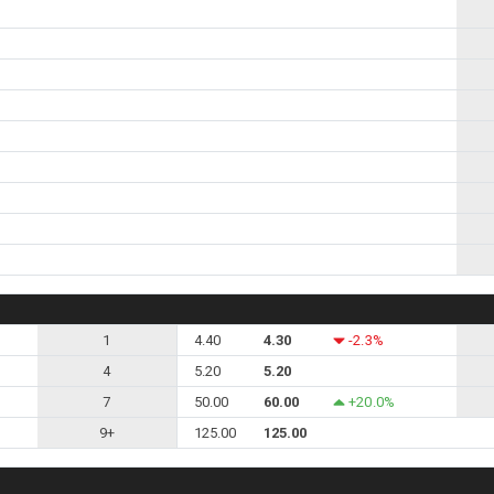
1
4.40
4.30
-2.3%
4
5.20
5.20
7
50.00
60.00
+20.0%
9+
125.00
125.00