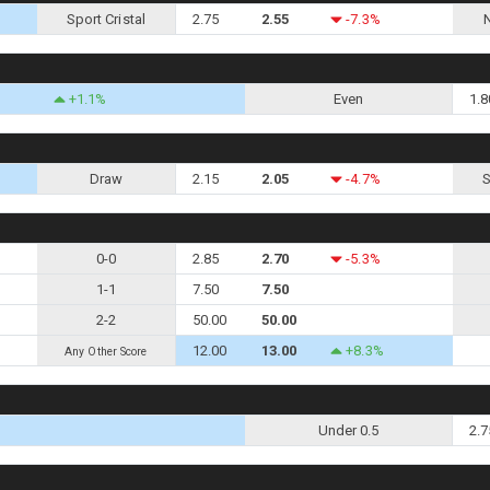
Sport Cristal
2.75
2.55
-7.3%
+1.1%
Even
1.8
Draw
2.15
2.05
-4.7%
S
0-0
2.85
2.70
-5.3%
1-1
7.50
7.50
2-2
50.00
50.00
12.00
13.00
+8.3%
Any Other Score
Under 0.5
2.7