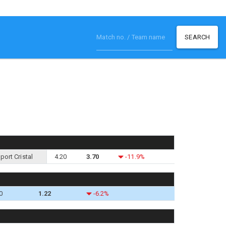
SEARCH
port Cristal
4.20
3.70
-11.9%
0
1.22
-6.2%