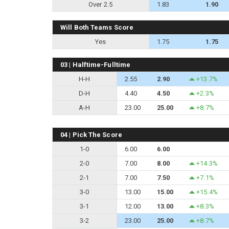
Over 2.5
1.83
1.90
Will Both Teams Score
Yes
1.75
1.75
03 | Halftime-Fulltime
H-H
2.55
2.90
+13.7%
D-H
4.40
4.50
+2.3%
A-H
23.00
25.00
+8.7%
04 | Pick The Score
1-0
6.00
6.00
2-0
7.00
8.00
+14.3%
2-1
7.00
7.50
+7.1%
3-0
13.00
15.00
+15.4%
3-1
12.00
13.00
+8.3%
3-2
23.00
25.00
+8.7%