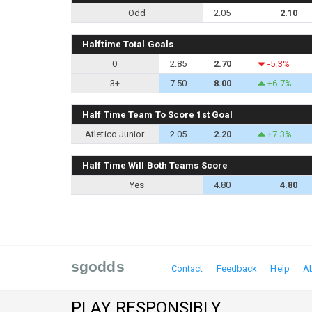
Odd
2.05
2.10
Halftime Total Goals
0
2.85
2.70
-5.3%
3+
7.50
8.00
+6.7%
Half Time Team To Score 1st Goal
Atletico Junior
2.05
2.20
+7.3%
Half Time Will Both Teams Score
Yes
4.80
4.80
sgodds
Contact
Feedback
Help
A
PLAY RESPONSIBLY