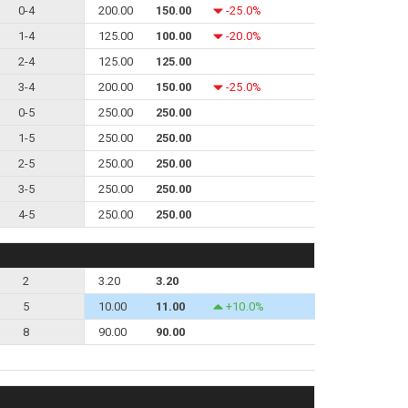
0-4
200.00
150.00
-25.0%
1-4
125.00
100.00
-20.0%
2-4
125.00
125.00
3-4
200.00
150.00
-25.0%
0-5
250.00
250.00
1-5
250.00
250.00
2-5
250.00
250.00
3-5
250.00
250.00
4-5
250.00
250.00
2
3.20
3.20
5
10.00
11.00
+10.0%
8
90.00
90.00