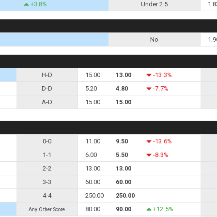
+3.8%
Under 2.5
1.8
No
1.9
H-D
15.00
13.00
-13.3%
D-D
5.20
4.80
-7.7%
A-D
15.00
15.00
0-0
11.00
9.50
-13.6%
1-1
6.00
5.50
-8.3%
2-2
13.00
13.00
3-3
60.00
60.00
4-4
250.00
250.00
80.00
90.00
+12.5%
Any Other Score