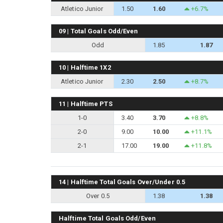
Atletico Junior
1.50
1.60
+6.7%
09 | Total Goals Odd/Even
Odd
1.85
1.87
10 | Halftime 1X2
Atletico Junior
2.30
2.50
+8.7%
11 | Halftime PTS
1-0
3.40
3.70
+8.8%
2-0
9.00
10.00
+11.1%
2-1
17.00
19.00
+11.8%
14 | Halftime Total Goals Over/Under 0.5
Over 0.5
1.38
1.38
Halftime Total Goals Odd/Even