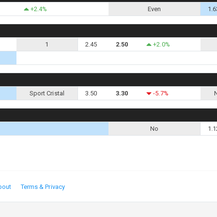
+2.4%
Even
1.6
1
2.45
2.50
+2.0%
Sport Cristal
3.50
3.30
-5.7%
No
1.1
bout
Terms & Privacy