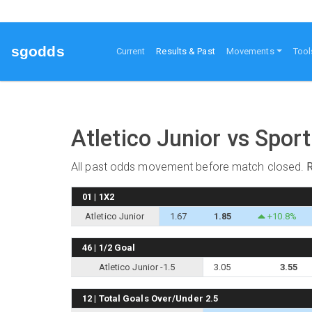
sgodds
(current)
Current
Results & Past
Movements
Tool
Atletico Junior vs Sport
All past odds movement before match closed.
01 | 1X2
Atletico Junior
1.67
1.85
+10.8%
46 | 1/2 Goal
Atletico Junior -1.5
3.05
3.55
12 | Total Goals Over/Under 2.5