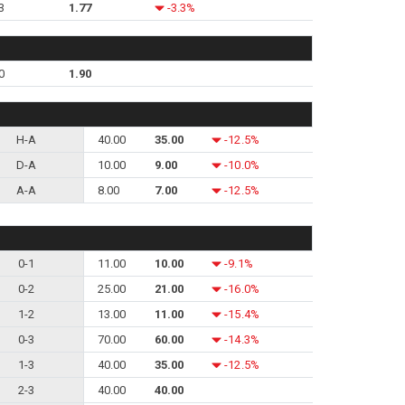
3
1.77
-3.3%
0
1.90
H-A
40.00
35.00
-12.5%
D-A
10.00
9.00
-10.0%
A-A
8.00
7.00
-12.5%
0-1
11.00
10.00
-9.1%
0-2
25.00
21.00
-16.0%
1-2
13.00
11.00
-15.4%
0-3
70.00
60.00
-14.3%
1-3
40.00
35.00
-12.5%
2-3
40.00
40.00