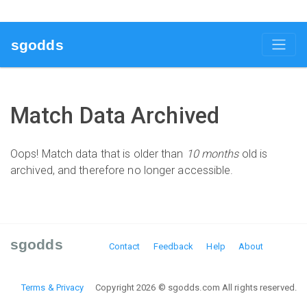
sgodds
Match Data Archived
Oops! Match data that is older than
10 months
old is
archived, and therefore no longer accessible.
sgodds
Contact
Feedback
Help
About
Terms & Privacy
Copyright 2026 © sgodds.com All rights reserved.