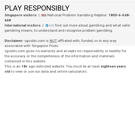
PLAY RESPONSIBLY
Singapore visitors
|
National Problem Gambling Helpline:
1800-6-668-
668
International visitors
|
find out more about gambling and what safer
gambling means, to understand and recognise problem gambling.
Disclaimer:
sgodds.com is
NOT
affliated with, funded, or in any way
associated with Singapore Pools.
sgodds.com gives no warranty and accepts no responsibility or liability for
the accuracy or the completeness of the information and materials
contained in this website.
This is an
18+
age restricted website. You must be at least
eighteen years
old
to view or use our data and online calculators.