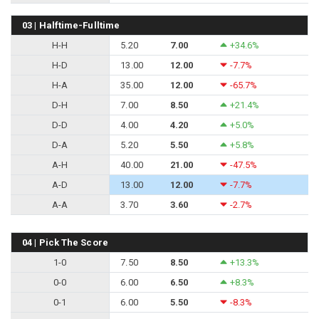
03 | Halftime-Fulltime
H-H
5.20
7.00
+34.6%
H-D
13.00
12.00
-7.7%
H-A
35.00
12.00
-65.7%
D-H
7.00
8.50
+21.4%
D-D
4.00
4.20
+5.0%
D-A
5.20
5.50
+5.8%
A-H
40.00
21.00
-47.5%
A-D
13.00
12.00
-7.7%
A-A
3.70
3.60
-2.7%
04 | Pick The Score
1-0
7.50
8.50
+13.3%
0-0
6.00
6.50
+8.3%
0-1
6.00
5.50
-8.3%