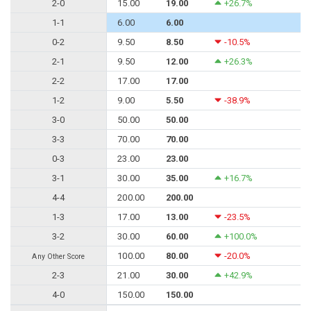
2-0
15.00
19.00
+26.7%
1-1
6.00
6.00
0-2
9.50
8.50
-10.5%
2-1
9.50
12.00
+26.3%
2-2
17.00
17.00
1-2
9.00
5.50
-38.9%
3-0
50.00
50.00
3-3
70.00
70.00
0-3
23.00
23.00
3-1
30.00
35.00
+16.7%
4-4
200.00
200.00
1-3
17.00
13.00
-23.5%
3-2
30.00
60.00
+100.0%
100.00
80.00
-20.0%
Any Other Score
2-3
21.00
30.00
+42.9%
4-0
150.00
150.00