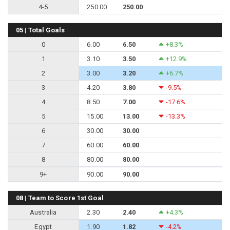
4-5
250.00
250.00
05 | Total Goals
0
6.00
6.50
+8.3%
1
3.10
3.50
+12.9%
2
3.00
3.20
+6.7%
3
4.20
3.80
-9.5%
4
8.50
7.00
-17.6%
5
15.00
13.00
-13.3%
6
30.00
30.00
7
60.00
60.00
8
80.00
80.00
9+
90.00
90.00
08 | Team to Score 1st Goal
Australia
2.30
2.40
+4.3%
Egypt
1.90
1.82
-4.2%