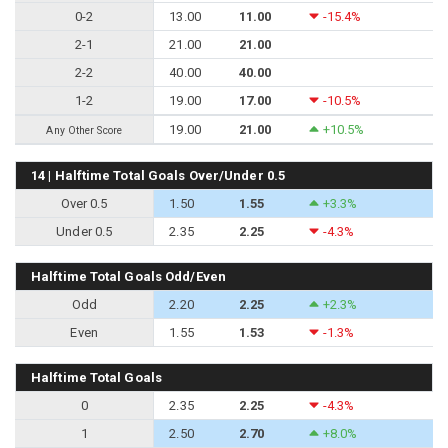
0-2
13.00
11.00
-15.4%
2-1
21.00
21.00
2-2
40.00
40.00
1-2
19.00
17.00
-10.5%
19.00
21.00
+10.5%
Any Other Score
14 | Halftime Total Goals Over/Under 0.5
Over 0.5
1.50
1.55
+3.3%
Under 0.5
2.35
2.25
-4.3%
Halftime Total Goals Odd/Even
Odd
2.20
2.25
+2.3%
Even
1.55
1.53
-1.3%
Halftime Total Goals
0
2.35
2.25
-4.3%
1
2.50
2.70
+8.0%