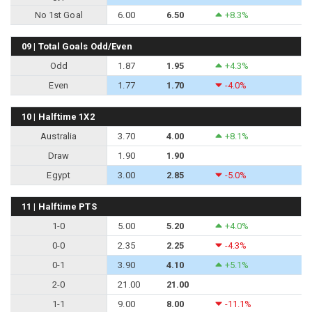
No 1st Goal
6.00
6.50
+8.3%
09 | Total Goals Odd/Even
Odd
1.87
1.95
+4.3%
Even
1.77
1.70
-4.0%
10 | Halftime 1X2
Australia
3.70
4.00
+8.1%
Draw
1.90
1.90
Egypt
3.00
2.85
-5.0%
11 | Halftime PTS
1-0
5.00
5.20
+4.0%
0-0
2.35
2.25
-4.3%
0-1
3.90
4.10
+5.1%
2-0
21.00
21.00
1-1
9.00
8.00
-11.1%