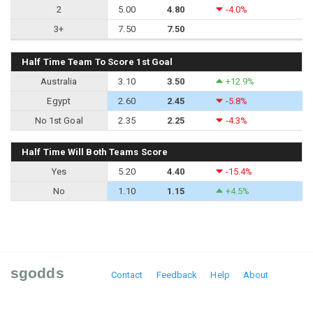
2
5.00
4.80
-4.0%
3+
7.50
7.50
Half Time Team To Score 1st Goal
Australia
3.10
3.50
+12.9%
Egypt
2.60
2.45
-5.8%
No 1st Goal
2.35
2.25
-4.3%
Half Time Will Both Teams Score
Yes
5.20
4.40
-15.4%
No
1.10
1.15
+4.5%
sgodds
Contact
Feedback
Help
About