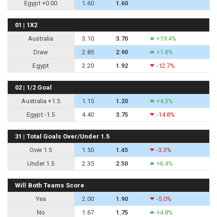
Egypt +0.00
1.60
1.60
01 | 1X2
Australia
3.10
3.70
+19.4%
Draw
2.85
2.90
+1.8%
Egypt
2.20
1.92
-12.7%
02 | 1/2 Goal
Australia +1.5
1.15
1.20
+4.3%
Egypt -1.5
4.40
3.75
-14.8%
31 | Total Goals Over/Under 1.5
Over 1.5
1.50
1.45
-3.3%
Under 1.5
2.35
2.50
+6.4%
Will Both Teams Score
Yes
2.00
1.90
-5.0%
No
1.67
1.75
+4.8%