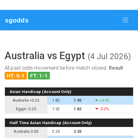
sgodds
Australia vs Egypt
(4 Jul 2026)
All past odds movement before match closed.
Result
HT: 0-1
FT: 1-1
Asian Handicap (Account Only)
Australia +0.25
1.82
1.90
+4.4%
Egypt -0.25
1.92
1.82
-5.2%
Half Time Asian Handicap (Account Only)
Australia 0.00
2.20
2.20