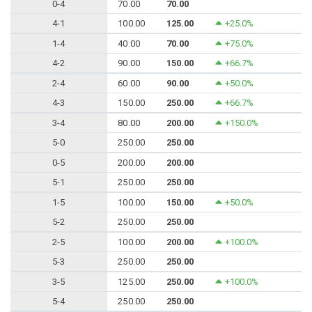
0-4
70.00
70.00
4-1
100.00
125.00
+25.0%
1-4
40.00
70.00
+75.0%
4-2
90.00
150.00
+66.7%
2-4
60.00
90.00
+50.0%
4-3
150.00
250.00
+66.7%
3-4
80.00
200.00
+150.0%
5-0
250.00
250.00
0-5
200.00
200.00
5-1
250.00
250.00
1-5
100.00
150.00
+50.0%
5-2
250.00
250.00
2-5
100.00
200.00
+100.0%
5-3
250.00
250.00
3-5
125.00
250.00
+100.0%
5-4
250.00
250.00