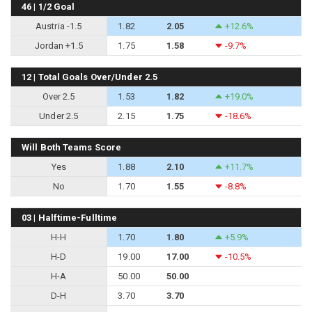
46 | 1/2 Goal
Austria -1.5
1.82
2.05
+12.6%
Jordan +1.5
1.75
1.58
-9.7%
12 | Total Goals Over/Under 2.5
Over 2.5
1.53
1.82
+19.0%
Under 2.5
2.15
1.75
-18.6%
Will Both Teams Score
Yes
1.88
2.10
+11.7%
No
1.70
1.55
-8.8%
03 | Halftime-Fulltime
H-H
1.70
1.80
+5.9%
H-D
19.00
17.00
-10.5%
H-A
50.00
50.00
D-H
3.70
3.70