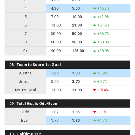
4
4.30
5.00
+16.3%
5
7.00
10.00
+42.9%
6
13.00
21.00
+61.5%
7
30.00
50.00
+66.7%
8
60.00
90.00
+50.0%
9+
90.00
125.00
+38.9%
08 | Team to Score 1st Goal
Austria
1.28
1.33
+3.9%
Jordan
3.50
3.70
+5.7%
No 1st Goal
13.00
11.00
-15.4%
09 | Total Goals Odd/Even
Odd
1.87
1.85
-1.1%
Even
1.77
1.80
+1.7%
10 | Halftime 1X2