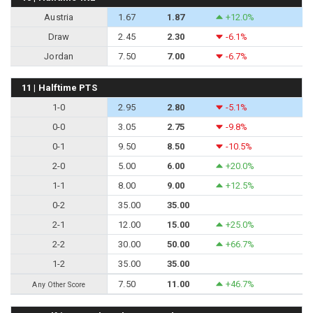
Austria
1.67
1.87
+12.0%
Draw
2.45
2.30
-6.1%
Jordan
7.50
7.00
-6.7%
11 | Halftime PTS
1-0
2.95
2.80
-5.1%
0-0
3.05
2.75
-9.8%
0-1
9.50
8.50
-10.5%
2-0
5.00
6.00
+20.0%
1-1
8.00
9.00
+12.5%
0-2
35.00
35.00
2-1
12.00
15.00
+25.0%
2-2
30.00
50.00
+66.7%
1-2
35.00
35.00
7.50
11.00
+46.7%
Any Other Score