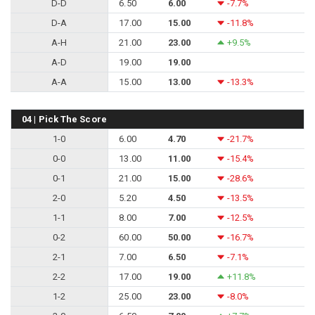
D-D
6.50
6.00
-7.7%
D-A
17.00
15.00
-11.8%
A-H
21.00
23.00
+9.5%
A-D
19.00
19.00
A-A
15.00
13.00
-13.3%
04 | Pick The Score
1-0
6.00
4.70
-21.7%
0-0
13.00
11.00
-15.4%
0-1
21.00
15.00
-28.6%
2-0
5.20
4.50
-13.5%
1-1
8.00
7.00
-12.5%
0-2
60.00
50.00
-16.7%
2-1
7.00
6.50
-7.1%
2-2
17.00
19.00
+11.8%
1-2
25.00
23.00
-8.0%