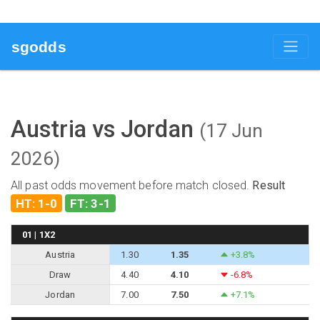
sgodds
Austria vs Jordan
(17 Jun
2026)
All past odds movement before match closed.
Result
HT: 1-0
FT: 3-1
01 | 1X2
Austria
1.30
1.35
+3.8%
Draw
4.40
4.10
-6.8%
Jordan
7.00
7.50
+7.1%