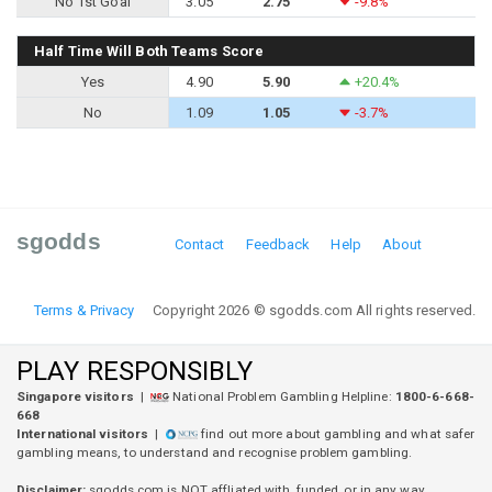
No 1st Goal
3.05
2.75
-9.8%
Half Time Will Both Teams Score
Yes
4.90
5.90
+20.4%
No
1.09
1.05
-3.7%
sgodds
Contact
Feedback
Help
About
Terms & Privacy
Copyright 2026 © sgodds.com All rights reserved.
PLAY RESPONSIBLY
Singapore visitors
|
National Problem Gambling Helpline:
1800-6-668-
668
International visitors
|
find out more about gambling and what safer
gambling means, to understand and recognise problem gambling.
Disclaimer:
sgodds.com is
NOT
affliated with, funded, or in any way