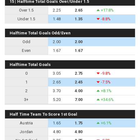
15 | Halftime Total Goals Over/Under 1.5
Over 1.5
2.25
2.65
+17.8%
Under 1.5
1.48
1.35
-8.8%
Halftime Total Goals Odd/Even
Odd
2.00
2.00
Even
1.67
1.67
Halftime Total Goals
0
3.05
2.75
-9.8%
1
2.65
2.45
-7.5%
2
3.70
4.00
+8.1%
3+
5.20
7.00
+34.6%
Half Time Team To Score 1st Goal
Austria
1.65
1.75
+6.1%
Jordan
4.80
4.80