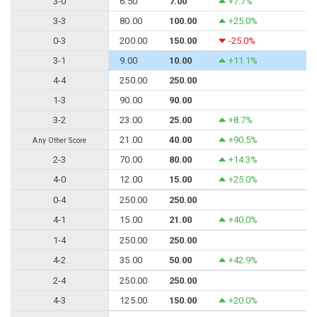
3-0
6.50
7.00
+7.7%
3-3
80.00
100.00
+25.0%
0-3
200.00
150.00
-25.0%
3-1
9.00
10.00
+11.1%
4-4
250.00
250.00
1-3
90.00
90.00
3-2
23.00
25.00
+8.7%
21.00
40.00
+90.5%
Any Other Score
2-3
70.00
80.00
+14.3%
4-0
12.00
15.00
+25.0%
0-4
250.00
250.00
4-1
15.00
21.00
+40.0%
1-4
250.00
250.00
4-2
35.00
50.00
+42.9%
2-4
250.00
250.00
4-3
125.00
150.00
+20.0%