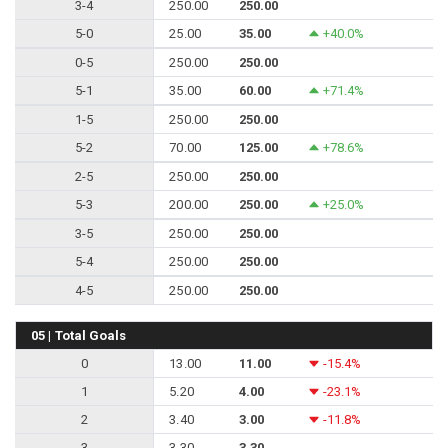
3-4
250.00
250.00
5-0
25.00
35.00
+40.0%
0-5
250.00
250.00
5-1
35.00
60.00
+71.4%
1-5
250.00
250.00
5-2
70.00
125.00
+78.6%
2-5
250.00
250.00
5-3
200.00
250.00
+25.0%
3-5
250.00
250.00
5-4
250.00
250.00
4-5
250.00
250.00
05 | Total Goals
0
13.00
11.00
-15.4%
1
5.20
4.00
-23.1%
2
3.40
3.00
-11.8%
3
3.30
3.30