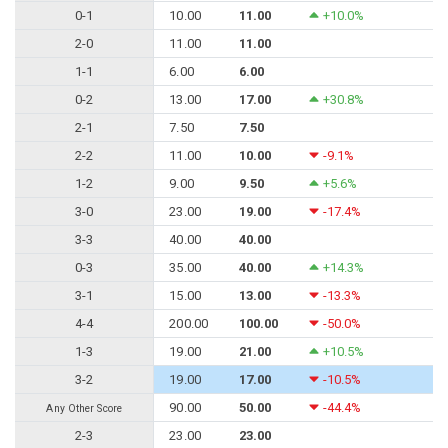
0-1
10.00
11.00
+10.0%
2-0
11.00
11.00
1-1
6.00
6.00
0-2
13.00
17.00
+30.8%
2-1
7.50
7.50
2-2
11.00
10.00
-9.1%
1-2
9.00
9.50
+5.6%
3-0
23.00
19.00
-17.4%
3-3
40.00
40.00
0-3
35.00
40.00
+14.3%
3-1
15.00
13.00
-13.3%
4-4
200.00
100.00
-50.0%
1-3
19.00
21.00
+10.5%
3-2
19.00
17.00
-10.5%
90.00
50.00
-44.4%
Any Other Score
2-3
23.00
23.00