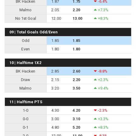
BK Hacken
1.87
1.75
-6.4%
Malmo
2.05
2.20
+7.3%
No 1st Goal
12.00
13.00
+8.3%
09 | Total Goals Odd/Even
Odd
1.85
1.85
Even
1.80
1.80
10 | Halftime 1X2
BK Hacken
2.85
2.60
-8.8%
Draw
2.15
2.20
+2.3%
Malmo
3.20
3.50
+9.4%
11 | Halftime PTS
1-0
4.30
4.20
-2.3%
0-0
3.00
3.10
+3.3%
0-1
4.80
5.20
+8.3%
2-0
12.00
11.00
-8.3%