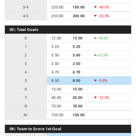
5-4
250.00
150.00
-40.0%
4-5
250.00
200.00
-20.0%
05 | Total Goals
0
12.00
13.00
+8.3%
1
5.20
5.20
2
3.50
3.60
+2.9%
3
3.50
3.50
4
4.70
4.70
5
8.50
8.00
-5.9%
6
15.00
15.00
7
40.00
35.00
-12.5%
8
70.00
70.00
9+
100.00
100.00
08 | Team to Score 1st Goal