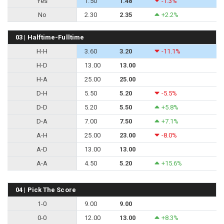
Yes
1.50
1.48
-1.3%
No
2.30
2.35
+2.2%
03 | Halftime-Fulltime
H-H
3.60
3.20
-11.1%
H-D
13.00
13.00
H-A
25.00
25.00
D-H
5.50
5.20
-5.5%
D-D
5.20
5.50
+5.8%
D-A
7.00
7.50
+7.1%
A-H
25.00
23.00
-8.0%
A-D
13.00
13.00
A-A
4.50
5.20
+15.6%
04 | Pick The Score
1-0
9.00
9.00
0-0
12.00
13.00
+8.3%