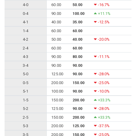
4-0
60.00
50.00
-16.7%
0-4
90.00
100.00
+11.1%
4-1
40.00
35.00
-12.5%
1-4
60.00
60.00
4-2
50.00
40.00
-20.0%
2-4
60.00
60.00
4-3
90.00
80.00
-11.1%
3-4
90.00
90.00
5-0
125.00
90.00
-28.0%
0-5
200.00
150.00
-25.0%
5-1
100.00
90.00
-10.0%
1-5
150.00
200.00
+33.3%
5-2
125.00
90.00
-28.0%
2-5
150.00
200.00
+33.3%
5-3
200.00
125.00
-37.5%
3-5
200.00
150.00
-25.0%