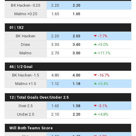
BK Hacken -0.25
2.20
2.20
Malmo +0.25
1.65
1.65
01 | 1X2
BK Hacken
2.20
2.03
-7.7%
Draw
3.30
3.40
+3.0%
Malmo
2.70
3.00
+11.1%
46 | 1/2 Goal
BK Hacken -1.5
4.80
4.00
-16.7%
Malmo +1.5
1.12
1.18
+5.4%
12 | Total Goals Over/Under 2.5
Over 2.5
1.63
1.58
-3.1%
Under 2.5
2.10
2.20
+4.8%
Will Both Teams Score