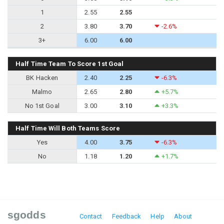
1
2.55
2.55
2
3.80
3.70
-2.6%
3+
6.00
6.00
Half Time Team To Score 1st Goal
BK Hacken
2.40
2.25
-6.3%
Malmo
2.65
2.80
+5.7%
No 1st Goal
3.00
3.10
+3.3%
Half Time Will Both Teams Score
Yes
4.00
3.75
-6.3%
No
1.18
1.20
+1.7%
sgodds
Contact
Feedback
Help
About