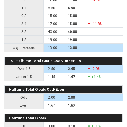
1-1
6.50
6.50
0-2
15.00
15.00
2-1
17.00
15.00
-11.8%
2-2
40.00
40.00
1-2
19.00
19.00
13.00
13.00
Any Other Score
15 | Halftime Total Goals Over/Under 1.5
Over 1.5
2.50
2.45
-2.0%
Under 1.5
1.45
1.47
+1.4%
Halftime Total Goals Odd/Even
Odd
2.00
2.00
Even
1.67
1.67
Halftime Total Goals
0
3.00
3.10
+3.3%