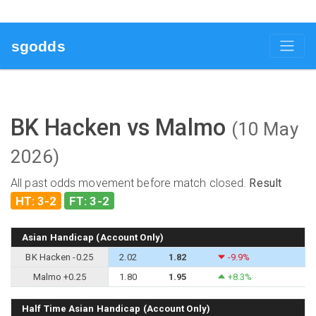
sgodds
BK Hacken vs Malmo
(10 May
2026)
All past odds movement before match closed.
Result
HT: 3-2
FT: 3-2
Asian Handicap (Account Only)
BK Hacken -0.25
2.02
1.82
-9.9%
Malmo +0.25
1.80
1.95
+8.3%
Half Time Asian Handicap (Account Only)