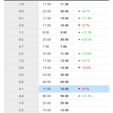
1-0
11.00
11.00
0-0
23.00
25.00
+8.7%
0-1
17.00
19.00
+11.8%
2-0
11.00
10.00
-9.1%
1-1
8.00
9.00
+12.5%
0-2
25.00
30.00
+20.0%
2-1
7.00
7.00
2-2
10.00
11.00
+10.0%
1-2
11.00
12.00
+9.1%
3-0
15.00
13.00
-13.3%
3-3
25.00
25.00
0-3
60.00
60.00
3-1
11.00
10.00
-9.1%
4-4
80.00
90.00
+12.5%
1-3
25.00
25.00
3-2
13.00
13.00