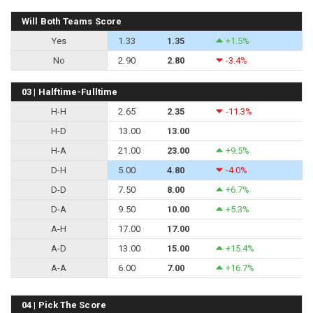
Will Both Teams Score
Yes
1.33
1.35
+1.5%
No
2.90
2.80
-3.4%
03 | Halftime-Fulltime
H-H
2.65
2.35
-11.3%
H-D
13.00
13.00
H-A
21.00
23.00
+9.5%
D-H
5.00
4.80
-4.0%
D-D
7.50
8.00
+6.7%
D-A
9.50
10.00
+5.3%
A-H
17.00
17.00
A-D
13.00
15.00
+15.4%
A-A
6.00
7.00
+16.7%
04 | Pick The Score