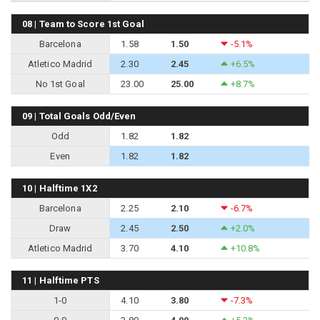
08 | Team to Score 1st Goal
Barcelona
1.58
1.50
-5.1%
Atletico Madrid
2.30
2.45
+6.5%
No 1st Goal
23.00
25.00
+8.7%
09 | Total Goals Odd/Even
Odd
1.82
1.82
Even
1.82
1.82
10 | Halftime 1X2
Barcelona
2.25
2.10
-6.7%
Draw
2.45
2.50
+2.0%
Atletico Madrid
3.70
4.10
+10.8%
11 | Halftime PTS
1-0
4.10
3.80
-7.3%