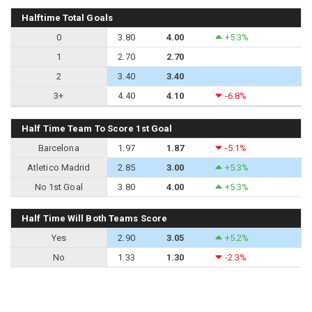
Halftime Total Goals
0
3.80
4.00
+5.3%
1
2.70
2.70
2
3.40
3.40
3+
4.40
4.10
-6.8%
Half Time Team To Score 1st Goal
Barcelona
1.97
1.87
-5.1%
Atletico Madrid
2.85
3.00
+5.3%
No 1st Goal
3.80
4.00
+5.3%
Half Time Will Both Teams Score
Yes
2.90
3.05
+5.2%
No
1.33
1.30
-2.3%