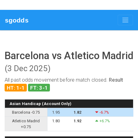
sgodds
Barcelona vs Atletico Madrid
(3 Dec 2025)
All past odds movement before match closed.
Result
HT: 1-1
FT: 3-1
Asian Handicap (Account Only)
Barcelona -0.75
1.95
1.82
-6.7%
Atletico Madrid
1.80
1.92
+6.7%
+0.75