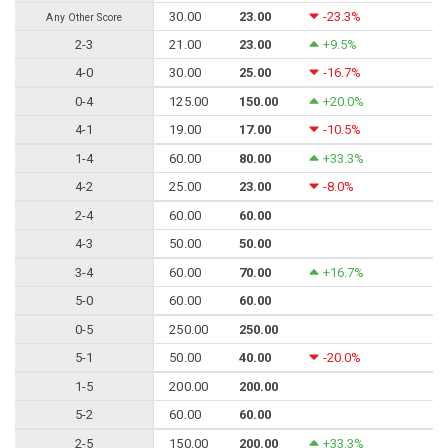
30.00
23.00
-23.3%
Any Other Score
2-3
21.00
23.00
+9.5%
4-0
30.00
25.00
-16.7%
0-4
125.00
150.00
+20.0%
4-1
19.00
17.00
-10.5%
1-4
60.00
80.00
+33.3%
4-2
25.00
23.00
-8.0%
2-4
60.00
60.00
4-3
50.00
50.00
3-4
60.00
70.00
+16.7%
5-0
60.00
60.00
0-5
250.00
250.00
5-1
50.00
40.00
-20.0%
1-5
200.00
200.00
5-2
60.00
60.00
2-5
150.00
200.00
+33.3%