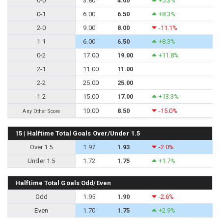
0-0
3.80
4.00
+5.3%
0-1
6.00
6.50
+8.3%
2-0
9.00
8.00
-11.1%
1-1
6.00
6.50
+8.3%
0-2
17.00
19.00
+11.8%
2-1
11.00
11.00
2-2
25.00
25.00
1-2
15.00
17.00
+13.3%
10.00
8.50
-15.0%
Any Other Score
15 | Halftime Total Goals Over/Under 1.5
Over 1.5
1.97
1.93
-2.0%
Under 1.5
1.72
1.75
+1.7%
Halftime Total Goals Odd/Even
Odd
1.95
1.90
-2.6%
Even
1.70
1.75
+2.9%