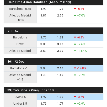
Half Time Asian Handicap (Account Only)
Barcelona -0.25
1.90
1.77
-6.8%
Atletico Madrid
1.87
2.00
+7.0%
+0.25
01 | 1X2
Barcelona
1.75
1.63
-6.9%
Draw
3.80
3.90
+2.6%
Atletico Madrid
3.50
3.90
+11.4%
46 | 1/2 Goal
Barcelona -1.5
3.05
2.60
-14.8%
Atletico Madrid
1.30
1.40
+7.7%
+1.5
33 | Total Goals Over/Under 3.5
Over 3.5
1.97
1.90
-3.6%
Under 3.5
1.72
1.77
+2.9%