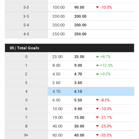
5-3
100.00
90.00
-10.0%
3-5
200.00
200.00
5-4
200.00
200.00
4-5
250.00
250.00
05 | Total Goals
0
23.00
25.00
+8.7%
1
8.00
9.00
+12.5%
2
4.30
4.70
+9.3%
3
3.60
3.60
4
4.10
4.10
5
6.00
5.50
-8.3%
6
10.00
9.00
-10.0%
7
19.00
15.00
-21.1%
8
40.00
30.00
-25.0%
9+
60.00
40.00
-33.3%