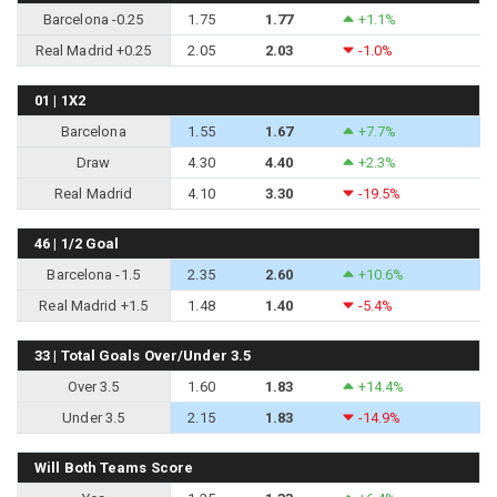
Barcelona -0.25
1.75
1.77
+1.1%
Real Madrid +0.25
2.05
2.03
-1.0%
01 | 1X2
Barcelona
1.55
1.67
+7.7%
Draw
4.30
4.40
+2.3%
Real Madrid
4.10
3.30
-19.5%
46 | 1/2 Goal
Barcelona -1.5
2.35
2.60
+10.6%
Real Madrid +1.5
1.48
1.40
-5.4%
33 | Total Goals Over/Under 3.5
Over 3.5
1.60
1.83
+14.4%
Under 3.5
2.15
1.83
-14.9%
Will Both Teams Score