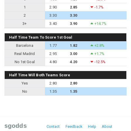
1
2.90
2.85
-1.7%
2
3.30
3.30
3+
3.40
3.90
+14.7%
Half Time Team To Score 1st Goal
Barcelona
1.77
1.82
+2.8%
Real Madrid
2.95
3.00
+1.7%
No 1st Goal
4.80
4.20
-12.5%
Half Time Will Both Teams Score
Yes
2.80
2.80
No
1.35
1.35
sgodds
Contact
Feedback
Help
About