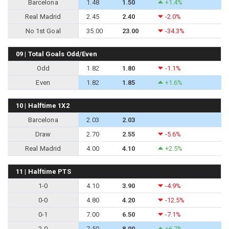
Barcelona
1.48
1.50
+1.4%
Real Madrid
2.45
2.40
-2.0%
No 1st Goal
35.00
23.00
-34.3%
09 | Total Goals Odd/Even
Odd
1.82
1.80
-1.1%
Even
1.82
1.85
+1.6%
10 | Halftime 1X2
Barcelona
2.03
2.03
Draw
2.70
2.55
-5.6%
Real Madrid
4.00
4.10
+2.5%
11 | Halftime PTS
1-0
4.10
3.90
-4.9%
0-0
4.80
4.20
-12.5%
0-1
7.00
6.50
-7.1%
2-0
7.50
8.00
+6.7%