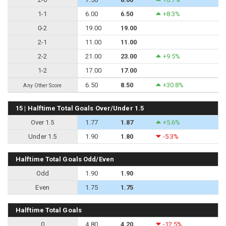
1-1
6.00
6.50
+8.3%
0-2
19.00
19.00
2-1
11.00
11.00
2-2
21.00
23.00
+9.5%
1-2
17.00
17.00
6.50
8.50
+30.8%
Any Other Score
15 | Halftime Total Goals Over/Under 1.5
Over 1.5
1.77
1.87
+5.6%
Under 1.5
1.90
1.80
-5.3%
Halftime Total Goals Odd/Even
Odd
1.90
1.90
Even
1.75
1.75
Halftime Total Goals
0
4.80
4.20
-12.5%