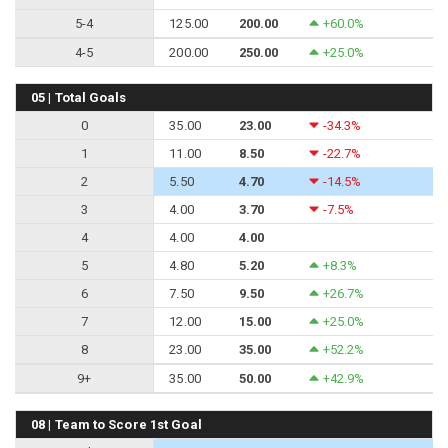
5-4
125.00
200.00
+60.0%
4-5
200.00
250.00
+25.0%
05 | Total Goals
0
35.00
23.00
-34.3%
1
11.00
8.50
-22.7%
2
5.50
4.70
-14.5%
3
4.00
3.70
-7.5%
4
4.00
4.00
5
4.80
5.20
+8.3%
6
7.50
9.50
+26.7%
7
12.00
15.00
+25.0%
8
23.00
35.00
+52.2%
9+
35.00
50.00
+42.9%
08 | Team to Score 1st Goal