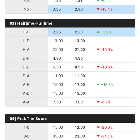
Yes
1.25
1.33
+6.4%
No
3.35
2.90
-13.4%
03 | Halftime-Fulltime
H-H
2.25
2.30
+2.2%
H-D
13.00
13.00
H-A
25.00
21.00
-16.0%
D-H
4.80
4.80
D-D
9.50
8.50
-10.5%
D-A
11.00
11.00
A-H
15.00
17.00
+13.3%
A-D
15.00
15.00
A-A
7.50
7.00
-6.7%
04 | Pick The Score
1-0
15.00
12.00
-20.0%
0-0
35.00
23.00
-34.3%