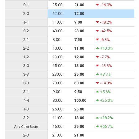
0-1
25.00
21.00
-16.0%
2-0
12.00
12.00
1-1
11.00
9.00
-18.2%
0-2
40.00
23.00
-42.5%
2-1
8.00
7.50
-6.3%
2-2
10.00
11.00
+10.0%
1-2
13.00
12.00
-7.7%
3-0
15.00
13.00
-13.3%
3-3
23.00
25.00
+8.7%
0-3
70.00
60.00
-14.3%
3-1
9.00
9.50
+5.6%
4-4
80.00
100.00
+25.0%
1-3
25.00
25.00
3-2
11.00
13.00
+18.2%
15.00
25.00
+66.7%
Any Other Score
2-3
21.00
21.00