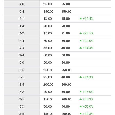
4-0
25.00
25.00
0-4
150.00
150.00
4-1
13.00
15.00
+15.4%
1-4
70.00
70.00
4-2
17.00
21.00
+23.5%
2-4
50.00
60.00
+20.0%
4-3
35.00
40.00
+14.3%
3-4
60.00
60.00
5-0
50.00
50.00
0-5
250.00
250.00
5-1
35.00
40.00
+14.3%
1-5
200.00
200.00
5-2
40.00
50.00
+25.0%
2-5
150.00
200.00
+33.3%
5-3
60.00
90.00
+50.0%
3-5
150.00
200.00
+33.3%