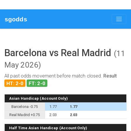
sgodds
Barcelona vs Real Madrid
(11
May 2026)
All past odds movement before match closed.
Result
HT: 2-0
FT: 2-0
Asian Handicap (Account Only)
Barcelona -0.75
1.77
1.77
Real Madrid +0.75
2.03
2.03
Half Time Asian Handicap (Account Only)