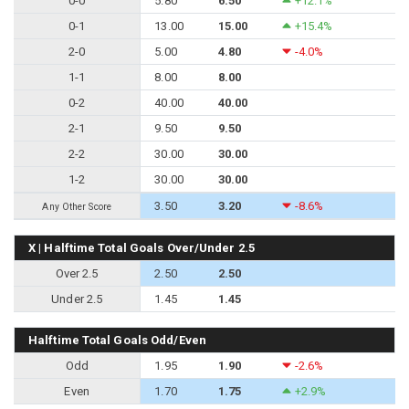
0-0
5.80
6.50
+12.1%
0-1
13.00
15.00
+15.4%
2-0
5.00
4.80
-4.0%
1-1
8.00
8.00
0-2
40.00
40.00
2-1
9.50
9.50
2-2
30.00
30.00
1-2
30.00
30.00
3.50
3.20
-8.6%
Any Other Score
X | Halftime Total Goals Over/Under 2.5
Over 2.5
2.50
2.50
Under 2.5
1.45
1.45
Halftime Total Goals Odd/Even
Odd
1.95
1.90
-2.6%
Even
1.70
1.75
+2.9%