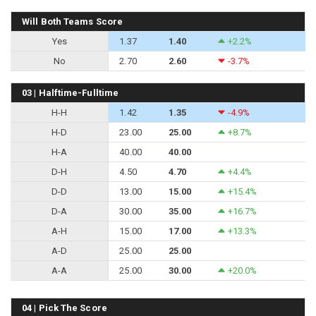
Will Both Teams Score
Yes
1.37
1.40
+2.2%
No
2.70
2.60
-3.7%
03 | Halftime-Fulltime
H-H
1.42
1.35
-4.9%
H-D
23.00
25.00
+8.7%
H-A
40.00
40.00
D-H
4.50
4.70
+4.4%
D-D
13.00
15.00
+15.4%
D-A
30.00
35.00
+16.7%
A-H
15.00
17.00
+13.3%
A-D
25.00
25.00
A-A
25.00
30.00
+20.0%
04 | Pick The Score