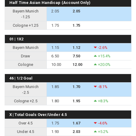
Half Time Asian Handicap (Account Only)
Bayern Munich
2.05
2.05
-1.25
Cologne +1.25
1.75
1.75
01 | 1X2
Bayern Munich
1.15
1.12
-2.6%
Draw
6.50
7.50
+15.4%
Cologne
10.00
12.00
+20.0%
46 | 1/2 Goal
Bayern Munich
1.85
1.70
-8.1%
-2.5
Cologne +2.5
1.80
1.95
+8.3%
X | Total Goals Over/Under 4.5
Over 4.5
1.75
1.67
-4.6%
Under 4.5
1.93
2.03
+5.2%