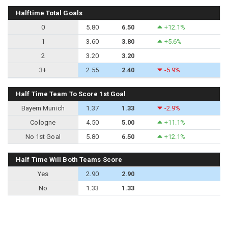
Halftime Total Goals
0
5.80
6.50
+12.1%
1
3.60
3.80
+5.6%
2
3.20
3.20
3+
2.55
2.40
-5.9%
Half Time Team To Score 1st Goal
Bayern Munich
1.37
1.33
-2.9%
Cologne
4.50
5.00
+11.1%
No 1st Goal
5.80
6.50
+12.1%
Half Time Will Both Teams Score
Yes
2.90
2.90
No
1.33
1.33