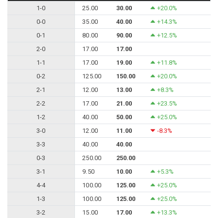
1-0
25.00
30.00
+20.0%
0-0
35.00
40.00
+14.3%
0-1
80.00
90.00
+12.5%
2-0
17.00
17.00
1-1
17.00
19.00
+11.8%
0-2
125.00
150.00
+20.0%
2-1
12.00
13.00
+8.3%
2-2
17.00
21.00
+23.5%
1-2
40.00
50.00
+25.0%
3-0
12.00
11.00
-8.3%
3-3
40.00
40.00
0-3
250.00
250.00
3-1
9.50
10.00
+5.3%
4-4
100.00
125.00
+25.0%
1-3
100.00
125.00
+25.0%
3-2
15.00
17.00
+13.3%