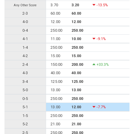
3.70
3.20
-13.5%
Any Other Score
2-3
60.00
60.00
4-0
12.00
12.00
0-4
250.00
250.00
4-1
11.00
10.00
-9.1%
1-4
250.00
250.00
4-2
15.00
15.00
2-4
150.00
200.00
+33.3%
4-3
40.00
40.00
3-4
125.00
125.00
5-0
13.00
13.00
0-5
250.00
250.00
5-1
13.00
12.00
-7.7%
1-5
250.00
250.00
5-2
21.00
21.00
2-5
250.00
250.00