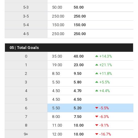
5-3
50.00
50.00
3-5
250.00
250.00
5-4
150.00
150.00
4-5
250.00
250.00
05 | Total Goals
0
35.00
40.00
+14.3%
1
19.00
23.00
+21.1%
2
8.50
9.50
+11.8%
3
5.50
5.80
+5.5%
4
4.50
4.70
+4.4%
5
4.50
4.50
6
5.50
5.20
-5.5%
7
8.00
7.50
-6.3%
8
11.00
10.00
-9.1%
9+
12.00
10.00
-16.7%