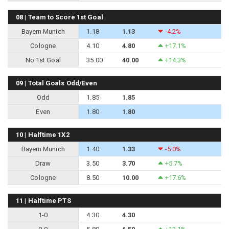
08 | Team to Score 1st Goal
Bayern Munich
1.18
1.13
-4.2%
Cologne
4.10
4.80
+17.1%
No 1st Goal
35.00
40.00
+14.3%
09 | Total Goals Odd/Even
Odd
1.85
1.85
Even
1.80
1.80
10 | Halftime 1X2
Bayern Munich
1.40
1.33
-5.0%
Draw
3.50
3.70
+5.7%
Cologne
8.50
10.00
+17.6%
11 | Halftime PTS
1-0
4.30
4.30