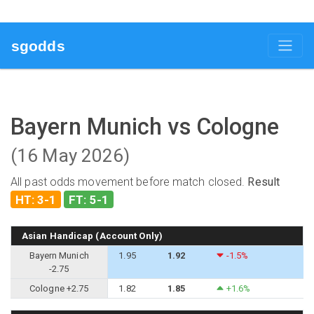
sgodds
Bayern Munich vs Cologne
(16 May 2026)
All past odds movement before match closed.
Result
HT: 3-1
FT: 5-1
Asian Handicap (Account Only)
Bayern Munich
1.95
1.92
-1.5%
-2.75
Cologne +2.75
1.82
1.85
+1.6%