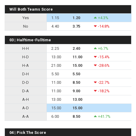
Will Both Teams Score
Yes
1.15
1.20
+4.3%
No
4.40
3.75
-14.8%
03 | Halftime-Fulltime
H-H
2.25
2.40
+6.7%
H-D
13.00
11.00
-15.4%
H-A
21.00
15.00
-28.6%
D-H
5.50
5.50
D-D
11.00
8.50
-22.7%
D-A
11.00
9.00
-18.2%
A-H
13.00
13.00
A-D
15.00
15.00
A-A
6.00
8.50
+41.7%
04 | Pick The Score