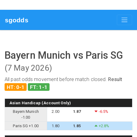
sgodds
Bayern Munich vs Paris SG
(7 May 2026)
All past odds movement before match closed.
Result
HT: 0-1
FT: 1-1
Asian Handicap (Account Only)
Bayern Munich
2.00
1.87
-6.5%
-1.00
Paris SG +1.00
1.80
1.85
+2.8%