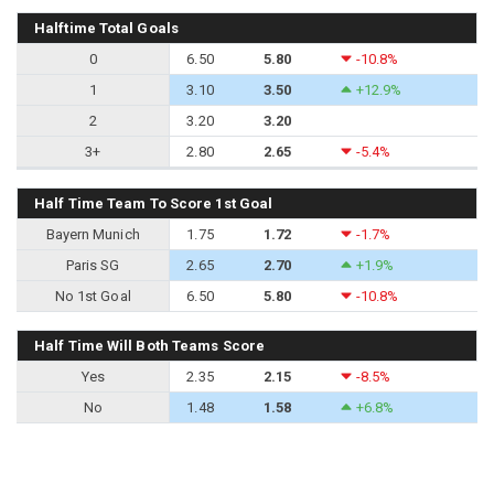
Halftime Total Goals
0
6.50
5.80
-10.8%
1
3.10
3.50
+12.9%
2
3.20
3.20
3+
2.80
2.65
-5.4%
Half Time Team To Score 1st Goal
Bayern Munich
1.75
1.72
-1.7%
Paris SG
2.65
2.70
+1.9%
No 1st Goal
6.50
5.80
-10.8%
Half Time Will Both Teams Score
Yes
2.35
2.15
-8.5%
No
1.48
1.58
+6.8%