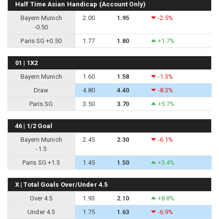
Half Time Asian Handicap (Account Only)
Bayern Munich
2.00
1.95
-2.5%
-0.50
Paris SG +0.50
1.77
1.80
+1.7%
01 | 1X2
Bayern Munich
1.60
1.58
-1.3%
Draw
4.80
4.40
-8.3%
Paris SG
3.50
3.70
+5.7%
46 | 1/2 Goal
Bayern Munich
2.45
2.30
-6.1%
-1.5
Paris SG +1.5
1.45
1.50
+3.4%
X | Total Goals Over/Under 4.5
Over 4.5
1.93
2.10
+8.8%
Under 4.5
1.75
1.63
-6.9%