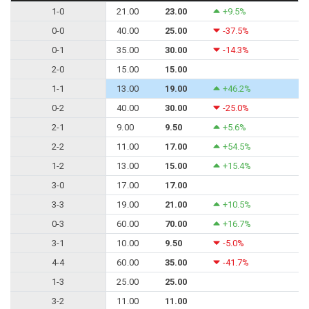
1-0
21.00
23.00
+9.5%
0-0
40.00
25.00
-37.5%
0-1
35.00
30.00
-14.3%
2-0
15.00
15.00
1-1
13.00
19.00
+46.2%
0-2
40.00
30.00
-25.0%
2-1
9.00
9.50
+5.6%
2-2
11.00
17.00
+54.5%
1-2
13.00
15.00
+15.4%
3-0
17.00
17.00
3-3
19.00
21.00
+10.5%
0-3
60.00
70.00
+16.7%
3-1
10.00
9.50
-5.0%
4-4
60.00
35.00
-41.7%
1-3
25.00
25.00
3-2
11.00
11.00