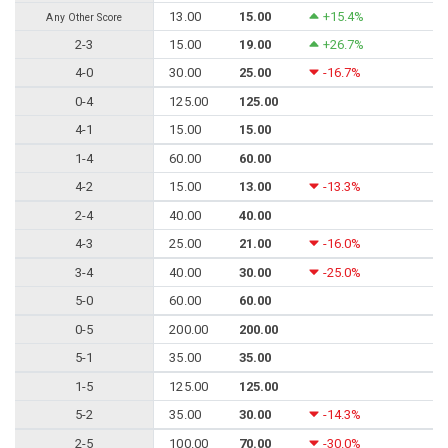
13.00
15.00
+15.4%
Any Other Score
2-3
15.00
19.00
+26.7%
4-0
30.00
25.00
-16.7%
0-4
125.00
125.00
4-1
15.00
15.00
1-4
60.00
60.00
4-2
15.00
13.00
-13.3%
2-4
40.00
40.00
4-3
25.00
21.00
-16.0%
3-4
40.00
30.00
-25.0%
5-0
60.00
60.00
0-5
200.00
200.00
5-1
35.00
35.00
1-5
125.00
125.00
5-2
35.00
30.00
-14.3%
2-5
100.00
70.00
-30.0%