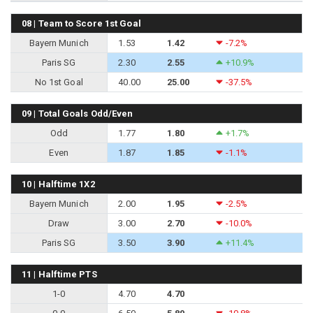
08 | Team to Score 1st Goal
Bayern Munich
1.53
1.42
-7.2%
Paris SG
2.30
2.55
+10.9%
No 1st Goal
40.00
25.00
-37.5%
09 | Total Goals Odd/Even
Odd
1.77
1.80
+1.7%
Even
1.87
1.85
-1.1%
10 | Halftime 1X2
Bayern Munich
2.00
1.95
-2.5%
Draw
3.00
2.70
-10.0%
Paris SG
3.50
3.90
+11.4%
11 | Halftime PTS
1-0
4.70
4.70