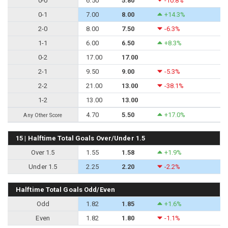
0-0
6.50
5.80
-10.8%
0-1
7.00
8.00
+14.3%
2-0
8.00
7.50
-6.3%
1-1
6.00
6.50
+8.3%
0-2
17.00
17.00
2-1
9.50
9.00
-5.3%
2-2
21.00
13.00
-38.1%
1-2
13.00
13.00
4.70
5.50
+17.0%
Any Other Score
15 | Halftime Total Goals Over/Under 1.5
Over 1.5
1.55
1.58
+1.9%
Under 1.5
2.25
2.20
-2.2%
Halftime Total Goals Odd/Even
Odd
1.82
1.85
+1.6%
Even
1.82
1.80
-1.1%