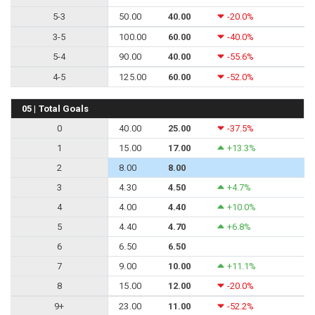
5-3
50.00
40.00
-20.0%
3-5
100.00
60.00
-40.0%
5-4
90.00
40.00
-55.6%
4-5
125.00
60.00
-52.0%
05 | Total Goals
0
40.00
25.00
-37.5%
1
15.00
17.00
+13.3%
2
8.00
8.00
3
4.30
4.50
+4.7%
4
4.00
4.40
+10.0%
5
4.40
4.70
+6.8%
6
6.50
6.50
7
9.00
10.00
+11.1%
8
15.00
12.00
-20.0%
9+
23.00
11.00
-52.2%