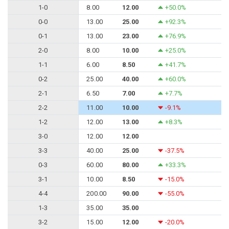
1-0
8.00
12.00
+50.0%
0-0
13.00
25.00
+92.3%
0-1
13.00
23.00
+76.9%
2-0
8.00
10.00
+25.0%
1-1
6.00
8.50
+41.7%
0-2
25.00
40.00
+60.0%
2-1
6.50
7.00
+7.7%
2-2
11.00
10.00
-9.1%
1-2
12.00
13.00
+8.3%
3-0
12.00
12.00
3-3
40.00
25.00
-37.5%
0-3
60.00
80.00
+33.3%
3-1
10.00
8.50
-15.0%
4-4
200.00
90.00
-55.0%
1-3
35.00
35.00
3-2
15.00
12.00
-20.0%