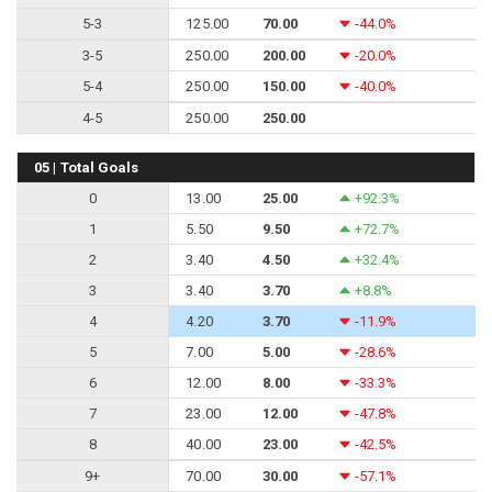
5-3
125.00
70.00
-44.0%
3-5
250.00
200.00
-20.0%
5-4
250.00
150.00
-40.0%
4-5
250.00
250.00
05 | Total Goals
0
13.00
25.00
+92.3%
1
5.50
9.50
+72.7%
2
3.40
4.50
+32.4%
3
3.40
3.70
+8.8%
4
4.20
3.70
-11.9%
5
7.00
5.00
-28.6%
6
12.00
8.00
-33.3%
7
23.00
12.00
-47.8%
8
40.00
23.00
-42.5%
9+
70.00
30.00
-57.1%