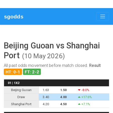
sgodds
Beijing Guoan vs Shanghai
Port
(10 May 2026)
All past odds movement before match closed.
Result
HT: 0-1
FT: 2-2
01 | 1X2
Beijing Guoan
1.63
1.50
-8.0%
Draw
3.40
4.00
+17.6%
Shanghai Port
4.20
4.50
+7.1%