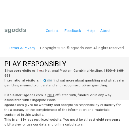
sgodds
Contact
Feedback
Help
About
Terms & Privacy
Copyright 2026 © sgodds.com All rights reserved.
PLAY RESPONSIBLY
Singapore visitors
|
National Problem Gambling Helpline:
1800-6-668-
668
International visitors
|
find out more about gambling and what safer
gambling means, to understand and recognise problem gambling.
Disclaimer:
sgodds.com is
NOT
affliated with, funded, or in any way
associated with Singapore Pools.
sgodds.com gives no warranty and accepts no responsibility or liability for
the accuracy or the completeness of the information and materials
contained in this website.
This is an
18+
age restricted website. You must be at least
eighteen years
old
to view or use our data and online calculators.