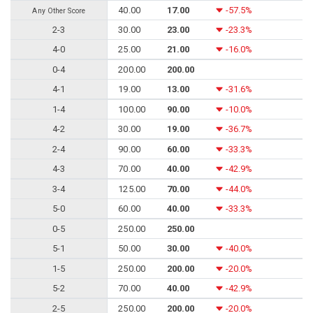
40.00
17.00
-57.5%
Any Other Score
2-3
30.00
23.00
-23.3%
4-0
25.00
21.00
-16.0%
0-4
200.00
200.00
4-1
19.00
13.00
-31.6%
1-4
100.00
90.00
-10.0%
4-2
30.00
19.00
-36.7%
2-4
90.00
60.00
-33.3%
4-3
70.00
40.00
-42.9%
3-4
125.00
70.00
-44.0%
5-0
60.00
40.00
-33.3%
0-5
250.00
250.00
5-1
50.00
30.00
-40.0%
1-5
250.00
200.00
-20.0%
5-2
70.00
40.00
-42.9%
2-5
250.00
200.00
-20.0%