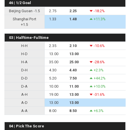
46 | 1/2 Goal
Beijing Guoan -1.5
2.75
2.25
-18.2%
Shanghai Port
1.33
1.48
+11.3%
+1.5
03 | Halftime-Fulltime
H-H
2.35
2.10
-10.6%
H-D
13.00
13.00
H-A
35.00
25.00
-28.6%
D-H
4.30
4.40
+2.3%
D-D
5.20
7.50
+44.2%
D-A
10.00
11.00
+10.0%
A-H
19.00
13.00
-31.6%
A-D
13.00
13.00
A-A
8.00
8.50
+6.3%
04 | Pick The Score