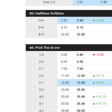
Over 2.5
1.97
1.97
03 | Halftime-Fulltime
H-H
2.50
2.60
+4.0%
D-H
4.10
4.10
A-H
23.00
23.00
04 | Pick The Score
1-0
5.00
4.80
-4.0%
2-0
6.00
6.00
2-1
7.00
7.00
3-0
11.00
12.00
+9.1%
3-1
12.00
13.00
+8.3%
3-2
25.00
25.00
4-0
30.00
35.00
+16.7%
4-1
30.00
35.00
+16.7%
4-2
50.00
50.00