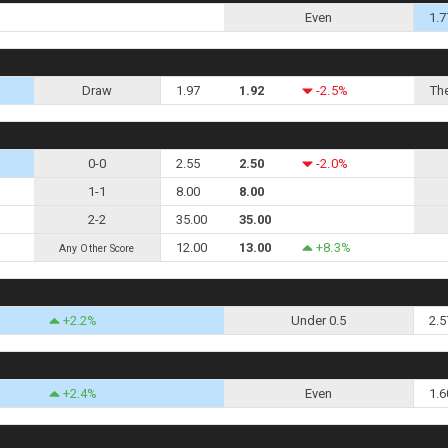
Even
1.7
Draw
1.97
1.92
-2.5%
Th
0-0
2.55
2.50
-2.0%
1-1
8.00
8.00
2-2
35.00
35.00
12.00
13.00
+8.3%
Any Other Score
+2.2%
Under 0.5
2.5
+2.4%
Even
1.6