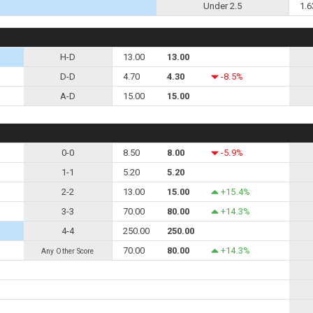
Under 2.5
1.6
H-D
13.00
13.00
D-D
4.70
4.30
-8.5%
A-D
15.00
15.00
0-0
8.50
8.00
-5.9%
1-1
5.20
5.20
2-2
13.00
15.00
+15.4%
3-3
70.00
80.00
+14.3%
4-4
250.00
250.00
70.00
80.00
+14.3%
Any Other Score