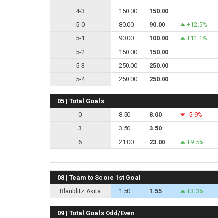
4-3
150.00
150.00
5-0
80.00
90.00
+12.5%
5-1
90.00
100.00
+11.1%
5-2
150.00
150.00
5-3
250.00
250.00
5-4
250.00
250.00
05 | Total Goals
0
8.50
8.00
-5.9%
3
3.50
3.50
6
21.00
23.00
+9.5%
08 | Team to Score 1st Goal
Blaublitz Akita
1.50
1.55
+3.3%
09 | Total Goals Odd/Even