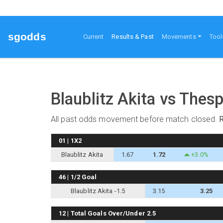
sgodds
(current)
Current
Results & Past
Movements
Tool
Blaublitz Akita vs The
All past odds movement before match closed.
01 | 1X2
Blaublitz Akita
1.67
1.72
+3.0%
46 | 1/2 Goal
Blaublitz Akita -1.5
3.15
3.25
12 | Total Goals Over/Under 2.5