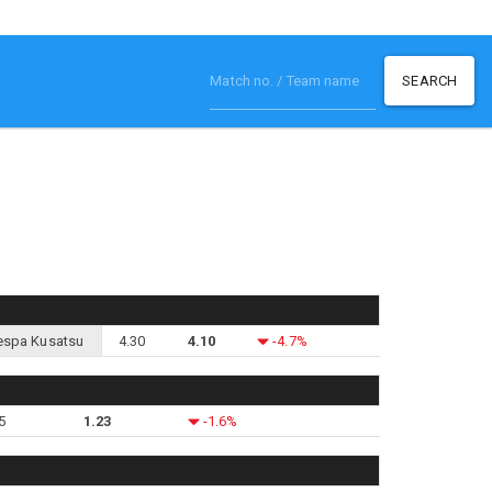
SEARCH
espa Kusatsu
4.30
4.10
-4.7%
5
1.23
-1.6%