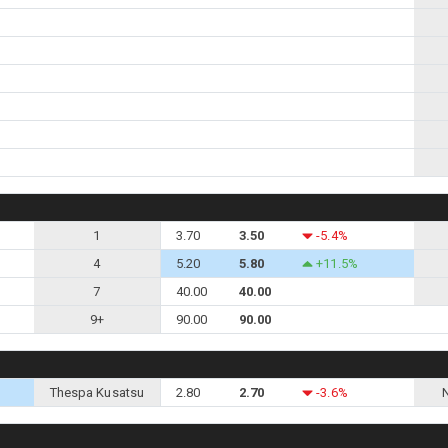
1
3.70
3.50
-5.4%
4
5.20
5.80
+11.5%
7
40.00
40.00
9+
90.00
90.00
Thespa Kusatsu
2.80
2.70
-3.6%