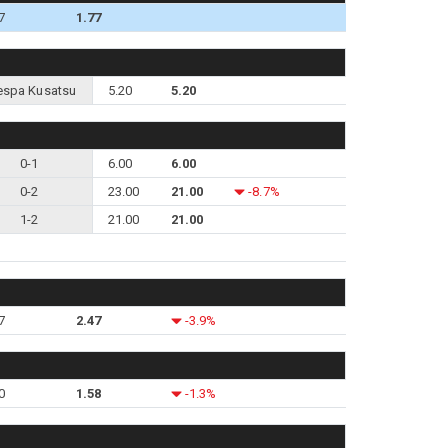
7
1.77
espa Kusatsu
5.20
5.20
0-1
6.00
6.00
0-2
23.00
21.00
-8.7%
1-2
21.00
21.00
7
2.47
-3.9%
0
1.58
-1.3%