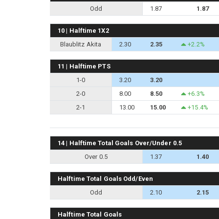
Odd
1.87
1.87
10 | Halftime 1X2
Blaublitz Akita
2.30
2.35
+2.2%
11 | Halftime PTS
1-0
3.20
3.20
2-0
8.00
8.50
+6.3%
2-1
13.00
15.00
+15.4%
14 | Halftime Total Goals Over/Under 0.5
Over 0.5
1.37
1.40
Halftime Total Goals Odd/Even
Odd
2.10
2.15
Halftime Total Goals