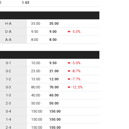
3
1.63
H-A
35.00
35.00
D-A
9.50
9.00
-5.3%
A-A
8.00
8.00
0-1
10.00
9.50
-5.0%
0-2
23.00
21.00
-8.7%
1-2
13.00
12.00
-7.7%
0-3
80.00
70.00
-12.5%
1-3
40.00
40.00
2-3
50.00
50.00
0-4
150.00
150.00
1-4
150.00
150.00
2-4
150.00
150.00