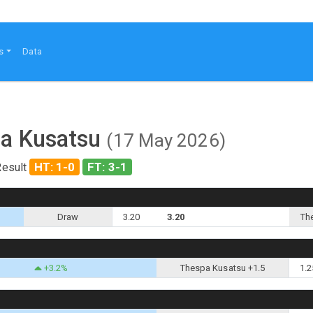
s
Data
spa Kusatsu
(17 May 2026)
HT: 1-0
FT: 3-1
Result
Draw
3.20
3.20
Th
+3.2%
Thespa Kusatsu +1.5
1.2