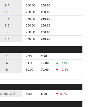
3-4
200.00
200.00
0-5
250.00
250.00
1-5
250.00
250.00
2-5
250.00
250.00
3-5
250.00
250.00
4-5
250.00
250.00
2
2.90
2.90
5
11.00
12.00
+9.1%
8
80.00
70.00
-12.5%
No 1st Goal
8.50
8.00
-5.9%