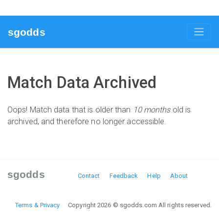
sgodds
Match Data Archived
Oops! Match data that is older than
10 months
old is
archived, and therefore no longer accessible.
sgodds
Contact
Feedback
Help
About
Terms & Privacy
Copyright 2026 © sgodds.com All rights reserved.