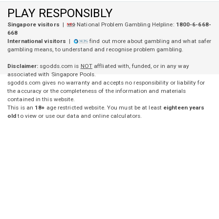
PLAY RESPONSIBLY
Singapore visitors
|
National Problem Gambling Helpline:
1800-6-668-
668
International visitors
|
find out more about gambling and what safer
gambling means, to understand and recognise problem gambling.
Disclaimer:
sgodds.com is
NOT
affliated with, funded, or in any way
associated with Singapore Pools.
sgodds.com gives no warranty and accepts no responsibility or liability for
the accuracy or the completeness of the information and materials
contained in this website.
This is an
18+
age restricted website. You must be at least
eighteen years
old
to view or use our data and online calculators.