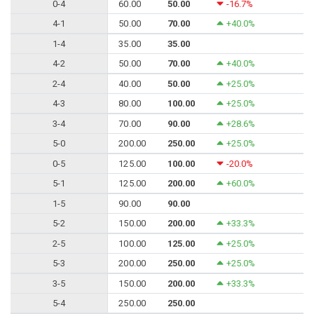
0-4
60.00
50.00
-16.7%
4-1
50.00
70.00
+40.0%
1-4
35.00
35.00
4-2
50.00
70.00
+40.0%
2-4
40.00
50.00
+25.0%
4-3
80.00
100.00
+25.0%
3-4
70.00
90.00
+28.6%
5-0
200.00
250.00
+25.0%
0-5
125.00
100.00
-20.0%
5-1
125.00
200.00
+60.0%
1-5
90.00
90.00
5-2
150.00
200.00
+33.3%
2-5
100.00
125.00
+25.0%
5-3
200.00
250.00
+25.0%
3-5
150.00
200.00
+33.3%
5-4
250.00
250.00