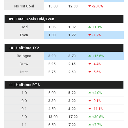
No 1st Goal
15.00
12.00
-20.0%
09 | Total Goals Odd/Even
Odd
1.85
1.87
+1.1%
Even
1.80
1.77
-1.7%
10 | Halftime 1X2
Bologna
3.20
3.70
+15.6%
Draw
2.25
2.15
-4.4%
Inter
2.75
2.60
-5.5%
11 | Halftime PTS
1-0
5.00
5.20
+4.0%
0-0
3.30
3.00
-9.1%
0-1
4.50
4.00
-11.1%
2-0
13.00
17.00
+30.8%
1-1
6.50
7.00
+7.7%