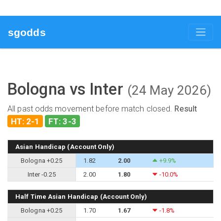
sgodds
Bologna vs Inter
(24 May 2026)
All past odds movement before match closed.
Result
HT: 2-1
FT: 3-3
Asian Handicap (Account Only)
Bologna +0.25
1.82
2.00
+9.9%
Inter -0.25
2.00
1.80
-10.0%
Half Time Asian Handicap (Account Only)
Bologna +0.25
1.70
1.67
-1.8%