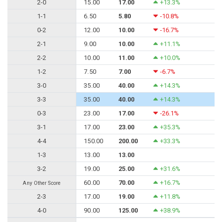
2-0
15.00
17.00
+13.3%
1-1
6.50
5.80
-10.8%
0-2
12.00
10.00
-16.7%
2-1
9.00
10.00
+11.1%
2-2
10.00
11.00
+10.0%
1-2
7.50
7.00
-6.7%
3-0
35.00
40.00
+14.3%
3-3
35.00
40.00
+14.3%
0-3
23.00
17.00
-26.1%
3-1
17.00
23.00
+35.3%
4-4
150.00
200.00
+33.3%
1-3
13.00
13.00
3-2
19.00
25.00
+31.6%
60.00
70.00
+16.7%
Any Other Score
2-3
17.00
19.00
+11.8%
4-0
90.00
125.00
+38.9%