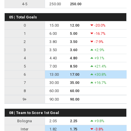
4-5
250.00
250.00
05 | Total Goals
0
15.00
12.00
-20.0%
1
6.00
5.00
-16.7%
2
3.80
3.50
-7.9%
3
3.50
3.60
+2.9%
4
4.40
4.80
+9.1%
5
7.00
8.50
+21.4%
6
13.00
17.00
+30.8%
7
30.00
35.00
+16.7%
8
60.00
60.00
9+
90.00
90.00
08 | Team to Score 1st Goal
Bologna
2.05
2.25
+9.8%
Inter
1.82
1.75
-3.8%