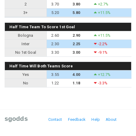
2
3.70
3.80
+2.7%
3+
5.20
5.80
+11.5%
Half Time Team To Score 1st Goal
Bologna
2.60
2.90
+11.5%
Inter
2.30
2.25
-2.2%
No 1st Goal
3.30
3.00
-9.1%
Half Time Will Both Teams Score
Yes
3.55
4.00
+12.7%
No
1.22
1.18
-3.3%
sgodds
Contact
Feedback
Help
About