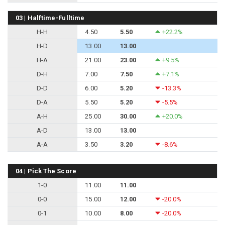
03 | Halftime-Fulltime
H-H
4.50
5.50
+22.2%
H-D
13.00
13.00
H-A
21.00
23.00
+9.5%
D-H
7.00
7.50
+7.1%
D-D
6.00
5.20
-13.3%
D-A
5.50
5.20
-5.5%
A-H
25.00
30.00
+20.0%
A-D
13.00
13.00
A-A
3.50
3.20
-8.6%
04 | Pick The Score
1-0
11.00
11.00
0-0
15.00
12.00
-20.0%
0-1
10.00
8.00
-20.0%