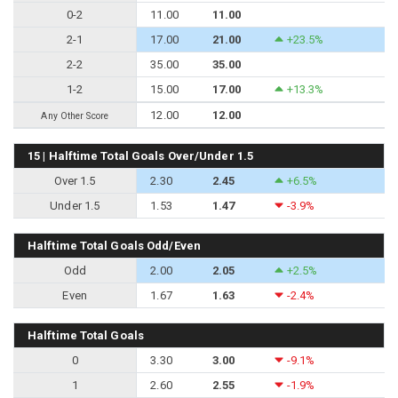
0-2
11.00
11.00
2-1
17.00
21.00
+23.5%
2-2
35.00
35.00
1-2
15.00
17.00
+13.3%
12.00
12.00
Any Other Score
15 | Halftime Total Goals Over/Under 1.5
Over 1.5
2.30
2.45
+6.5%
Under 1.5
1.53
1.47
-3.9%
Halftime Total Goals Odd/Even
Odd
2.00
2.05
+2.5%
Even
1.67
1.63
-2.4%
Halftime Total Goals
0
3.30
3.00
-9.1%
1
2.60
2.55
-1.9%