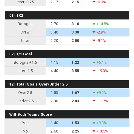
Inter -0.25
2.17
2.15
-0.9%
01 | 1X2
Bologna
2.70
3.10
+14.8%
Draw
3.40
3.30
-2.9%
Inter
2.20
2.00
-9.1%
02 | 1/2 Goal
Bologna +1.5
1.15
1.22
+6.1%
Inter -1.5
4.40
3.55
-19.3%
12 | Total Goals Over/Under 2.5
Over 2.5
1.53
1.67
+9.2%
Under 2.5
2.30
2.03
-11.7%
Will Both Teams Score
Yes
1.40
1.53
+9.3%
No
2.60
2.25
-13.5%