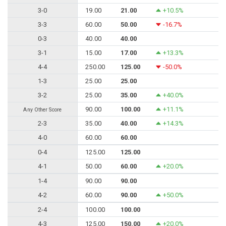
3-0
19.00
21.00
+10.5%
3-3
60.00
50.00
-16.7%
0-3
40.00
40.00
3-1
15.00
17.00
+13.3%
4-4
250.00
125.00
-50.0%
1-3
25.00
25.00
3-2
25.00
35.00
+40.0%
90.00
100.00
+11.1%
Any Other Score
2-3
35.00
40.00
+14.3%
4-0
60.00
60.00
0-4
125.00
125.00
4-1
50.00
60.00
+20.0%
1-4
90.00
90.00
4-2
60.00
90.00
+50.0%
2-4
100.00
100.00
4-3
125.00
150.00
+20.0%