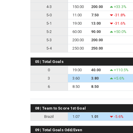
4-3
150.00
200.00
+33.3%
5-0
11.00
7.50
-31.8%
5-1
19.00
13.00
-31.6%
5-2
60.00
90.00
+50.0%
5-3
200.00
200.00
5-4
250.00
250.00
05 | Total Goals
0
19.00
40.00
+110.5%
3
3.60
3.80
+5.6%
6
8.50
8.50
08 | Team to Score 1st Goal
Brazil
1.07
1.01
-5.6%
09 | Total Goals Odd/Even