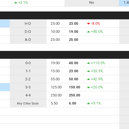
+3.1%
No
1.4
H-D
25.00
23.00
-8.0%
D-D
10.00
19.00
+90.0%
A-D
25.00
25.00
0-0
19.00
40.00
+110.5%
1-1
15.00
23.00
+53.3%
2-2
35.00
50.00
+42.9%
3-3
125.00
150.00
+20.0%
4-4
250.00
250.00
5.50
6.00
+9.1%
Any Other Score