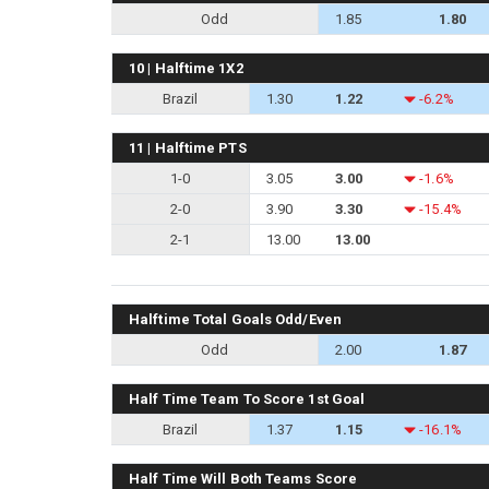
Odd
1.85
1.80
10 | Halftime 1X2
Brazil
1.30
1.22
-6.2%
11 | Halftime PTS
1-0
3.05
3.00
-1.6%
2-0
3.90
3.30
-15.4%
2-1
13.00
13.00
Halftime Total Goals Odd/Even
Odd
2.00
1.87
Half Time Team To Score 1st Goal
Brazil
1.37
1.15
-16.1%
Half Time Will Both Teams Score