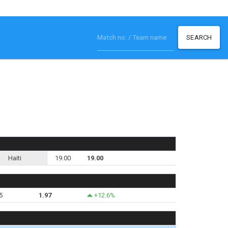
SEARCH
Haiti
19.00
19.00
5
1.97
+12.6%