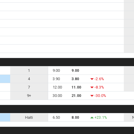
1
9.00
9.00
4
3.90
3.80
-2.6%
7
12.00
11.00
-8.3%
9+
30.00
21.00
-30.0%
Haiti
6.50
8.00
+23.1%