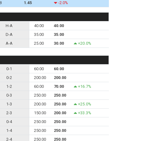
8
1.45
-2.0%
H-A
40.00
40.00
D-A
35.00
35.00
A-A
25.00
30.00
+20.0%
0-1
60.00
60.00
0-2
200.00
200.00
1-2
60.00
70.00
+16.7%
0-3
250.00
250.00
1-3
200.00
250.00
+25.0%
2-3
150.00
200.00
+33.3%
0-4
250.00
250.00
1-4
250.00
250.00
2-4
250.00
250.00