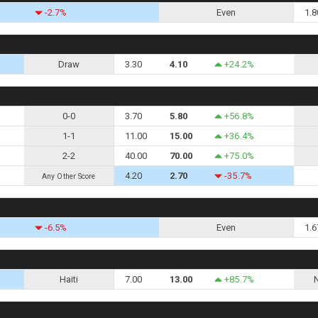
-2.7%
Even
1.8
Draw
3.30
4.10
+24.2%
0-0
3.70
5.80
+56.8%
1-1
11.00
15.00
+36.4%
2-2
40.00
70.00
+75.0%
4.20
2.70
-35.7%
Any Other Score
-6.5%
Even
1.6
Haiti
7.00
13.00
+85.7%