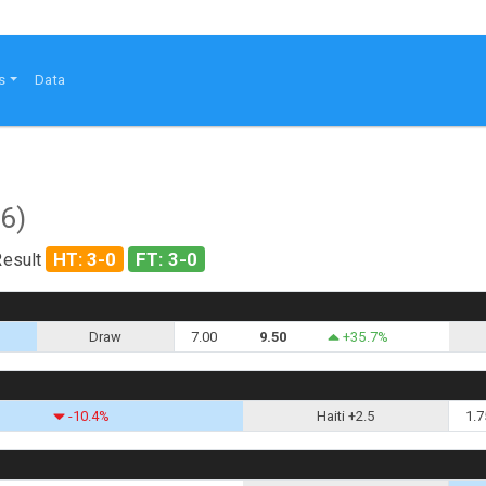
s
Data
6)
HT: 3-0
FT: 3-0
Result
Draw
7.00
9.50
+35.7%
-10.4%
Haiti +2.5
1.7