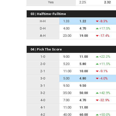
Yes
2.25
2.32
03 | Halftime-Fulltime
H-H
1.33
1.22
-8.3%
D-H
4.00
4.70
+17.5%
A-H
23.00
19.00
-17.4%
04 | Pick The Score
1-0
9.00
11.00
+22.2%
2-0
5.20
5.80
+11.5%
2-1
11.00
10.00
-9.1%
3-0
5.00
4.80
-4.0%
3-1
9.50
9.50
3-2
35.00
50.00
+42.9%
4-0
7.00
4.70
-32.9%
4-1
11.00
11.00
4-2
40.00
60.00
+50.0%