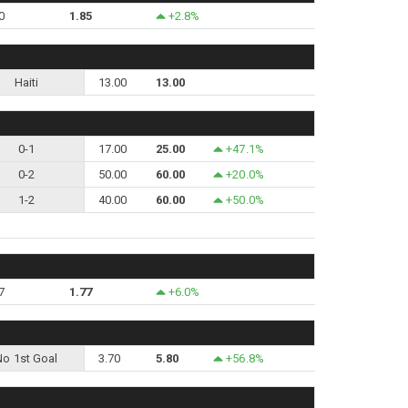
0
1.85
+2.8%
Haiti
13.00
13.00
0-1
17.00
25.00
+47.1%
0-2
50.00
60.00
+20.0%
1-2
40.00
60.00
+50.0%
7
1.77
+6.0%
No 1st Goal
3.70
5.80
+56.8%