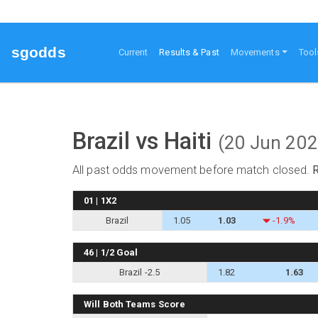
sgodds
(current)
Current
Results & Past
Movements
Tool
Brazil vs Haiti
(20 Jun 202
All past odds movement before match closed.
01 | 1X2
Brazil
1.05
1.03
-1.9%
46 | 1/2 Goal
Brazil -2.5
1.82
1.63
Will Both Teams Score