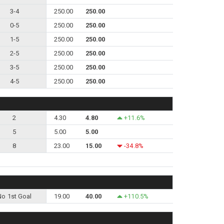
3-4
250.00
250.00
0-5
250.00
250.00
1-5
250.00
250.00
2-5
250.00
250.00
3-5
250.00
250.00
4-5
250.00
250.00
2
4.30
4.80
+11.6%
5
5.00
5.00
8
23.00
15.00
-34.8%
No 1st Goal
19.00
40.00
+110.5%