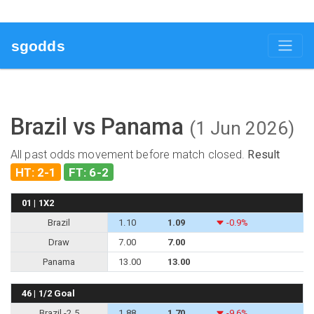
sgodds
Brazil vs Panama
(1 Jun 2026)
All past odds movement before match closed.
Result
HT: 2-1
FT: 6-2
01 | 1X2
Brazil
1.10
1.09
-0.9%
Draw
7.00
7.00
Panama
13.00
13.00
46 | 1/2 Goal
Brazil -2.5
1.88
1.70
-9.6%