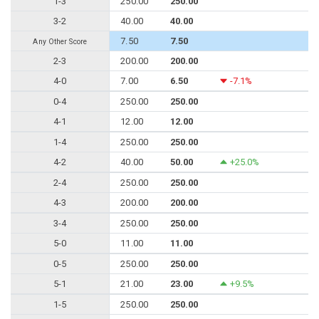
1-3
250.00
250.00
3-2
40.00
40.00
7.50
7.50
Any Other Score
2-3
200.00
200.00
4-0
7.00
6.50
-7.1%
0-4
250.00
250.00
4-1
12.00
12.00
1-4
250.00
250.00
4-2
40.00
50.00
+25.0%
2-4
250.00
250.00
4-3
200.00
200.00
3-4
250.00
250.00
5-0
11.00
11.00
0-5
250.00
250.00
5-1
21.00
23.00
+9.5%
1-5
250.00
250.00