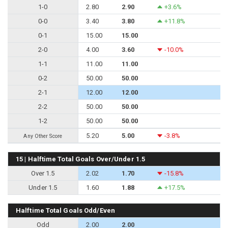
1-0
2.80
2.90
+3.6%
0-0
3.40
3.80
+11.8%
0-1
15.00
15.00
2-0
4.00
3.60
-10.0%
1-1
11.00
11.00
0-2
50.00
50.00
2-1
12.00
12.00
2-2
50.00
50.00
1-2
50.00
50.00
5.20
5.00
-3.8%
Any Other Score
15 | Halftime Total Goals Over/Under 1.5
Over 1.5
2.02
1.70
-15.8%
Under 1.5
1.60
1.88
+17.5%
Halftime Total Goals Odd/Even
Odd
2.00
2.00