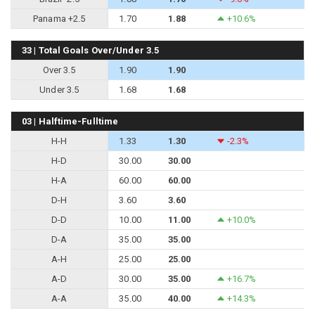
Panama +2.5
1.70
1.88
+10.6%
33 | Total Goals Over/Under 3.5
Over 3.5
1.90
1.90
Under 3.5
1.68
1.68
03 | Halftime-Fulltime
H-H
1.33
1.30
-2.3%
H-D
30.00
30.00
H-A
60.00
60.00
D-H
3.60
3.60
D-D
10.00
11.00
+10.0%
D-A
35.00
35.00
A-H
25.00
25.00
A-D
30.00
35.00
+16.7%
A-A
35.00
40.00
+14.3%