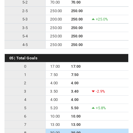
5-2
70.00
70.00
2-5
250.00
250.00
5-3
200.00
250.00
+25.0%
3-5
250.00
250.00
5-4
250.00
250.00
4-5
250.00
250.00
05 | Total Goals
0
17.00
17.00
1
7.50
7.50
2
4.00
4.00
3
3.50
3.40
-2.9%
4
4.00
4.00
5
5.20
5.50
+5.8%
6
10.00
10.00
7
13.00
13.00
8
30.00
30.00