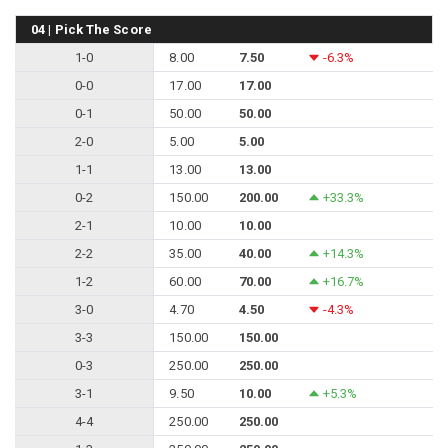
04 | Pick The Score
1-0
8.00
7.50
-6.3%
0-0
17.00
17.00
0-1
50.00
50.00
2-0
5.00
5.00
1-1
13.00
13.00
0-2
150.00
200.00
+33.3%
2-1
10.00
10.00
2-2
35.00
40.00
+14.3%
1-2
60.00
70.00
+16.7%
3-0
4.70
4.50
-4.3%
3-3
150.00
150.00
0-3
250.00
250.00
3-1
9.50
10.00
+5.3%
4-4
250.00
250.00