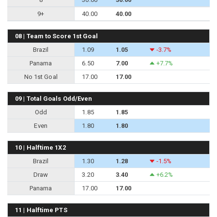
9+
40.00
40.00
08 | Team to Score 1st Goal
Brazil
1.09
1.05
-3.7%
Panama
6.50
7.00
+7.7%
No 1st Goal
17.00
17.00
09 | Total Goals Odd/Even
Odd
1.85
1.85
Even
1.80
1.80
10 | Halftime 1X2
Brazil
1.30
1.28
-1.5%
Draw
3.20
3.40
+6.2%
Panama
17.00
17.00
11 | Halftime PTS