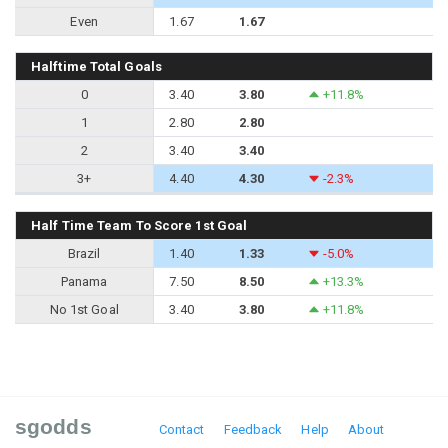
Even
1.67
1.67
Halftime Total Goals
0
3.40
3.80
+11.8%
1
2.80
2.80
2
3.40
3.40
3+
4.40
4.30
-2.3%
Half Time Team To Score 1st Goal
Brazil
1.40
1.33
-5.0%
Panama
7.50
8.50
+13.3%
No 1st Goal
3.40
3.80
+11.8%
sgodds
Contact
Feedback
Help
About