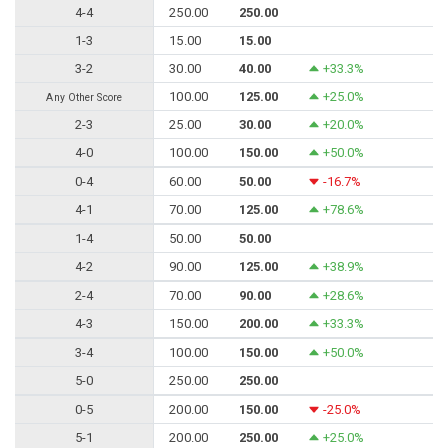
4-4
250.00
250.00
1-3
15.00
15.00
3-2
30.00
40.00
+33.3%
100.00
125.00
+25.0%
Any Other Score
2-3
25.00
30.00
+20.0%
4-0
100.00
150.00
+50.0%
0-4
60.00
50.00
-16.7%
4-1
70.00
125.00
+78.6%
1-4
50.00
50.00
4-2
90.00
125.00
+38.9%
2-4
70.00
90.00
+28.6%
4-3
150.00
200.00
+33.3%
3-4
100.00
150.00
+50.0%
5-0
250.00
250.00
0-5
200.00
150.00
-25.0%
5-1
200.00
250.00
+25.0%