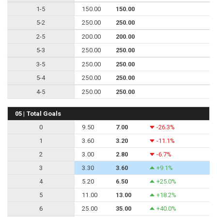
1-5
150.00
150.00
5-2
250.00
250.00
2-5
200.00
200.00
5-3
250.00
250.00
3-5
250.00
250.00
5-4
250.00
250.00
4-5
250.00
250.00
05 | Total Goals
0
9.50
7.00
-26.3%
1
3.60
3.20
-11.1%
2
3.00
2.80
-6.7%
3
3.30
3.60
+9.1%
4
5.20
6.50
+25.0%
5
11.00
13.00
+18.2%
6
25.00
35.00
+40.0%