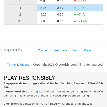
0
2.80
2.50
-10.7%
1
2.35
2.40
+2.1%
2
4.20
4.50
+7.1%
3+
7.00
8.50
+21.4%
sgodds
Contact
Feedback
Help
About
Terms & Privacy
Copyright 2026 © sgodds.com All rights reserved.
PLAY RESPONSIBLY
Singapore visitors
|
National Problem Gambling Helpline:
1800-6-668-
668
International visitors
|
find out more about gambling and what safer
gambling means, to understand and recognise problem gambling.
Disclaimer:
sgodds.com is
NOT
affliated with, funded, or in any way