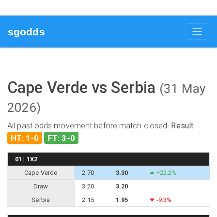
sgodds
Cape Verde vs Serbia
(31 May
2026)
All past odds movement before match closed.
Result
HT: 1-0
FT: 3-0
01 | 1X2
Cape Verde
2.70
3.30
+22.2%
Draw
3.20
3.20
Serbia
2.15
1.95
-9.3%