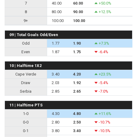
7
40.00
60.00
+50.0%
8
80.00
90.00
+12.5%
9+
100.00
100.00
09 | Total Goals Odd/Even
Odd
1.77
1.90
+7.3%
Even
1.87
1.75
-6.4%
10 | Halftime 1X2
Cape Verde
3.40
4.20
+23.5%
Draw
2.03
1.92
-5.4%
Serbia
2.85
2.65
-7.0%
11 | Halftime PTS
1-0
4.30
4.80
+11.6%
0-0
2.80
2.50
-10.7%
0-1
3.80
3.40
-10.5%