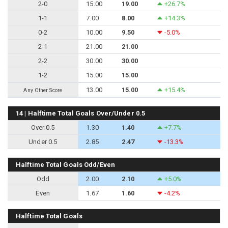
2-0
15.00
19.00
+26.7%
1-1
7.00
8.00
+14.3%
0-2
10.00
9.50
-5.0%
2-1
21.00
21.00
2-2
30.00
30.00
1-2
15.00
15.00
13.00
15.00
+15.4%
Any Other Score
14 | Halftime Total Goals Over/Under 0.5
Over 0.5
1.30
1.40
+7.7%
Under 0.5
2.85
2.47
-13.3%
Halftime Total Goals Odd/Even
Odd
2.00
2.10
+5.0%
Even
1.67
1.60
-4.2%
Halftime Total Goals