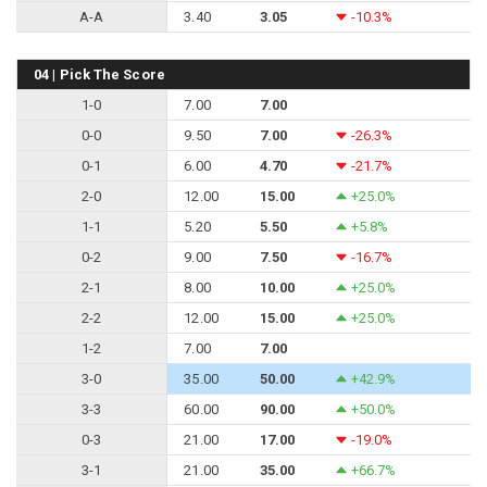
A-A
3.40
3.05
-10.3%
04 | Pick The Score
1-0
7.00
7.00
0-0
9.50
7.00
-26.3%
0-1
6.00
4.70
-21.7%
2-0
12.00
15.00
+25.0%
1-1
5.20
5.50
+5.8%
0-2
9.00
7.50
-16.7%
2-1
8.00
10.00
+25.0%
2-2
12.00
15.00
+25.0%
1-2
7.00
7.00
3-0
35.00
50.00
+42.9%
3-3
60.00
90.00
+50.0%
0-3
21.00
17.00
-19.0%
3-1
21.00
35.00
+66.7%