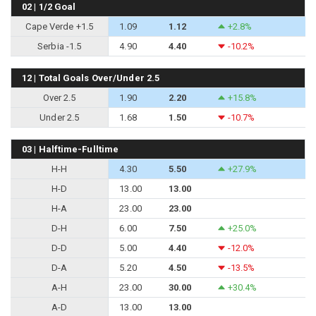
02 | 1/2 Goal
Cape Verde +1.5
1.09
1.12
+2.8%
Serbia -1.5
4.90
4.40
-10.2%
12 | Total Goals Over/Under 2.5
Over 2.5
1.90
2.20
+15.8%
Under 2.5
1.68
1.50
-10.7%
03 | Halftime-Fulltime
H-H
4.30
5.50
+27.9%
H-D
13.00
13.00
H-A
23.00
23.00
D-H
6.00
7.50
+25.0%
D-D
5.00
4.40
-12.0%
D-A
5.20
4.50
-13.5%
A-H
23.00
30.00
+30.4%
A-D
13.00
13.00