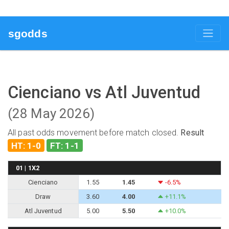
sgodds
Cienciano vs Atl Juventud
(28 May 2026)
All past odds movement before match closed.
Result
HT: 1-0
FT: 1-1
01 | 1X2
Cienciano
1.55
1.45
-6.5%
Draw
3.60
4.00
+11.1%
Atl Juventud
5.00
5.50
+10.0%