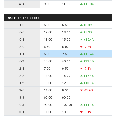
A-A
9.50
11.00
+15.8%
04 | Pick The Score
1-0
6.00
6.50
+8.3%
0-0
12.00
13.00
+8.3%
0-1
13.00
15.00
+15.4%
2-0
6.50
6.00
-7.7%
1-1
6.50
7.50
+15.4%
0-2
30.00
40.00
+33.3%
2-1
7.00
6.50
-7.1%
2-2
13.00
15.00
+15.4%
1-2
15.00
17.00
+13.3%
3-0
11.00
9.50
-13.6%
3-3
60.00
60.00
0-3
90.00
100.00
+11.1%
3-1
11.00
10.00
-9.1%