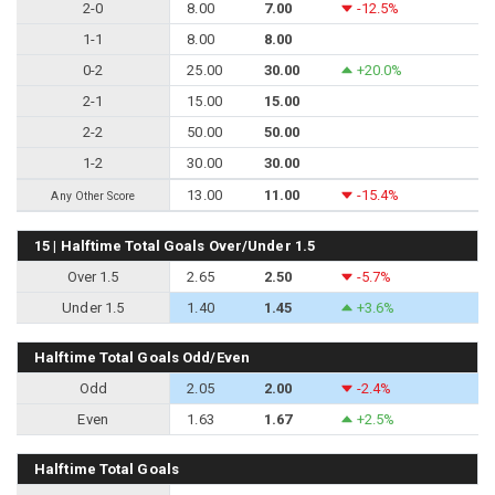
2-0
8.00
7.00
-12.5%
1-1
8.00
8.00
0-2
25.00
30.00
+20.0%
2-1
15.00
15.00
2-2
50.00
50.00
1-2
30.00
30.00
13.00
11.00
-15.4%
Any Other Score
15 | Halftime Total Goals Over/Under 1.5
Over 1.5
2.65
2.50
-5.7%
Under 1.5
1.40
1.45
+3.6%
Halftime Total Goals Odd/Even
Odd
2.05
2.00
-2.4%
Even
1.63
1.67
+2.5%
Halftime Total Goals