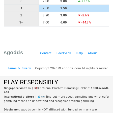
0
2.80
3.00
+7.1%
1
2.50
2.50
2
3.90
3.80
-2.6%
3+
7.00
6.00
-14.3%
sgodds
Contact
Feedback
Help
About
Terms & Privacy
Copyright 2026 © sgodds.com All rights reserved.
PLAY RESPONSIBLY
Singapore visitors
|
National Problem Gambling Helpline:
1800-6-668-
668
International visitors
|
find out more about gambling and what safer
gambling means, to understand and recognise problem gambling.
Disclaimer:
sgodds.com is
NOT
affliated with, funded, or in any way