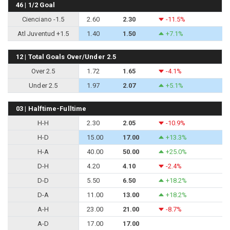
46 | 1/2 Goal
Cienciano -1.5
2.60
2.30
-11.5%
Atl Juventud +1.5
1.40
1.50
+7.1%
12 | Total Goals Over/Under 2.5
Over 2.5
1.72
1.65
-4.1%
Under 2.5
1.97
2.07
+5.1%
03 | Halftime-Fulltime
H-H
2.30
2.05
-10.9%
H-D
15.00
17.00
+13.3%
H-A
40.00
50.00
+25.0%
D-H
4.20
4.10
-2.4%
D-D
5.50
6.50
+18.2%
D-A
11.00
13.00
+18.2%
A-H
23.00
21.00
-8.7%
A-D
17.00
17.00