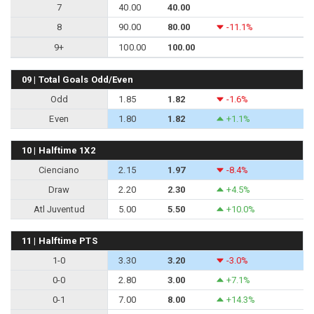
7
40.00
40.00
8
90.00
80.00
-11.1%
9+
100.00
100.00
09 | Total Goals Odd/Even
Odd
1.85
1.82
-1.6%
Even
1.80
1.82
+1.1%
10 | Halftime 1X2
Cienciano
2.15
1.97
-8.4%
Draw
2.20
2.30
+4.5%
Atl Juventud
5.00
5.50
+10.0%
11 | Halftime PTS
1-0
3.30
3.20
-3.0%
0-0
2.80
3.00
+7.1%
0-1
7.00
8.00
+14.3%