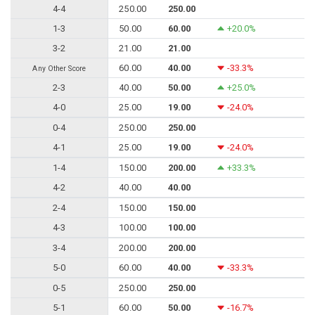
4-4
250.00
250.00
1-3
50.00
60.00
+20.0%
3-2
21.00
21.00
60.00
40.00
-33.3%
Any Other Score
2-3
40.00
50.00
+25.0%
4-0
25.00
19.00
-24.0%
0-4
250.00
250.00
4-1
25.00
19.00
-24.0%
1-4
150.00
200.00
+33.3%
4-2
40.00
40.00
2-4
150.00
150.00
4-3
100.00
100.00
3-4
200.00
200.00
5-0
60.00
40.00
-33.3%
0-5
250.00
250.00
5-1
60.00
50.00
-16.7%