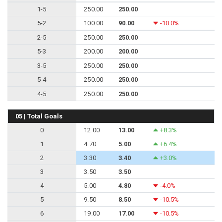
1-5
250.00
250.00
5-2
100.00
90.00
-10.0%
2-5
250.00
250.00
5-3
200.00
200.00
3-5
250.00
250.00
5-4
250.00
250.00
4-5
250.00
250.00
05 | Total Goals
0
12.00
13.00
+8.3%
1
4.70
5.00
+6.4%
2
3.30
3.40
+3.0%
3
3.50
3.50
4
5.00
4.80
-4.0%
5
9.50
8.50
-10.5%
6
19.00
17.00
-10.5%