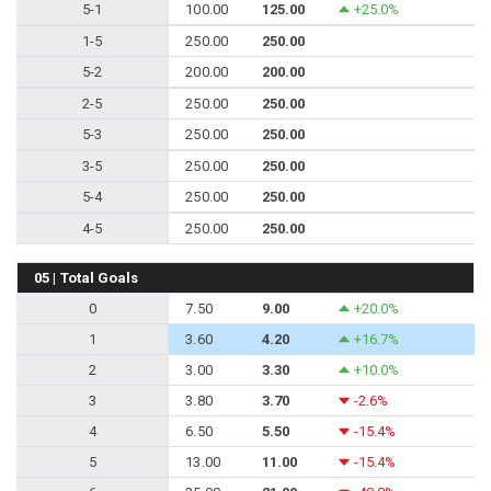
5-1
100.00
125.00
+25.0%
1-5
250.00
250.00
5-2
200.00
200.00
2-5
250.00
250.00
5-3
250.00
250.00
3-5
250.00
250.00
5-4
250.00
250.00
4-5
250.00
250.00
05 | Total Goals
0
7.50
9.00
+20.0%
1
3.60
4.20
+16.7%
2
3.00
3.30
+10.0%
3
3.80
3.70
-2.6%
4
6.50
5.50
-15.4%
5
13.00
11.00
-15.4%