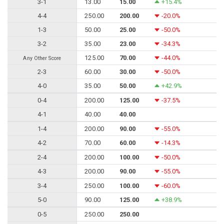
3-1
13.00
15.00
+15.4%
4-4
250.00
200.00
-20.0%
1-3
50.00
25.00
-50.0%
3-2
35.00
23.00
-34.3%
125.00
70.00
-44.0%
Any Other Score
2-3
60.00
30.00
-50.0%
4-0
35.00
50.00
+42.9%
0-4
200.00
125.00
-37.5%
4-1
40.00
40.00
1-4
200.00
90.00
-55.0%
4-2
70.00
60.00
-14.3%
2-4
200.00
100.00
-50.0%
4-3
200.00
90.00
-55.0%
3-4
250.00
100.00
-60.0%
5-0
90.00
125.00
+38.9%
0-5
250.00
250.00