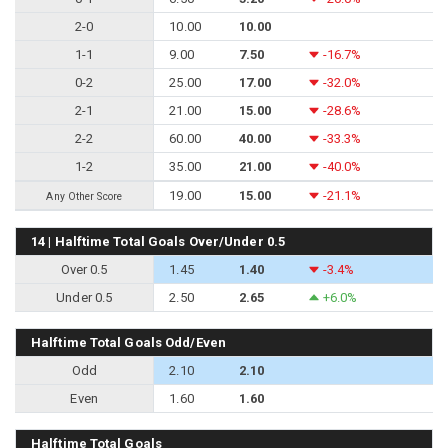
2-0
10.00
10.00
1-1
9.00
7.50
-16.7%
0-2
25.00
17.00
-32.0%
2-1
21.00
15.00
-28.6%
2-2
60.00
40.00
-33.3%
1-2
35.00
21.00
-40.0%
19.00
15.00
-21.1%
Any Other Score
14 | Halftime Total Goals Over/Under 0.5
Over 0.5
1.45
1.40
-3.4%
Under 0.5
2.50
2.65
+6.0%
Halftime Total Goals Odd/Even
Odd
2.10
2.10
Even
1.60
1.60
Halftime Total Goals