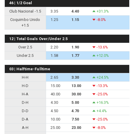
46 | 1/2 Goal
Club Nacional -1.5
3.35
4.40
+31.3%
Coquimbo Unido
1.25
1.15
-8.0%
+1.5
12 | Total Goals Over/Under 2.5
Over 2.5
2.20
1.90
-13.6%
Under 2.5
1.58
1.77
+12.0%
03 | Halftime-Fulltime
H-H
2.65
3.30
+24.5%
H-D
15.00
13.00
-13.3%
H-A
40.00
30.00
-25.0%
D-H
4.30
5.00
+16.3%
D-D
4.50
4.70
+4.4%
D-A
10.00
7.50
-25.0%
A-H
25.00
23.00
-8.0%