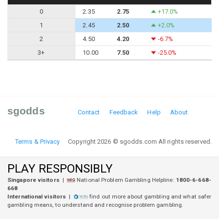
0
2.35
2.75
+17.0%
1
2.45
2.50
+2.0%
2
4.50
4.20
-6.7%
3+
10.00
7.50
-25.0%
sgodds
Contact
Feedback
Help
About
Terms & Privacy
Copyright 2026 © sgodds.com All rights reserved.
PLAY RESPONSIBLY
Singapore visitors
|
National Problem Gambling Helpline:
1800-6-668-
668
International visitors
|
find out more about gambling and what safer
gambling means, to understand and recognise problem gambling.