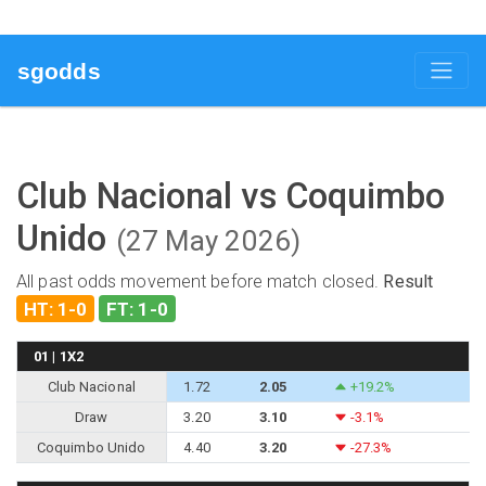
sgodds
Club Nacional vs Coquimbo
Unido
(27 May 2026)
All past odds movement before match closed.
Result
HT: 1-0
FT: 1-0
01 | 1X2
Club Nacional
1.72
2.05
+19.2%
Draw
3.20
3.10
-3.1%
Coquimbo Unido
4.40
3.20
-27.3%