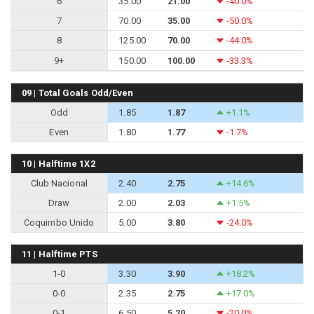
6
35.00
21.00
-40.0%
7
70.00
35.00
-50.0%
8
125.00
70.00
-44.0%
9+
150.00
100.00
-33.3%
09 | Total Goals Odd/Even
Odd
1.85
1.87
+1.1%
Even
1.80
1.77
-1.7%
10 | Halftime 1X2
Club Nacional
2.40
2.75
+14.6%
Draw
2.00
2.03
+1.5%
Coquimbo Unido
5.00
3.80
-24.0%
11 | Halftime PTS
1-0
3.30
3.90
+18.2%
0-0
2.35
2.75
+17.0%
0-1
6.50
5.20
-20.0%