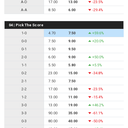
A-D
17.00
13.00
-23.5%
A-A
8.50
6.00
-29.4%
04 | Pick The Score
1-0
4.70
7.50
+59.6%
0-0
7.50
9.00
+20.0%
0-1
9.50
9.50
2-0
6.00
9.00
+50.0%
1-1
5.50
5.80
+5.5%
0-2
23.00
15.00
-34.8%
2-1
7.50
7.50
2-2
17.00
13.00
-23.5%
1-2
13.00
11.00
-15.4%
3-0
13.00
19.00
+46.2%
3-3
90.00
35.00
-61.1%
0-3
80.00
40.00
-50.0%