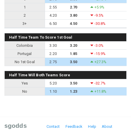
1
2.55
2.70
+5.9%
2
4.20
3.80
-9.5%
3+
6.50
4.50
-30.8%
Half Time Team To Score 1st Goal
Colombia
3.30
3.20
-3.0%
Portugal
2.20
1.85
-15.9%
No 1st Goal
2.75
3.50
+27.3%
Half Time Will Both Teams Score
Yes
5.20
3.50
-32.7%
No
1.10
1.23
+11.8%
sgodds
Contact
Feedback
Help
About