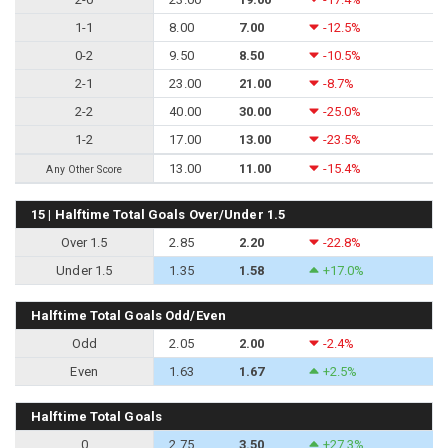
1-1
8.00
7.00
-12.5%
0-2
9.50
8.50
-10.5%
2-1
23.00
21.00
-8.7%
2-2
40.00
30.00
-25.0%
1-2
17.00
13.00
-23.5%
13.00
11.00
-15.4%
Any Other Score
15 | Halftime Total Goals Over/Under 1.5
Over 1.5
2.85
2.20
-22.8%
Under 1.5
1.35
1.58
+17.0%
Halftime Total Goals Odd/Even
Odd
2.05
2.00
-2.4%
Even
1.63
1.67
+2.5%
Halftime Total Goals
0
2.75
3.50
+27.3%