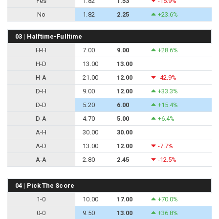
Yes
1.82
1.53
-15.9%
No
1.82
2.25
+23.6%
03 | Halftime-Fulltime
H-H
7.00
9.00
+28.6%
H-D
13.00
13.00
H-A
21.00
12.00
-42.9%
D-H
9.00
12.00
+33.3%
D-D
5.20
6.00
+15.4%
D-A
4.70
5.00
+6.4%
A-H
30.00
30.00
A-D
13.00
12.00
-7.7%
A-A
2.80
2.45
-12.5%
04 | Pick The Score
1-0
10.00
17.00
+70.0%
0-0
9.50
13.00
+36.8%