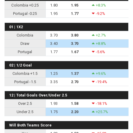
Colombia +0.25
1.80
1.95
+8.3%
Portugal -0.25
1.95
1.77
-9.2%
01 | 1X2
Colombia
3.70
3.80
+2.7%
Draw
3.40
3.70
+8.8%
Portugal
1.77
1.67
-5.6%
02 | 1/2 Goal
Colombia +1.5
1.25
1.37
+9.6%
Portugal -1.5
3.35
2.70
-19.4%
12 | Total Goals Over/Under 2.5
Over 2.5
1.93
1.58
-18.1%
Under 2.5
1.75
2.20
+25.7%
Will Both Teams Score