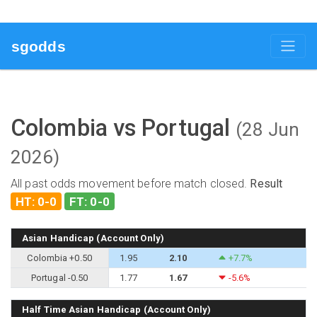
sgodds
Colombia vs Portugal
(28 Jun
2026)
All past odds movement before match closed.
Result
HT: 0-0
FT: 0-0
Asian Handicap (Account Only)
Colombia +0.50
1.95
2.10
+7.7%
Portugal -0.50
1.77
1.67
-5.6%
Half Time Asian Handicap (Account Only)