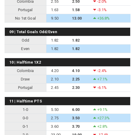
Colombia
2.55
2.50
-2.0%
Portugal
1.63
1.58
-3.1%
No 1st Goal
9.50
13.00
+36.8%
09 | Total Goals Odd/Even
Odd
1.82
1.82
Even
1.82
1.82
10 | Halftime 1X2
Colombia
4.20
4.10
-2.4%
Draw
2.10
2.25
+7.1%
Portugal
2.45
2.30
-6.1%
11 | Halftime PTS
1-0
5.50
6.00
+9.1%
0-0
2.75
3.50
+27.3%
0-1
3.60
3.70
+2.8%
2-0
23.00
19.00
-17.4%