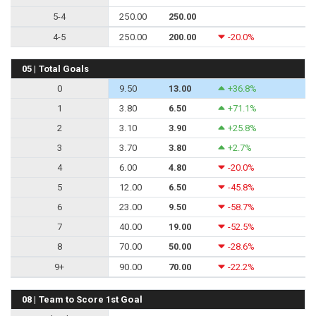
5-4
250.00
250.00
4-5
250.00
200.00
-20.0%
05 | Total Goals
0
9.50
13.00
+36.8%
1
3.80
6.50
+71.1%
2
3.10
3.90
+25.8%
3
3.70
3.80
+2.7%
4
6.00
4.80
-20.0%
5
12.00
6.50
-45.8%
6
23.00
9.50
-58.7%
7
40.00
19.00
-52.5%
8
70.00
50.00
-28.6%
9+
90.00
70.00
-22.2%
08 | Team to Score 1st Goal