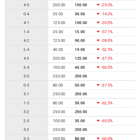
4-0
200.00
150.00
-25.0%
0-4
35.00
30.00
-14.3%
4-1
125.00
100.00
-20.0%
1-4
35.00
15.00
-57.1%
4-2
125.00
90.00
-28.0%
2-4
40.00
19.00
-52.5%
4-3
200.00
125.00
-37.5%
3-4
100.00
40.00
-60.0%
5-0
250.00
250.00
0-5
80.00
50.00
-37.5%
5-1
250.00
250.00
1-5
80.00
30.00
-62.5%
5-2
250.00
250.00
2-5
100.00
35.00
-65.0%
5-3
250.00
250.00
3-5
200.00
80.00
-60.0%