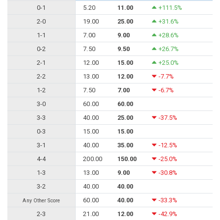
0-1
5.20
11.00
+111.5%
2-0
19.00
25.00
+31.6%
1-1
7.00
9.00
+28.6%
0-2
7.50
9.50
+26.7%
2-1
12.00
15.00
+25.0%
2-2
13.00
12.00
-7.7%
1-2
7.50
7.00
-6.7%
3-0
60.00
60.00
3-3
40.00
25.00
-37.5%
0-3
15.00
15.00
3-1
40.00
35.00
-12.5%
4-4
200.00
150.00
-25.0%
1-3
13.00
9.00
-30.8%
3-2
40.00
40.00
60.00
40.00
-33.3%
Any Other Score
2-3
21.00
12.00
-42.9%