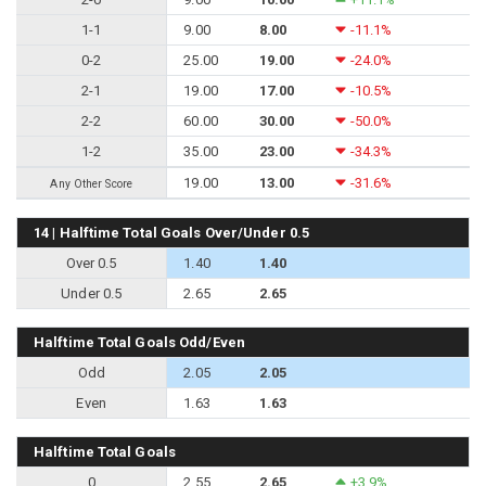
1-1
9.00
8.00
-11.1%
0-2
25.00
19.00
-24.0%
2-1
19.00
17.00
-10.5%
2-2
60.00
30.00
-50.0%
1-2
35.00
23.00
-34.3%
19.00
13.00
-31.6%
Any Other Score
14 | Halftime Total Goals Over/Under 0.5
Over 0.5
1.40
1.40
Under 0.5
2.65
2.65
Halftime Total Goals Odd/Even
Odd
2.05
2.05
Even
1.63
1.63
Halftime Total Goals
0
2.55
2.65
+3.9%