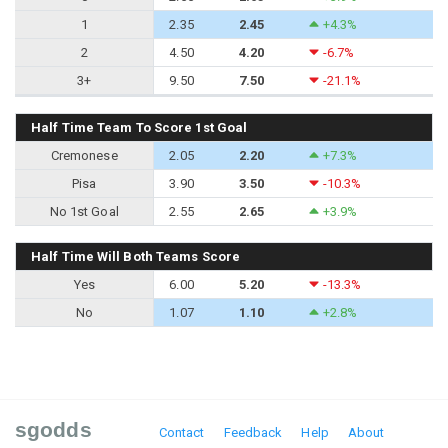
1
2.35
2.45
+4.3%
2
4.50
4.20
-6.7%
3+
9.50
7.50
-21.1%
Half Time Team To Score 1st Goal
Cremonese
2.05
2.20
+7.3%
Pisa
3.90
3.50
-10.3%
No 1st Goal
2.55
2.65
+3.9%
Half Time Will Both Teams Score
Yes
6.00
5.20
-13.3%
No
1.07
1.10
+2.8%
sgodds
Contact
Feedback
Help
About