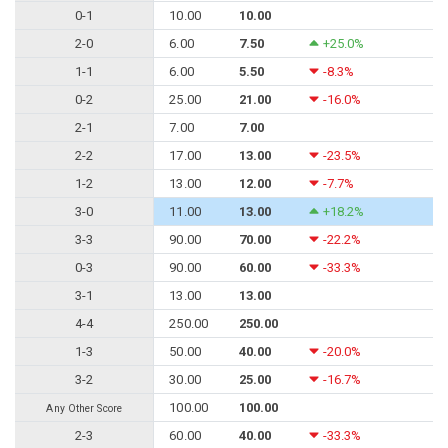
0-1
10.00
10.00
2-0
6.00
7.50
+25.0%
1-1
6.00
5.50
-8.3%
0-2
25.00
21.00
-16.0%
2-1
7.00
7.00
2-2
17.00
13.00
-23.5%
1-2
13.00
12.00
-7.7%
3-0
11.00
13.00
+18.2%
3-3
90.00
70.00
-22.2%
0-3
90.00
60.00
-33.3%
3-1
13.00
13.00
4-4
250.00
250.00
1-3
50.00
40.00
-20.0%
3-2
30.00
25.00
-16.7%
100.00
100.00
Any Other Score
2-3
60.00
40.00
-33.3%