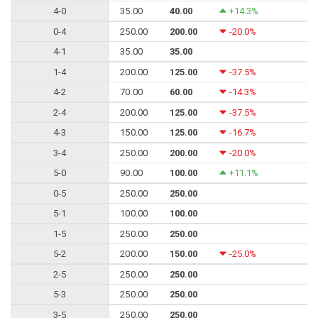
4-0
35.00
40.00
+14.3%
0-4
250.00
200.00
-20.0%
4-1
35.00
35.00
1-4
200.00
125.00
-37.5%
4-2
70.00
60.00
-14.3%
2-4
200.00
125.00
-37.5%
4-3
150.00
125.00
-16.7%
3-4
250.00
200.00
-20.0%
5-0
90.00
100.00
+11.1%
0-5
250.00
250.00
5-1
100.00
100.00
1-5
250.00
250.00
5-2
200.00
150.00
-25.0%
2-5
250.00
250.00
5-3
250.00
250.00
3-5
250.00
250.00