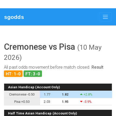
sgodds
Cremonese vs Pisa
(10 May
2026)
All past odds movement before match closed.
Result
HT: 1-0
FT: 3-0
Asian Handicap (Account Only)
Cremonese -0.50
1.77
1.82
+2.8%
Pisa +0.50
2.03
1.95
-3.9%
Half Time Asian Handicap (Account Only)