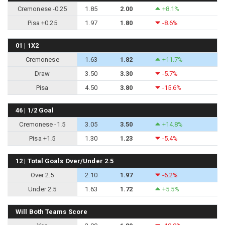
Cremonese -0.25
1.85
2.00
+8.1%
Pisa +0.25
1.97
1.80
-8.6%
01 | 1X2
Cremonese
1.63
1.82
+11.7%
Draw
3.50
3.30
-5.7%
Pisa
4.50
3.80
-15.6%
46 | 1/2 Goal
Cremonese -1.5
3.05
3.50
+14.8%
Pisa +1.5
1.30
1.23
-5.4%
12 | Total Goals Over/Under 2.5
Over 2.5
2.10
1.97
-6.2%
Under 2.5
1.63
1.72
+5.5%
Will Both Teams Score