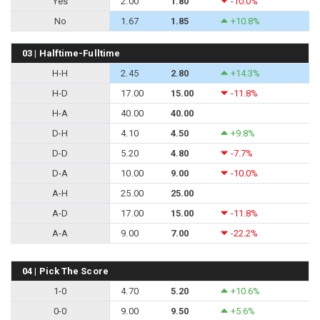
Yes
2.00
1.80
-10.0%
No
1.67
1.85
+10.8%
03 | Halftime-Fulltime
H-H
2.45
2.80
+14.3%
H-D
17.00
15.00
-11.8%
H-A
40.00
40.00
D-H
4.10
4.50
+9.8%
D-D
5.20
4.80
-7.7%
D-A
10.00
9.00
-10.0%
A-H
25.00
25.00
A-D
17.00
15.00
-11.8%
A-A
9.00
7.00
-22.2%
04 | Pick The Score
1-0
4.70
5.20
+10.6%
0-0
9.00
9.50
+5.6%