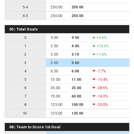
5-4
250.00
250.00
4-5
250.00
250.00
05 | Total Goals
0
9.00
9.50
+5.6%
1
3.50
4.00
+14.3%
2
3.05
3.10
+1.6%
3
3.60
3.60
4
6.50
6.00
-7.7%
5
13.00
11.00
-15.4%
6
35.00
25.00
-28.6%
7
70.00
60.00
-14.3%
8
125.00
100.00
-20.0%
9+
125.00
125.00
08 | Team to Score 1st Goal