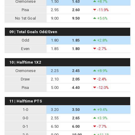
Cremonese
1.50
1.63
+8.7%
Pisa
2.95
2.60
-11.9%
No 1st Goal
9.00
9.50
+5.6%
09 | Total Goals Odd/Even
Odd
1.80
1.85
+2.8%
Even
1.85
1.80
-2.7%
10 | Halftime 1X2
Cremonese
2.25
2.45
+8.9%
Draw
2.10
2.05
-2.4%
Pisa
5.00
4.40
-12.0%
11 | Halftime PTS
1-0
3.20
3.50
+9.4%
0-0
2.55
2.65
+3.9%
0-1
6.50
6.00
-7.7%
2-0
9.00
10.00
+11.1%