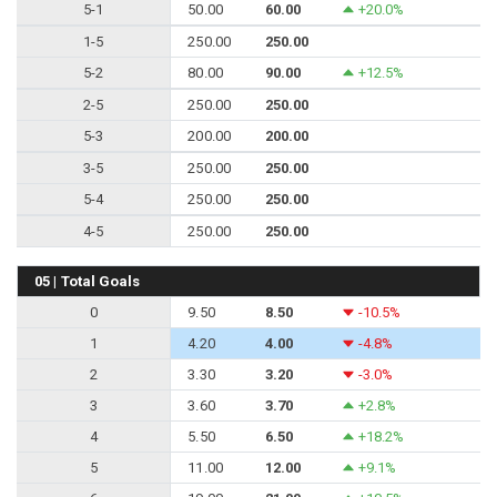
5-1
50.00
60.00
+20.0%
1-5
250.00
250.00
5-2
80.00
90.00
+12.5%
2-5
250.00
250.00
5-3
200.00
200.00
3-5
250.00
250.00
5-4
250.00
250.00
4-5
250.00
250.00
05 | Total Goals
0
9.50
8.50
-10.5%
1
4.20
4.00
-4.8%
2
3.30
3.20
-3.0%
3
3.60
3.70
+2.8%
4
5.50
6.50
+18.2%
5
11.00
12.00
+9.1%