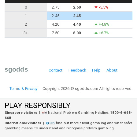
0
2.75
2.60
-5.5%
1
2.45
2.45
2
4.20
4.40
+4.8%
3+
7.50
8.00
+6.7%
sgodds
Contact
Feedback
Help
About
Terms & Privacy
Copyright 2026 © sgodds.com All rights reserved.
PLAY RESPONSIBLY
Singapore visitors
|
National Problem Gambling Helpline:
1800-6-668-
668
International visitors
|
find out more about gambling and what safer
gambling means, to understand and recognise problem gambling.