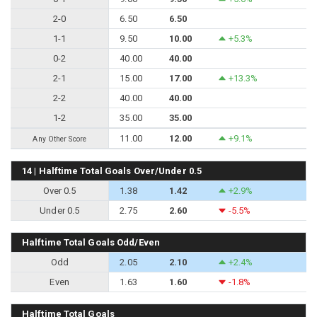
2-0
6.50
6.50
1-1
9.50
10.00
+5.3%
0-2
40.00
40.00
2-1
15.00
17.00
+13.3%
2-2
40.00
40.00
1-2
35.00
35.00
11.00
12.00
+9.1%
Any Other Score
14 | Halftime Total Goals Over/Under 0.5
Over 0.5
1.38
1.42
+2.9%
Under 0.5
2.75
2.60
-5.5%
Halftime Total Goals Odd/Even
Odd
2.05
2.10
+2.4%
Even
1.63
1.60
-1.8%
Halftime Total Goals