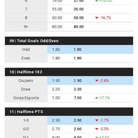
6
19.00
21.00
+10.5%
7
35.00
35.00
8
60.00
50.00
-16.7%
9+
80.00
80.00
09 | Total Goals Odd/Even
Odd
1.85
1.85
Even
1.80
1.80
10 | Halftime 1X2
Cruzeiro
1.95
1.90
-2.6%
Draw
2.20
2.20
Goias Esporte
7.00
7.50
+7.1%
11 | Halftime PTS
1-0
2.95
2.90
-1.7%
0-0
2.75
2.60
-5.5%
0-1
9.00
9.50
+5.6%