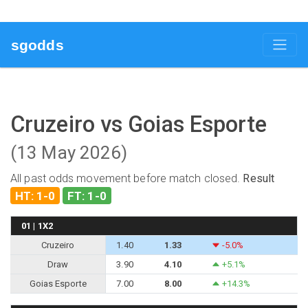
sgodds
Cruzeiro vs Goias Esporte
(13 May 2026)
All past odds movement before match closed.
Result
HT: 1-0
FT: 1-0
01 | 1X2
Cruzeiro
1.40
1.33
-5.0%
Draw
3.90
4.10
+5.1%
Goias Esporte
7.00
8.00
+14.3%