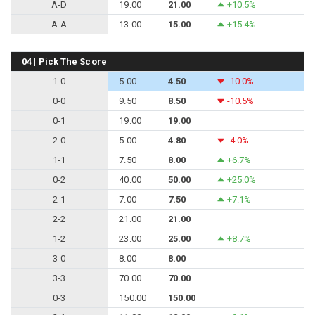
A-D
19.00
21.00
+10.5%
A-A
13.00
15.00
+15.4%
04 | Pick The Score
1-0
5.00
4.50
-10.0%
0-0
9.50
8.50
-10.5%
0-1
19.00
19.00
2-0
5.00
4.80
-4.0%
1-1
7.50
8.00
+6.7%
0-2
40.00
50.00
+25.0%
2-1
7.00
7.50
+7.1%
2-2
21.00
21.00
1-2
23.00
25.00
+8.7%
3-0
8.00
8.00
3-3
70.00
70.00
0-3
150.00
150.00