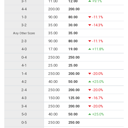
3-1
11.00
12.00
+9.1%
4-4
200.00
200.00
1-3
90.00
80.00
-11.1%
3-2
35.00
30.00
-14.3%
35.00
35.00
Any Other Score
2-3
90.00
80.00
-11.1%
4-0
17.00
19.00
+11.8%
0-4
250.00
250.00
4-1
25.00
25.00
1-4
250.00
200.00
-20.0%
4-2
40.00
50.00
+25.0%
2-4
250.00
200.00
-20.0%
4-3
150.00
125.00
-16.7%
3-4
250.00
200.00
-20.0%
5-0
40.00
50.00
+25.0%
0-5
250.00
250.00