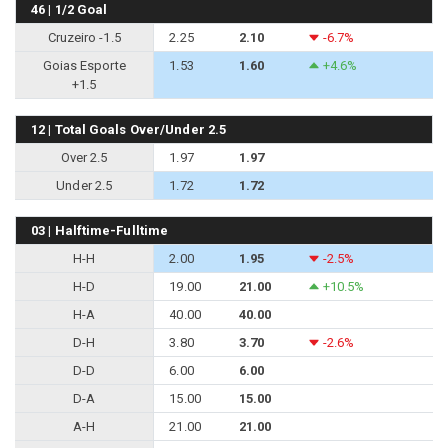
46 | 1/2 Goal
Cruzeiro -1.5
2.25
2.10
-6.7%
Goias Esporte
1.53
1.60
+4.6%
+1.5
12 | Total Goals Over/Under 2.5
Over 2.5
1.97
1.97
Under 2.5
1.72
1.72
03 | Halftime-Fulltime
H-H
2.00
1.95
-2.5%
H-D
19.00
21.00
+10.5%
H-A
40.00
40.00
D-H
3.80
3.70
-2.6%
D-D
6.00
6.00
D-A
15.00
15.00
A-H
21.00
21.00