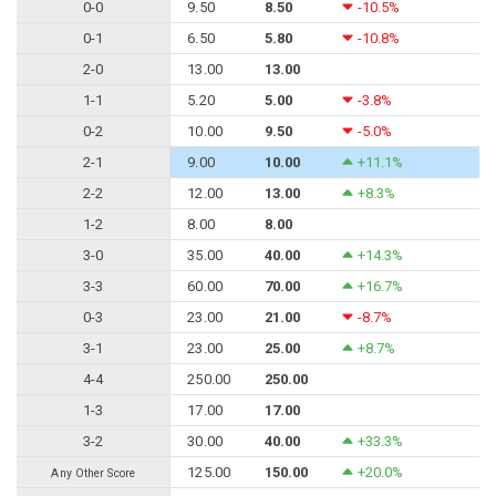
0-0
9.50
8.50
-10.5%
0-1
6.50
5.80
-10.8%
2-0
13.00
13.00
1-1
5.20
5.00
-3.8%
0-2
10.00
9.50
-5.0%
2-1
9.00
10.00
+11.1%
2-2
12.00
13.00
+8.3%
1-2
8.00
8.00
3-0
35.00
40.00
+14.3%
3-3
60.00
70.00
+16.7%
0-3
23.00
21.00
-8.7%
3-1
23.00
25.00
+8.7%
4-4
250.00
250.00
1-3
17.00
17.00
3-2
30.00
40.00
+33.3%
125.00
150.00
+20.0%
Any Other Score