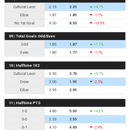
Cultural Leon
2.15
2.25
+4.7%
Eibar
1.87
1.85
-1.1%
No 1st Goal
9.50
8.50
-10.5%
09 | Total Goals Odd/Even
Odd
1.85
1.87
+1.1%
Even
1.80
1.77
-1.7%
10 | Halftime 1X2
Cultural Leon
3.50
3.70
+5.7%
Draw
2.00
1.95
-2.5%
Eibar
2.95
2.95
11 | Halftime PTS
1-0
4.80
5.00
+4.2%
0-0
2.55
2.55
0-1
4.10
4.00
-2.4%