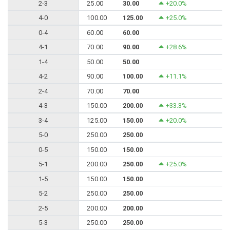
2-3
25.00
30.00
+20.0%
4-0
100.00
125.00
+25.0%
0-4
60.00
60.00
4-1
70.00
90.00
+28.6%
1-4
50.00
50.00
4-2
90.00
100.00
+11.1%
2-4
70.00
70.00
4-3
150.00
200.00
+33.3%
3-4
125.00
150.00
+20.0%
5-0
250.00
250.00
0-5
150.00
150.00
5-1
200.00
250.00
+25.0%
1-5
150.00
150.00
5-2
250.00
250.00
2-5
200.00
200.00
5-3
250.00
250.00