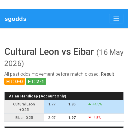
sgodds
Cultural Leon vs Eibar
(16 May
2026)
All past odds movement before match closed.
Result
HT: 0-0
FT: 2-1
Asian Handicap (Account Only)
Cultural Leon
1.77
1.85
+4.5%
+0.25
Eibar -0.25
2.07
1.97
-4.8%