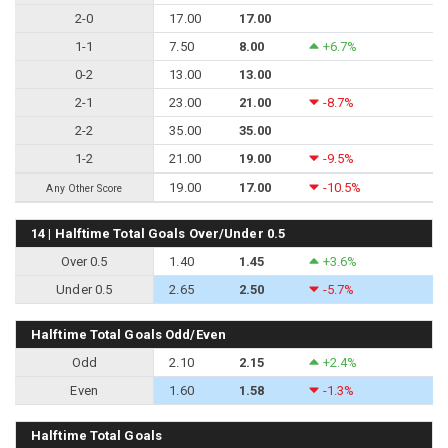
2-0
17.00
17.00
1-1
7.50
8.00
+6.7%
0-2
13.00
13.00
2-1
23.00
21.00
-8.7%
2-2
35.00
35.00
1-2
21.00
19.00
-9.5%
19.00
17.00
-10.5%
Any Other Score
14 | Halftime Total Goals Over/Under 0.5
Over 0.5
1.40
1.45
+3.6%
Under 0.5
2.65
2.50
-5.7%
Halftime Total Goals Odd/Even
Odd
2.10
2.15
+2.4%
Even
1.60
1.58
-1.3%
Halftime Total Goals