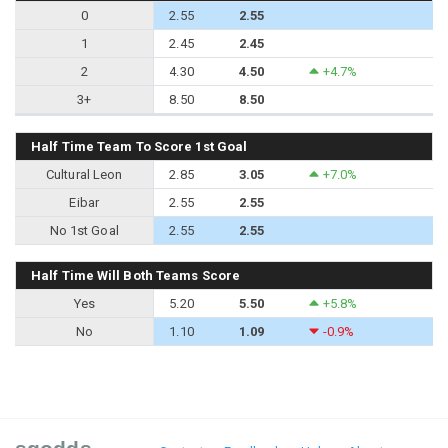
0
2.55
2.55
1
2.45
2.45
2
4.30
4.50
+4.7%
3+
8.50
8.50
Half Time Team To Score 1st Goal
Cultural Leon
2.85
3.05
+7.0%
Eibar
2.55
2.55
No 1st Goal
2.55
2.55
Half Time Will Both Teams Score
Yes
5.20
5.50
+5.8%
No
1.10
1.09
-0.9%