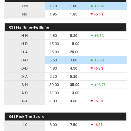
Yes
1.70
1.80
+5.9%
No
1.95
1.85
-5.1%
03 | Halftime-Fulltime
H-H
4.80
5.20
+8.3%
H-D
15.00
15.00
H-A
25.00
25.00
D-H
6.50
7.00
+7.7%
D-D
4.80
4.50
-6.3%
D-A
5.20
5.20
A-H
30.00
35.00
+16.7%
A-D
13.00
13.00
A-A
3.80
3.60
-5.3%
04 | Pick The Score
1-0
8.00
7.50
-6.3%