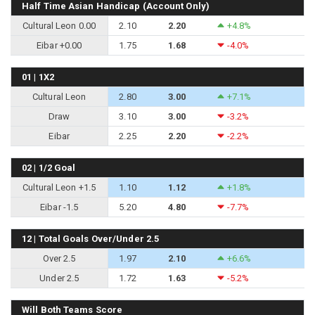
Half Time Asian Handicap (Account Only)
Cultural Leon 0.00
2.10
2.20
+4.8%
Eibar +0.00
1.75
1.68
-4.0%
01 | 1X2
Cultural Leon
2.80
3.00
+7.1%
Draw
3.10
3.00
-3.2%
Eibar
2.25
2.20
-2.2%
02 | 1/2 Goal
Cultural Leon +1.5
1.10
1.12
+1.8%
Eibar -1.5
5.20
4.80
-7.7%
12 | Total Goals Over/Under 2.5
Over 2.5
1.97
2.10
+6.6%
Under 2.5
1.72
1.63
-5.2%
Will Both Teams Score