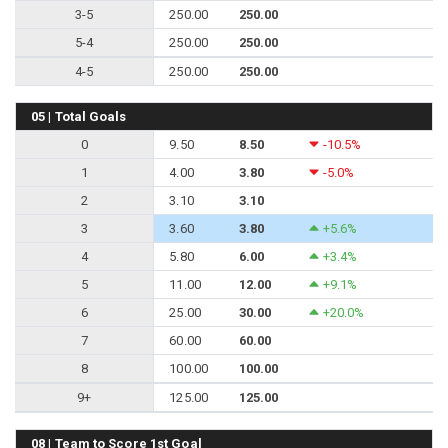
3-5
250.00
250.00
5-4
250.00
250.00
4-5
250.00
250.00
05 | Total Goals
0
9.50
8.50
-10.5%
1
4.00
3.80
-5.0%
2
3.10
3.10
3
3.60
3.80
+5.6%
4
5.80
6.00
+3.4%
5
11.00
12.00
+9.1%
6
25.00
30.00
+20.0%
7
60.00
60.00
8
100.00
100.00
9+
125.00
125.00
08 | Team to Score 1st Goal