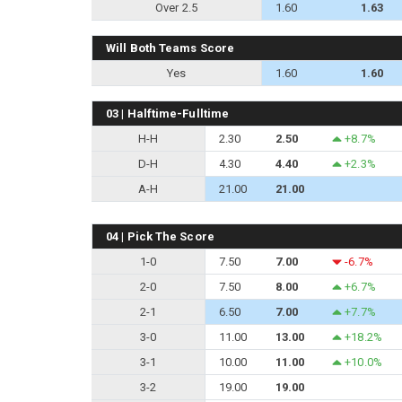
Over 2.5
1.60
1.63
Will Both Teams Score
Yes
1.60
1.60
03 | Halftime-Fulltime
H-H
2.30
2.50
+8.7%
D-H
4.30
4.40
+2.3%
A-H
21.00
21.00
04 | Pick The Score
1-0
7.50
7.00
-6.7%
2-0
7.50
8.00
+6.7%
2-1
6.50
7.00
+7.7%
3-0
11.00
13.00
+18.2%
3-1
10.00
11.00
+10.0%
3-2
19.00
19.00