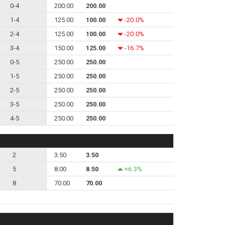
0-4
200.00
200.00
1-4
125.00
100.00
-20.0%
2-4
125.00
100.00
-20.0%
3-4
150.00
125.00
-16.7%
0-5
250.00
250.00
1-5
250.00
250.00
2-5
250.00
250.00
3-5
250.00
250.00
4-5
250.00
250.00
2
3.50
3.50
5
8.00
8.50
+6.3%
8
70.00
70.00