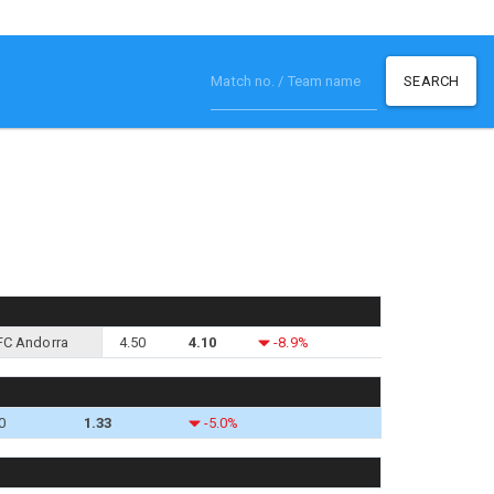
SEARCH
FC Andorra
4.50
4.10
-8.9%
0
1.33
-5.0%