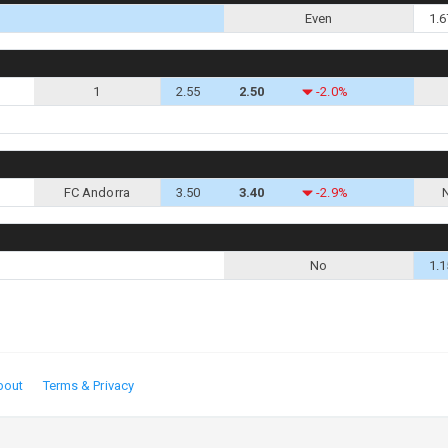
Even
1.6
1
2.55
2.50
-2.0%
FC Andorra
3.50
3.40
-2.9%
No
1.1
bout
Terms & Privacy