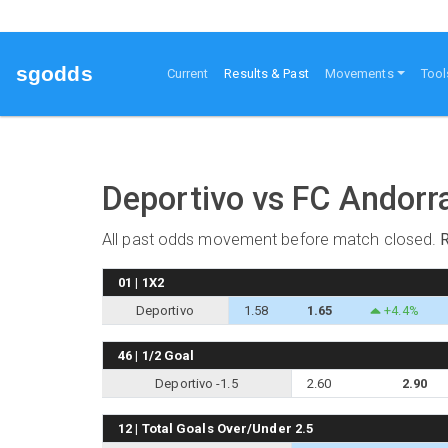
sgodds
(current)
Current
Results & Past
Movements
Tool
Deportivo vs FC Andorr
All past odds movement before match closed.
01 | 1X2
Deportivo
1.58
1.65
+4.4%
46 | 1/2 Goal
Deportivo -1.5
2.60
2.90
12 | Total Goals Over/Under 2.5