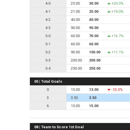
4-0
25.00
30.00
+20.0%
4-1
21.00
25.00
+19.0%
4-2
40.00
40.00
4-3
90.00
90.00
5-0
60.00
70.00
+16.7%
5-1
60.00
60.00
5-2
90.00
100.00
+11.1%
5-3
200.00
200.00
5-4
250.00
250.00
05 | Total Goals
0
15.00
13.00
-13.3%
3
3.50
3.50
6
15.00
15.00
08 | Team to Score 1st Goal