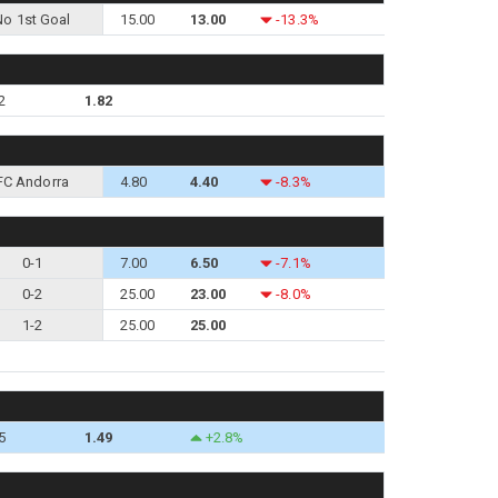
No 1st Goal
15.00
13.00
-13.3%
2
1.82
FC Andorra
4.80
4.40
-8.3%
0-1
7.00
6.50
-7.1%
0-2
25.00
23.00
-8.0%
1-2
25.00
25.00
5
1.49
+2.8%