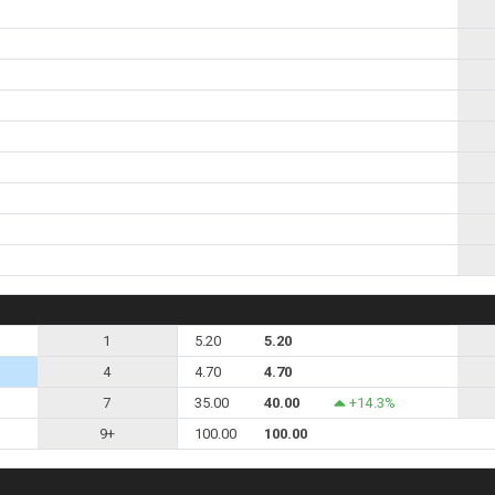
1
5.20
5.20
4
4.70
4.70
7
35.00
40.00
+14.3%
9+
100.00
100.00