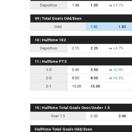
Deportivo
1.48
1.55
+4.7%
09 | Total Goals Odd/Even
Odd
1.82
1.82
10 | Halftime 1X2
Deportivo
2.15
2.25
+4.7%
11 | Halftime PTS
1-0
3.40
3.50
+2.9%
2-0
8.00
8.50
+6.3%
2-1
15.00
15.00
15 | Halftime Total Goals Over/Under 1.5
Over 1.5
2.50
2.40
Halftime Total Goals Odd/Even