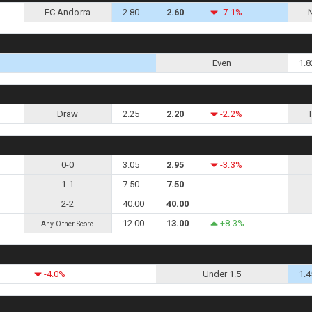
FC Andorra
2.80
2.60
-7.1%
Even
1.8
Draw
2.25
2.20
-2.2%
0-0
3.05
2.95
-3.3%
1-1
7.50
7.50
2-2
40.00
40.00
12.00
13.00
+8.3%
Any Other Score
-4.0%
Under 1.5
1.4