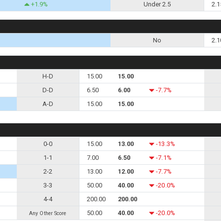
+1.9%
Under 2.5
2.1
No
2.1
H-D
15.00
15.00
D-D
6.50
6.00
-7.7%
A-D
15.00
15.00
0-0
15.00
13.00
-13.3%
1-1
7.00
6.50
-7.1%
2-2
13.00
12.00
-7.7%
3-3
50.00
40.00
-20.0%
4-4
200.00
200.00
50.00
40.00
-20.0%
Any Other Score