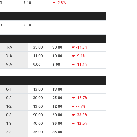
5
2.10
-2.3%
0
2.10
H-A
35.00
30.00
-14.3%
D-A
11.00
10.00
-9.1%
A-A
9.00
8.00
-11.1%
0-1
13.00
13.00
0-2
30.00
25.00
-16.7%
1-2
13.00
12.00
-7.7%
0-3
90.00
60.00
-33.3%
1-3
40.00
35.00
-12.5%
2-3
35.00
35.00