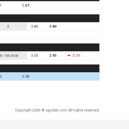
7
1.67
2
3.80
3.80
No 1st Goal
3.05
2.95
-3.3%
5
1.15
Copyright 2026 © sgodds.com All rights reserved.