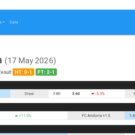
s
Data
a
(17 May 2026)
HT: 0-1
FT: 2-1
Result
Draw
3.80
3.60
-5.3%
+11.5%
FC Andorra +1.5
1.4