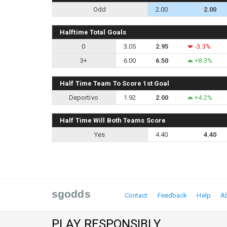
Odd
2.00
2.00
Halftime Total Goals
0
3.05
2.95
-3.3%
3+
6.00
6.50
+8.3%
Half Time Team To Score 1st Goal
Deportivo
1.92
2.00
+4.2%
Half Time Will Both Teams Score
Yes
4.40
4.40
sgodds
Contact
Feedback
Help
A
PLAY RESPONSIBLY