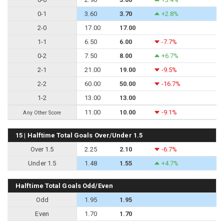
0-1
3.60
3.70
+2.8%
2-0
17.00
17.00
1-1
6.50
6.00
-7.7%
0-2
7.50
8.00
+6.7%
2-1
21.00
19.00
-9.5%
2-2
60.00
50.00
-16.7%
1-2
13.00
13.00
11.00
10.00
-9.1%
Any Other Score
15 | Halftime Total Goals Over/Under 1.5
Over 1.5
2.25
2.10
-6.7%
Under 1.5
1.48
1.55
+4.7%
Halftime Total Goals Odd/Even
Odd
1.95
1.95
Even
1.70
1.70