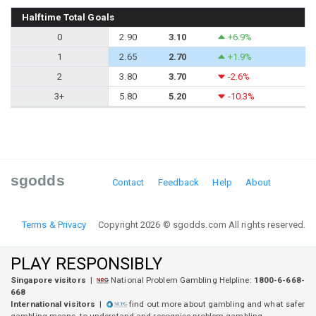
Halftime Total Goals
0
2.90
3.10
+6.9%
1
2.65
2.70
+1.9%
2
3.80
3.70
-2.6%
3+
5.80
5.20
-10.3%
sgodds
Contact
Feedback
Help
About
Terms & Privacy
Copyright 2026 © sgodds.com All rights reserved.
PLAY RESPONSIBLY
Singapore visitors
|
National Problem Gambling Helpline:
1800-6-668-
668
International visitors
|
find out more about gambling and what safer
gambling means, to understand and recognise problem gambling.