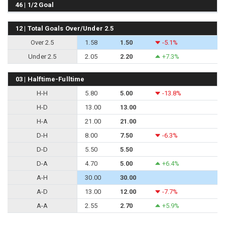
46 | 1/2 Goal
12 | Total Goals Over/Under 2.5
Over 2.5
1.58
1.50
-5.1%
Under 2.5
2.05
2.20
+7.3%
03 | Halftime-Fulltime
H-H
5.80
5.00
-13.8%
H-D
13.00
13.00
H-A
21.00
21.00
D-H
8.00
7.50
-6.3%
D-D
5.50
5.50
D-A
4.70
5.00
+6.4%
A-H
30.00
30.00
A-D
13.00
12.00
-7.7%
A-A
2.55
2.70
+5.9%