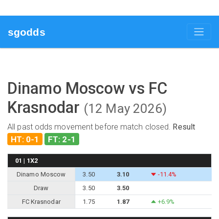
sgodds
Dinamo Moscow vs FC
Krasnodar
(12 May 2026)
All past odds movement before match closed.
Result
HT: 0-1
FT: 2-1
01 | 1X2
Dinamo Moscow
3.50
3.10
-11.4%
Draw
3.50
3.50
FC Krasnodar
1.75
1.87
+6.9%