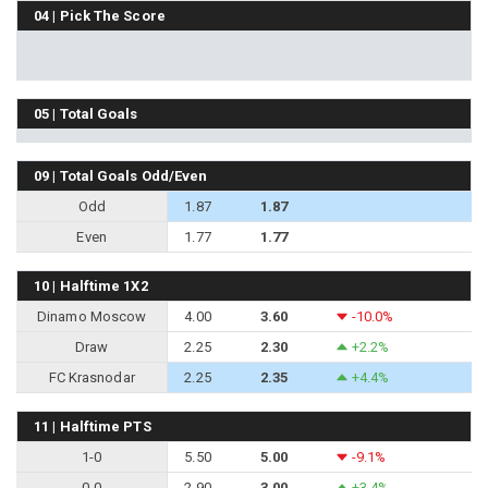
04 | Pick The Score
05 | Total Goals
09 | Total Goals Odd/Even
Odd
1.87
1.87
Even
1.77
1.77
10 | Halftime 1X2
Dinamo Moscow
4.00
3.60
-10.0%
Draw
2.25
2.30
+2.2%
FC Krasnodar
2.25
2.35
+4.4%
11 | Halftime PTS
1-0
5.50
5.00
-9.1%
0-0
2.90
3.00
+3.4%